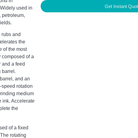
ond in
Get Instant Quo
. Widely used in
 petroleum,
ields.
, rubs and
elerates the
e of the most
ly composed of a
r and a feed
 barrel.
 barrel, and an
h-speed rotation
e grinding medium
e ink. Accelerate
plete the
ed of a fixed
 The rotating