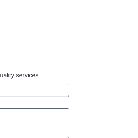
uality services