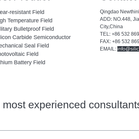
ar-resistant Field
Qingdao Newthink
ADD: NO.448, Ji
gh Temperature Field
City,China
litary Bulletproof Field
TEL: +86 532 86
licon Carbide Semiconductor
FAX: +86 532 86
chanical Seal Field
EMAIL:
info@sili
otovoltaic Field
thium Battery Field
r most experienced consultant