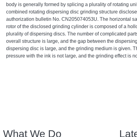
body is generally formed by splicing a plurality of rotating un
combined rotating dispersing disc grinding structure disclose
authorization bulletin No. CN205074053U. The horizontal san
rotor of the disclosed grinding cylinder is composed of a hol
plurality of dispersing discs. The number of complicated parts
overall structure is large, and the gap between the dispersin
dispersing disc is large, and the grinding medium is given. T
pressure with the ink is not large, and the grinding effect is no
What We Do
Lat