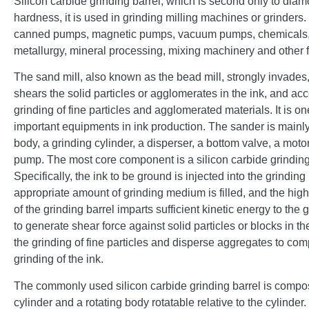
Silicon carbide grinding barrel, which is second only to diam
hardness, it is used in grinding milling machines or grinders
canned pumps, magnetic pumps, vacuum pumps, chemicals,
metallurgy, mineral processing, mixing machinery and other f
The sand mill, also known as the bead mill, strongly invades
shears the solid particles or agglomerates in the ink, and acc
grinding of fine particles and agglomerated materials. It is on
important equipments in ink production. The sander is main
body, a grinding cylinder, a disperser, a bottom valve, a moto
pump. The most core component is a silicon carbide grinding
Specifically, the ink to be ground is injected into the grinding
appropriate amount of grinding medium is filled, and the hig
of the grinding barrel imparts sufficient kinetic energy to th
to generate shear force against solid particles or blocks in th
the grinding of fine particles and disperse aggregates to com
grinding of the ink.
The commonly used silicon carbide grinding barrel is compos
cylinder and a rotating body rotatable relative to the cylinder.