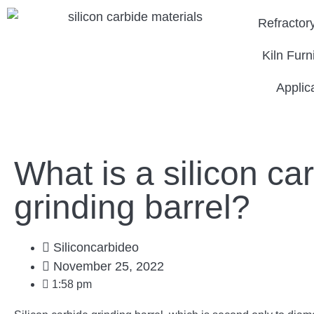
Refractor
Kiln Furn
Applic
What is a silicon ca
grinding barrel?
Siliconcarbideo
November 25, 2022
1:58 pm