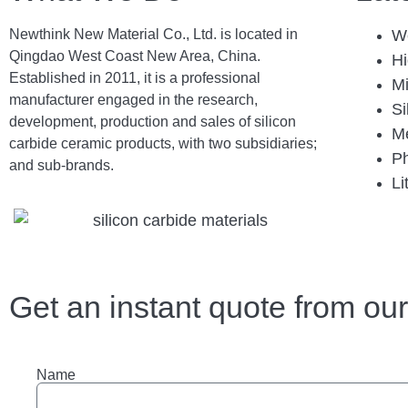
Newthink New Material Co., Ltd. is located in
We
Qingdao West Coast New Area, China.
Hi
Established in 2011, it is a professional
Mi
manufacturer engaged in the research,
Si
development, production and sales of silicon
Me
carbide ceramic products, with two subsidiaries;
Ph
and sub-brands.
Li
Get an instant quote from ou
Name