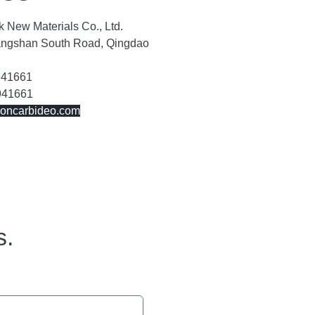
 New Materials Co., Ltd.
angshan South Road, Qingdao
941661
941661
concarbideo.com
s.