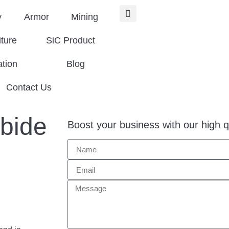
y
Armor
Mining
iture
SiC Product
ation
Blog
Contact Us
rbide
Boost your business with our high q