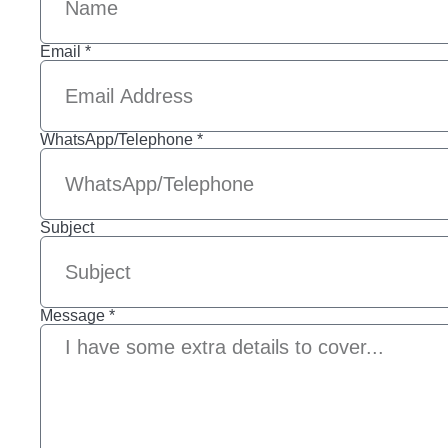
Email *
WhatsApp/Telephone *
Subject
Message *