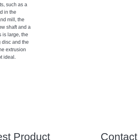
its, such as a
d in the
d mill, the
low shaft and a
 is large, the
g disc and the
he extrusion
t ideal.
est Product
Contact