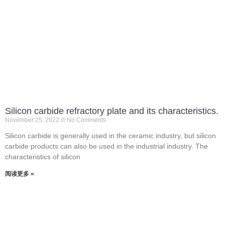
Silicon carbide refractory plate and its characteristics.
November 25, 2022
No Comments
Silicon carbide is generally used in the ceramic industry, but silicon
carbide products can also be used in the industrial industry. The
characteristics of silicon
阅读更多 »