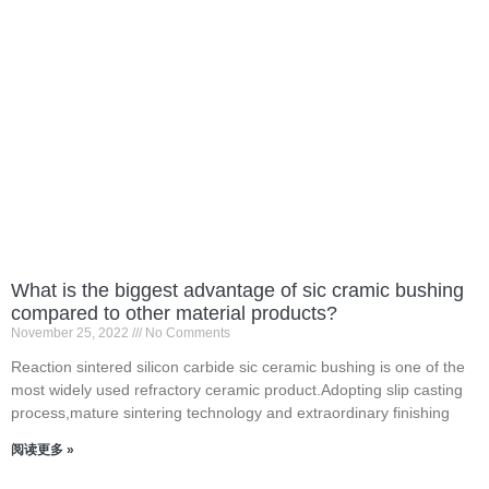
What is the biggest advantage of sic cramic bushing
compared to other material products?
November 25, 2022
No Comments
Reaction sintered silicon carbide sic ceramic bushing is one of the
most widely used refractory ceramic product.Adopting slip casting
process,mature sintering technology and extraordinary finishing
阅读更多 »