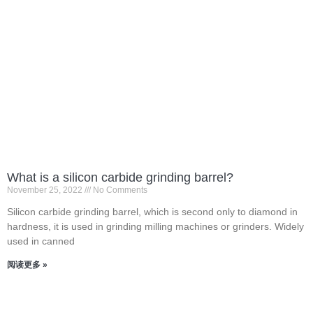
What is a silicon carbide grinding barrel?
November 25, 2022
No Comments
Silicon carbide grinding barrel, which is second only to diamond in
hardness, it is used in grinding milling machines or grinders. Widely
used in canned
阅读更多 »