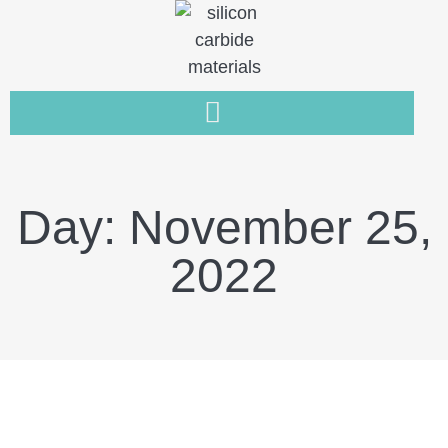
Day: November 25,
2022