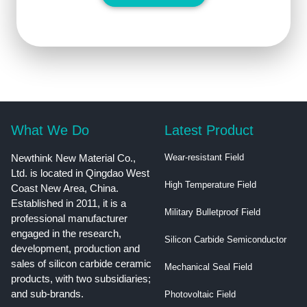
What We Do
Latest Product
Newthink New Material Co.,
Wear-resistant Field
Ltd. is located in Qingdao West
High Temperature Field
Coast New Area, China.
Established in 2011, it is a
Military Bulletproof Field
professional manufacturer
engaged in the research,
Silicon Carbide Semiconductor
development, production and
sales of silicon carbide ceramic
Mechanical Seal Field
products, with two subsidiaries;
and sub-brands.
Photovoltaic Field