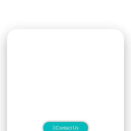
Get Ready For The New
Order?
We can clearly know how to ensure
the output of products and quality
stability and manufacture silicon
carbide ceramic products with
superior performance.
Contact Us