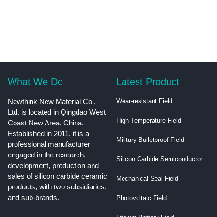
What We Do
Latest Product
Newthink New Material Co.,
Wear-resistant Field
Ltd. is located in Qingdao West
High Temperature Field
Coast New Area, China.
Established in 2011, it is a
Military Bulletproof Field
professional manufacturer
engaged in the research,
Silicon Carbide Semiconductor
development, production and
sales of silicon carbide ceramic
Mechanical Seal Field
products, with two subsidiaries;
and sub-brands.
Photovoltaic Field