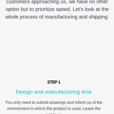
customers approaching us, we have no other
option but to prioritize speed. Let’s look at the
whole process of manufacturing and shipping:
STEP 1
Design and manufacturing time
You only need to submit drawings and inform us of the
environment in which the product is used. Leave the