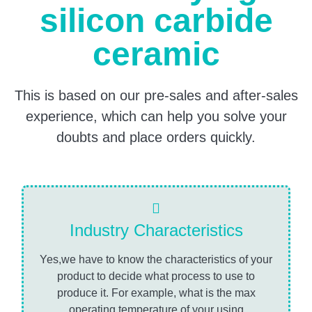
silicon carbide
ceramic
This is based on our pre-sales and after-sales
experience, which can help you solve your
doubts and place orders quickly.
Industry Characteristics
Yes,we have to know the characteristics of your
product to decide what process to use to
produce it. For example, what is the max
operating temperature of your using