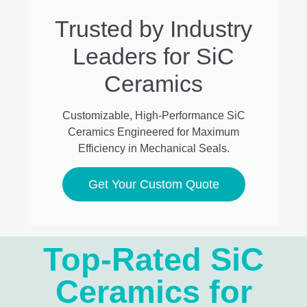
Trusted by Industry
Leaders for SiC
Ceramics
Customizable, High-Performance SiC
Ceramics Engineered for Maximum
Efficiency in Mechanical Seals.
Get Your Custom Quote
Top-Rated SiC
Ceramics for