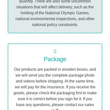
quantity. There are also some uncommon
situations that will affect delivery, such as the
holding of the National Olympic Games,
national environmental inspections, and other
national policy constraints.
Package
Our products are packed in wooden boxes, and
we will send you the complete package photo
and videos before shipping. At the same time,
we will pay for the insurance. If you receive the
goods, please check the packaging first to make
sure it is correct before you sign for it. If you
have any questions, please contact our sales