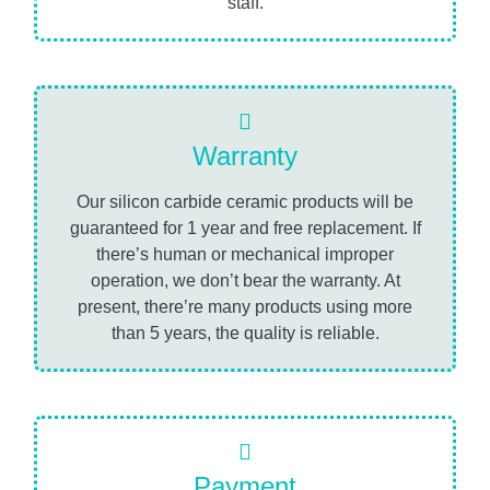
staff.
Warranty
Our silicon carbide ceramic products will be
guaranteed for 1 year and free replacement. If
there’s human or mechanical improper
operation, we don’t bear the warranty. At
present, there’re many products using more
than 5 years, the quality is reliable.
Payment