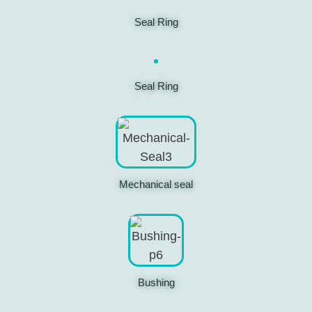
Seal Ring
Seal Ring
Mechanical seal
Bushing