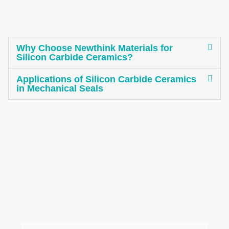
Why Choose Newthink Materials for
Silicon Carbide Ceramics?
Applications of Silicon Carbide Ceramics
in Mechanical Seals