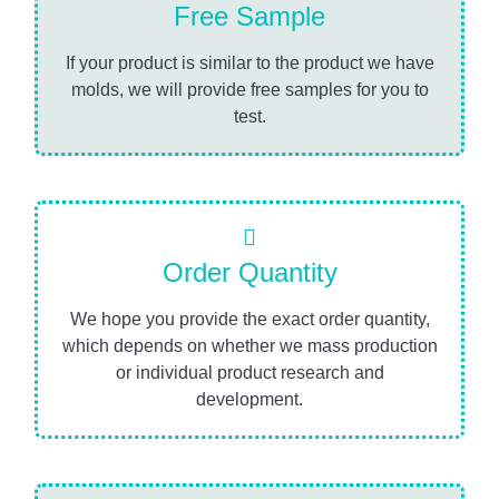
Free Sample
If your product is similar to the product we have
molds, we will provide free samples for you to
test.
Order Quantity
We hope you provide the exact order quantity,
which depends on whether we mass production
or individual product research and
development.