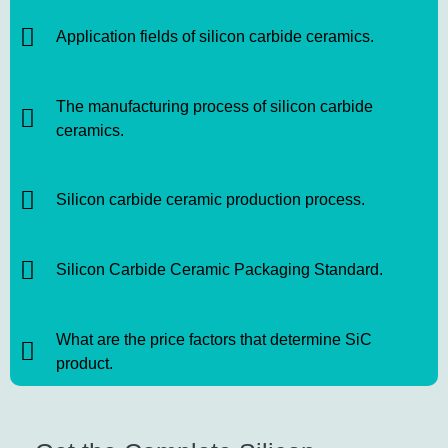
Application fields of silicon carbide ceramics.
The manufacturing process of silicon carbide
ceramics.
Silicon carbide ceramic production process.
Silicon Carbide Ceramic Packaging Standard.
What are the price factors that determine SiC
product.