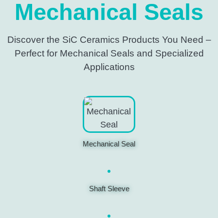
Mechanical Seals
Discover the SiC Ceramics Products You Need –
Perfect for Mechanical Seals and Specialized
Applications
Mechanical Seal
Shaft Sleeve