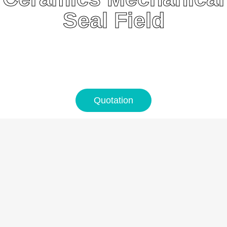
Seal Field
Quotation