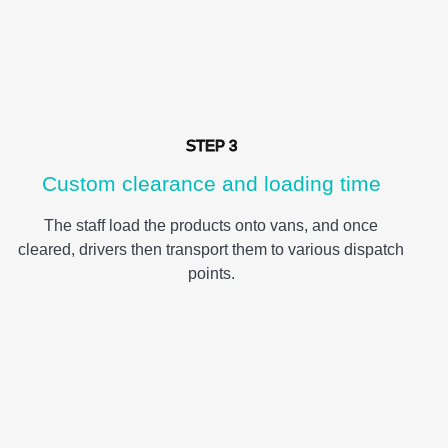
STEP 3
Custom clearance and loading time
The staff load the products onto vans, and once
cleared, drivers then transport them to various dispatch
points.