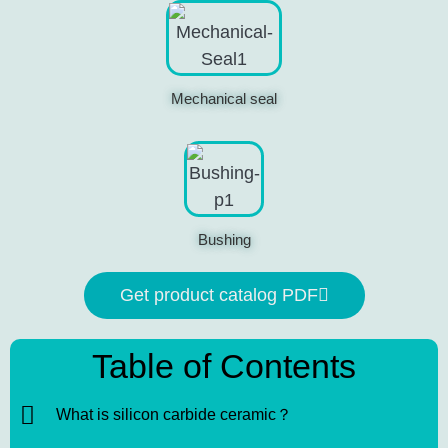
Mechanical seal
Bushing
Get product catalog PDF
Table of Contents
What is silicon carbide ceramic？