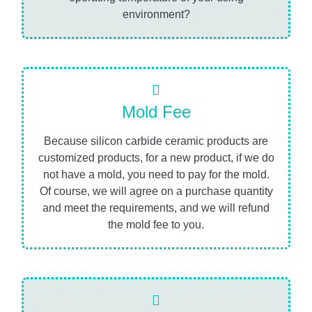
environment?
Mold Fee
Because silicon carbide ceramic products are
customized products, for a new product, if we do
not have a mold, you need to pay for the mold.
Of course, we will agree on a purchase quantity
and meet the requirements, and we will refund
the mold fee to you.