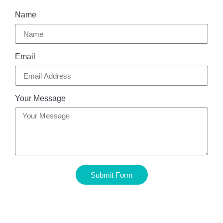
Name
Email
Your Message
Submit Form