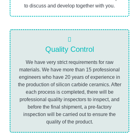
to discuss and develop together with you.
Quality Control
We have very strict requirements for raw
materials. We have more than 15 professional
engineers who have 20 years of experience in
the production of silicon carbide ceramics. After
each process is completed, there will be
professional quality inspectors to inspect, and
before the final shipment, a pre-factory
inspection will be carried out to ensure the
quality of the product.