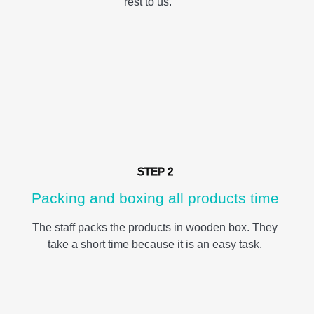
rest to us.
STEP 2
Packing and boxing all products time
The staff packs the products in wooden box. They
take a short time because it is an easy task.