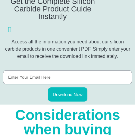
Get the Complete Silicon
Carbide Product Guide
Instantly
Access all the information you need about our silicon
carbide products in one convenient PDF. Simply enter your
email to receive the download link immediately.
Download Now
Considerations
when buying