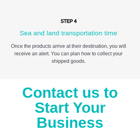
STEP 4
Sea and land transportation time
Once the products arrive at their destination, you will
receive an alert. You can plan how to collect your
shipped goods.
Contact us to
Start Your
Business