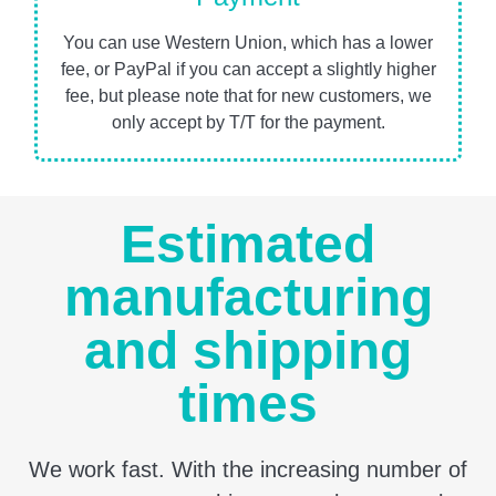
You can use Western Union, which has a lower
fee, or PayPal if you can accept a slightly higher
fee, but please note that for new customers, we
only accept by T/T for the payment.
Estimated
manufacturing
and shipping
times
We work fast. With the increasing number of