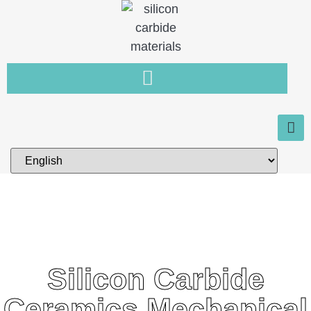
Silicon Carbide
Ceramics Mechanical