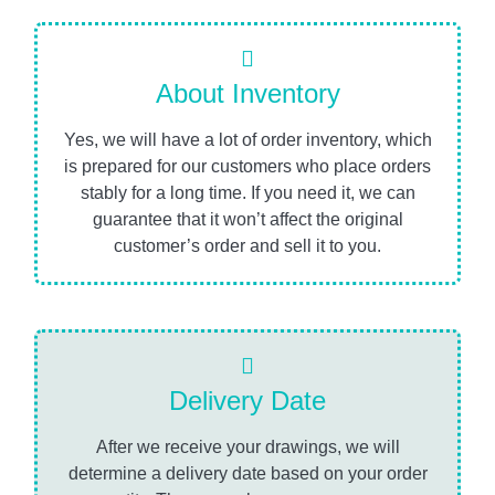
About Inventory
Yes, we will have a lot of order inventory, which
is prepared for our customers who place orders
stably for a long time. If you need it, we can
guarantee that it won’t affect the original
customer’s order and sell it to you.
Delivery Date
After we receive your drawings, we will
determine a delivery date based on your order