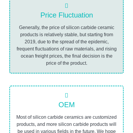
Price Fluctuation
Generally, the price of silicon carbide ceramic
products is relatively stable, but starting from
2019, due to the spread of the epidemic,
frequent fluctuations of raw materials, and rising
ocean freight prices, the final decision is the
price of the product.
OEM
Most of silicon carbide ceramics are customized
products, and more silicon carbide products will
be used in various fields in the future. We hope