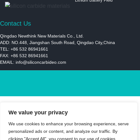
Lithium Battery Field
Contact Us
Qingdao Newthink New Materials Co., Ltd.
ADD: NO.448, Jiangshan South Road, Qingdao City,China
TEL: +86 532 86941661
FAX: +86 532 86941661
EMAIL:
info@siliconcarbideo.com
We value your privacy
We use cookies to enhance your browsing experience, serve
personalized ads or content, and analyze our traffic. By
clicking "Accept All", you consent to our use of cookies.