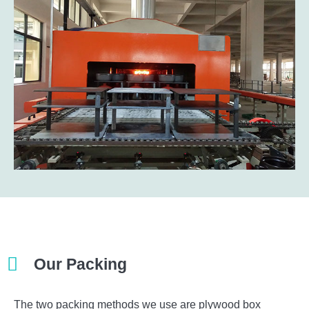
Our Packing​
The two packing methods we use are plywood box