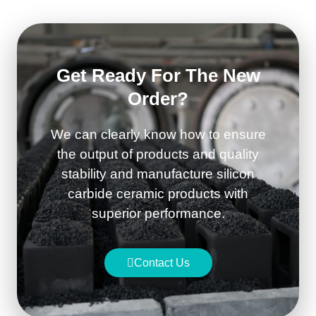
Get Ready For The New
Order?
We can clearly know how to ensure
the output of products and quality
stability and manufacture silicon
carbide ceramic products with
superior performance.
Contact Us