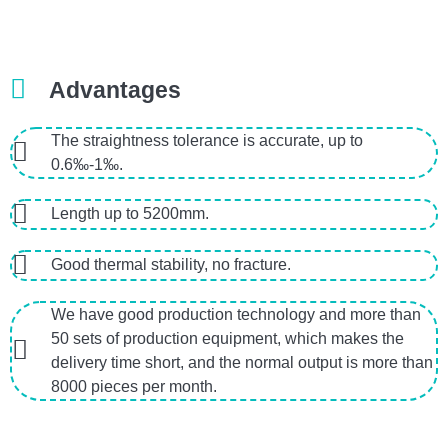
Advantages
The straightness tolerance is accurate, up to
0.6‰-1‰.
Length up to 5200mm.
Good thermal stability, no fracture.
We have good production technology and more than
50 sets of production equipment, which makes the
delivery time short, and the normal output is more than
8000 pieces per month.