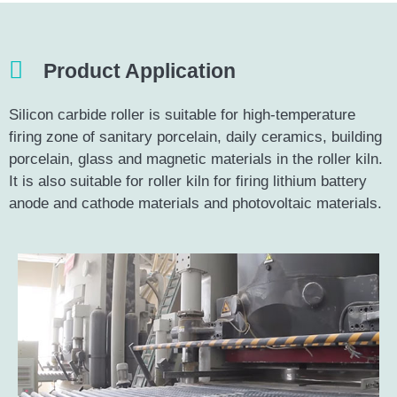
Product Application
Silicon carbide roller is suitable for high-temperature
firing zone of sanitary porcelain, daily ceramics, building
porcelain, glass and magnetic materials in the roller kiln.
It is also suitable for roller kiln for firing lithium battery
anode and cathode materials and photovoltaic materials.