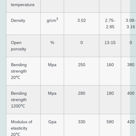
temperature
3
Density
g/cm
3.02
2.75-
3.08-
2.85
3.16
Open
%
0
13-15
0
porosity
Bending
Mpa
250
160
380
strength
20℃
Bending
Mpa
280
180
400
strength
1200℃
Modulus of
Gpa
330
580
420
elasticity
20℃