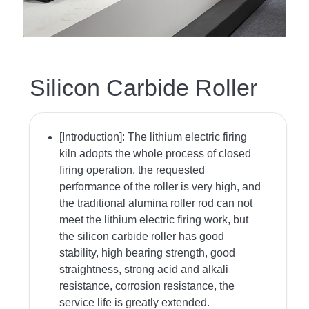
Silicon Carbide Roller
[Introduction]:
The lithium electric firing
kiln adopts the whole process of closed
firing operation, the requested
performance of the roller is very high, and
the traditional alumina roller rod can not
meet the lithium electric firing work, but
the silicon carbide roller has good
stability, high bearing strength, good
straightness, strong acid and alkali
resistance, corrosion resistance, the
service life is greatly extended.