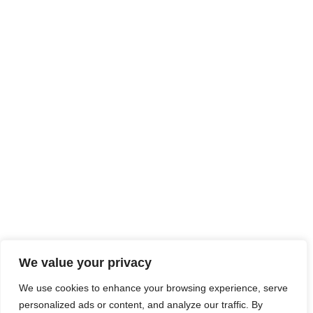
We value your privacy
We use cookies to enhance your browsing experience, serve
personalized ads or content, and analyze our traffic. By