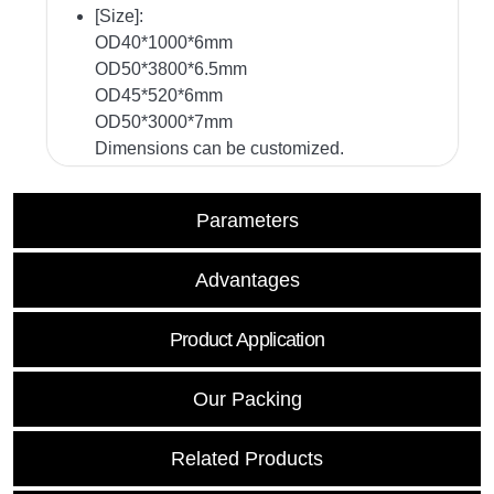
[Size]:
OD40*1000*6mm
OD50*3800*6.5mm
OD45*520*6mm
OD50*3000*7mm
Dimensions can be customized.
Parameters
Advantages
Product Application
Our Packing
Related Products