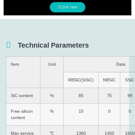
Click here
Technical Parameters
Item
Unit
Data
RBSiC(SiSiC)
NBSiC
SSiC
SiC content
%
85
75
99
Free silicon
%
15
0
0
content
Max service
℃
1380
1450
1650