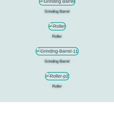
Grinding Barrel
Roller
Grinding Barrel
Roller