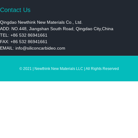
Contact Us
Qingdao Newthink New Materials Co., Ltd.
ADD: NO.448, Jiangshan South Road, Qingdao City,China
TEL: +86 532 86941661
FAX: +86 532 86941661
EMAIL:
info@siliconcarbideo.com
© 2021 | Newthink New Materials LLC | All Rights Reserved