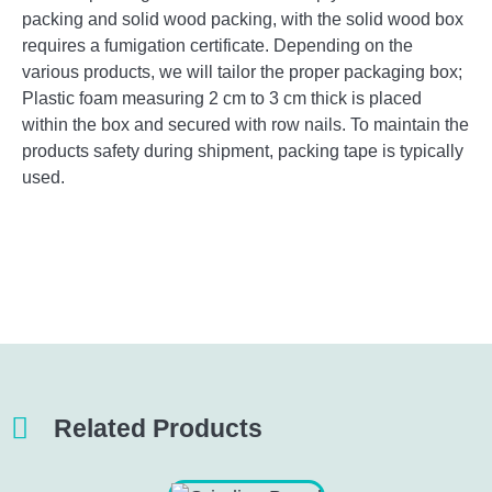
packing and solid wood packing, with the solid wood box
requires a fumigation certificate. Depending on the
various products, we will tailor the proper packaging box;
Plastic foam measuring 2 cm to 3 cm thick is placed
within the box and secured with row nails. To maintain the
products safety during shipment, packing tape is typically
used.
Related Products