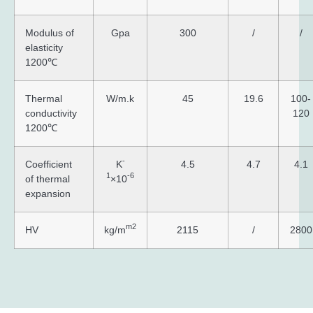
Modulus of
Gpa
300
/
/
elasticity
1200℃
Thermal
W/m.k
45
19.6
100-
conductivity
120
1200℃
-
Coefficient
K
4.5
4.7
4.1
1
-6
of thermal
×10
expansion
m2
HV
kg/m
2115
/
2800