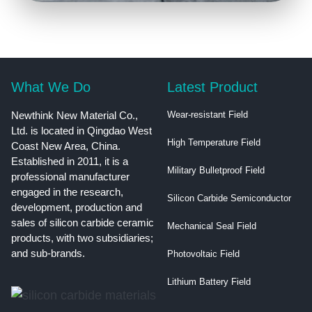
What We Do
Latest Product
Newthink New Material Co.,
Wear-resistant Field
Ltd. is located in Qingdao West
High Temperature Field
Coast New Area, China.
Established in 2011, it is a
Military Bulletproof Field
professional manufacturer
engaged in the research,
Silicon Carbide Semiconductor
development, production and
sales of silicon carbide ceramic
Mechanical Seal Field
products, with two subsidiaries;
and sub-brands.
Photovoltaic Field
Lithium Battery Field