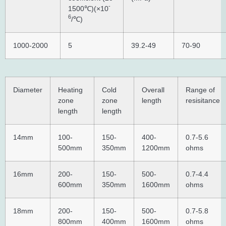
-
1500℃)(×10
6
/℃)
1000-2000
5
39.2-49
70-90
Diameter
Heating
Cold
Overall
Range of
zone
zone
length
resisitance
length
length
14mm
100-
150-
400-
0.7-5.6
500mm
350mm
1200mm
ohms
16mm
200-
150-
500-
0.7-4.4
600mm
350mm
1600mm
ohms
18mm
200-
150-
500-
0.7-5.8
800mm
400mm
1600mm
ohms