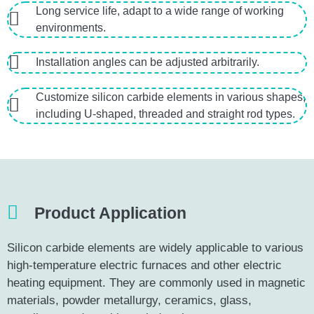
Long service life, adapt to a wide range of working
environments.
Installation angles can be adjusted arbitrarily.
Customize silicon carbide elements in various shapes,
including U-shaped, threaded and straight rod types.
Product Application
Silicon carbide elements are widely applicable to various
high-temperature electric furnaces and other electric
heating equipment. They are commonly used in magnetic
materials, powder metallurgy, ceramics, glass,