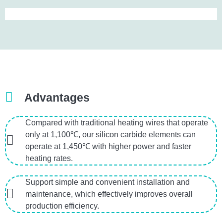
Advantages
Compared with traditional heating wires that operate
only at 1,100℃, our silicon carbide elements can
operate at 1,450℃ with higher power and faster
heating rates.
Support simple and convenient installation and
maintenance, which effectively improves overall
production efficiency.