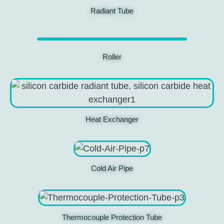
Radiant Tube
Roller
Heat Exchanger
Cold Air Pipe
Thermocouple Protection Tube