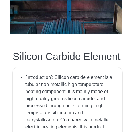
Silicon Carbide Element
[Introduction]:
Silicon carbide element is a
tubular non-metallic high-temperature
heating component. It is mainly made of
high-quality green silicon carbide, and
processed through billet forming, high-
temperature silicidation and
recrystallization. Compared with metallic
electric heating elements, this product