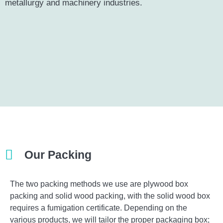
metallurgy and machinery industries.
Our Packing​
The two packing methods we use are plywood box
packing and solid wood packing, with the solid wood box
requires a fumigation certificate. Depending on the
various products, we will tailor the proper packaging box;