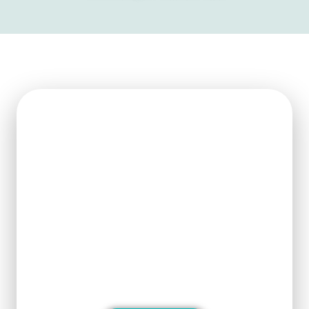
Get Ready For The New
Order?
We can clearly know how to ensure
the output of products and quality
stability and manufacture silicon
carbide ceramic products with
superior performance.