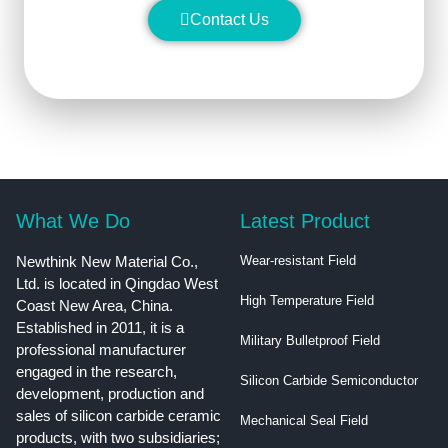
Contact Us
What We Do
Latest Product
Newthink New Material Co.,
Wear-resistant Field
Ltd. is located in Qingdao West
High Temperature Field
Coast New Area, China.
Established in 2011, it is a
Military Bulletproof Field
professional manufacturer
engaged in the research,
Silicon Carbide Semiconductor
development, production and
sales of silicon carbide ceramic
Mechanical Seal Field
products, with two subsidiaries;