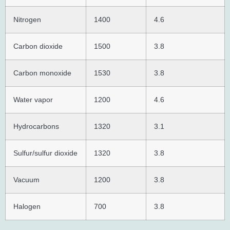
Nitrogen
1400
4.6
Carbon dioxide
1500
3.8
Carbon monoxide
1530
3.8
Water vapor
1200
4.6
Hydrocarbons
1320
3.1
Sulfur/sulfur dioxide
1320
3.8
Vacuum
1200
3.8
Halogen
700
3.8