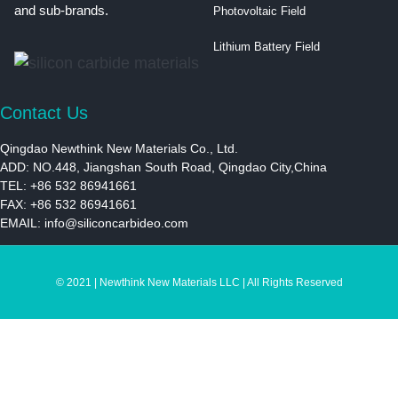
and sub-brands.
Photovoltaic Field
Lithium Battery Field
Contact Us
Qingdao Newthink New Materials Co., Ltd.
ADD: NO.448, Jiangshan South Road, Qingdao City,China
TEL: +86 532 86941661
FAX: +86 532 86941661
EMAIL:
info@siliconcarbideo.com
© 2021 | Newthink New Materials LLC | All Rights Reserved