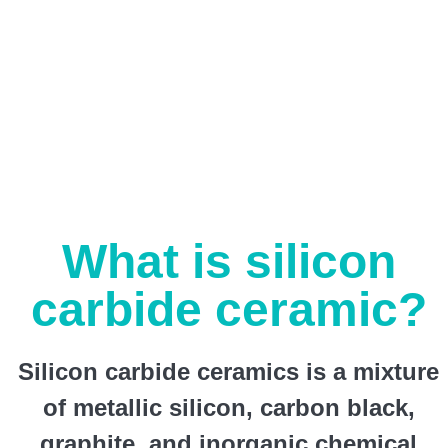
What is silicon
carbide ceramic?
Silicon carbide ceramics is a mixture
of metallic silicon, carbon black,
graphite, and inorganic chemical