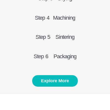
Step 4 Machining
Step 5 Sintering
Step 6 Packaging
Explore More