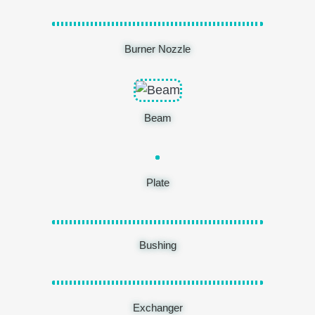
Burner Nozzle
Beam
Plate
Bushing
Exchanger