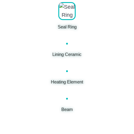
Seal Ring
Lining Ceramic
Heating Element
Beam