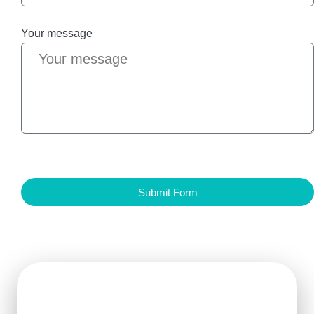
Your message
Submit Form