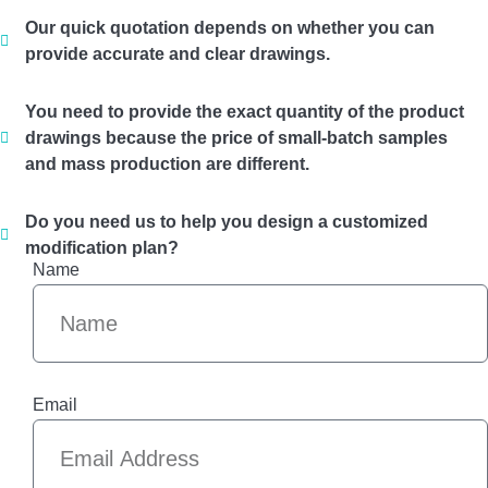
Our quick quotation depends on whether you can
provide accurate and clear drawings.
You need to provide the exact quantity of the product
drawings because the price of small-batch samples
and mass production are different.
Do you need us to help you design a customized
modification plan?
Name
Email