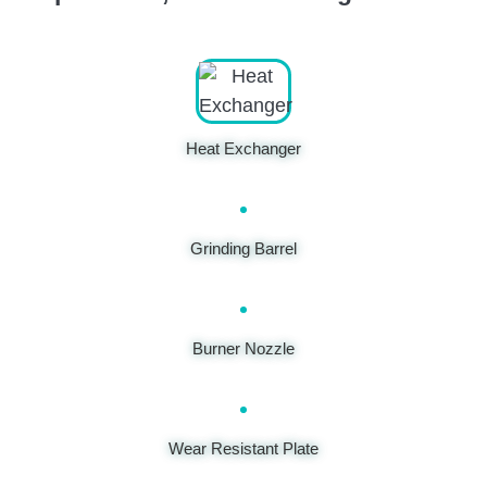
Heat Exchanger
Grinding Barrel
Burner Nozzle
Wear Resistant Plate