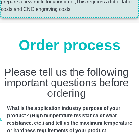
prepare a new mold for your order,This requires a lot of labor
costs and CNC engraving costs.
Order process
Please tell us the following
important questions before
ordering
What is the application industry purpose of your
product? (High temperature resistance or wear
resistance, etc.) and tell us the maximum temperature
or hardness requirements of your product.