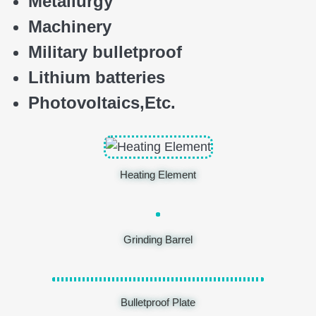
Metallurgy
Machinery
Military bulletproof
Lithium batteries
Photovoltaics,
E
tc.
Heating Element
Grinding Barrel
Bulletproof Plate