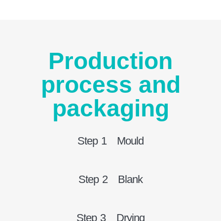
Production
process and
packaging
Step 1 Mould
Step 2 Blank
Step 3 Drying