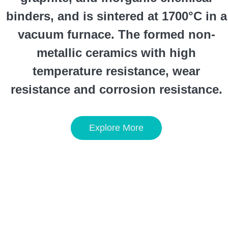
binders, and is sintered at 1700°C in a
vacuum furnace. The formed non-
metallic ceramics with high
temperature resistance, wear
resistance and corrosion resistance.
Explore More