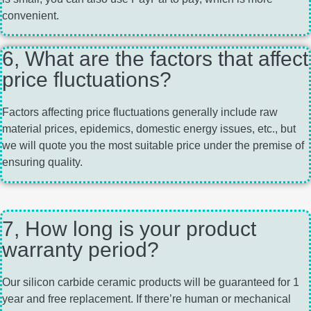
convenient.
6, What are the factors that affect
price fluctuations?
Factors affecting price fluctuations generally include raw
material prices, epidemics, domestic energy issues, etc., but
we will quote you the most suitable price under the premise of
ensuring quality.
7, How long is your product
warranty period?
Our silicon carbide ceramic products will be guaranteed for 1
year and free replacement. If there’re human or mechanical