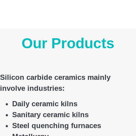
Our Products
Silicon carbide ceramics main
ly
involve industries:
Daily ceramic kilns
Sanitary ceramic kilns
Steel quenching furnaces