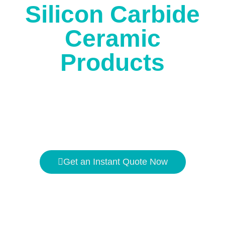
Silicon Carbide
Ceramic
Products
The high temperature resistance is
1650℃
, and the
hardness is second only to
diamond
.
Get an Instant Quote Now