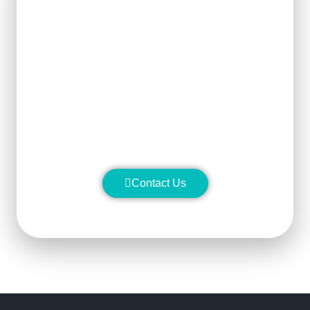
Get Ready For The New
Order?
We can clearly know how to ensure
the output of products and quality
stability and manufacture silicon
carbide ceramic products with
superior performance.
Contact Us