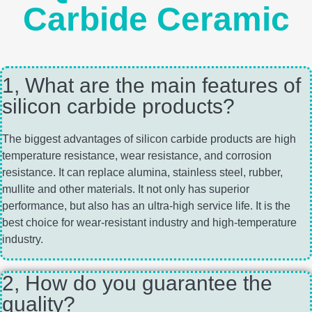
Carbide Ceramic
1, What are the main features of
silicon carbide products?
The biggest advantages of silicon carbide products are high
temperature resistance, wear resistance, and corrosion
resistance. It can replace alumina, stainless steel, rubber,
mullite and other materials. It not only has superior
performance, but also has an ultra-high service life. It is the
best choice for wear-resistant industry and high-temperature
industry.
2, How do you guarantee the
quality?