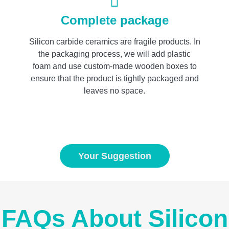
Complete package
Silicon carbide ceramics are fragile products. In
the packaging process, we will add plastic
foam and use custom-made wooden boxes to
ensure that the product is tightly packaged and
leaves no space.
Your Suggestion
FAQs About Silicon