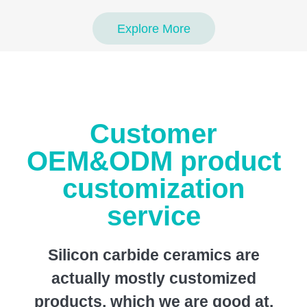
Explore More
Customer
OEM&ODM product
customization
service
Silicon carbide ceramics are
actually mostly customized
products, which we are good at.