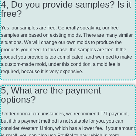
4, Do you provide samples? Is it
free?
Yes, our samples are free. Generally speaking, our free
samples are based on existing molds. There are many similar
situations. We will change our own molds to produce the
products you need. In this case, the samples are free. If the
product you provide is too complicated, and we need to make
a custom-made mold, under this condition, a mold fee is
required, because it is very expensive.
5, What are the payment
options?
Under normal circumstances, we recommend T/T payment,
but if this payment method is not suitable for you, you can
consider Western Union, which has a lower fee. If your amount
is small, you can also use PayPal to pay, which is more