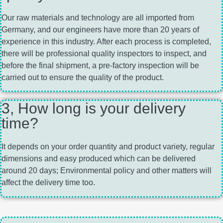
Our raw materials and technology are all imported from
Germany, and our engineers have more than 20 years of
experience in this industry. After each process is completed,
there will be professional quality inspectors to inspect, and
before the final shipment, a pre-factory inspection will be
carried out to ensure the quality of the product.
3, How long is your delivery
time?
It depends on your order quantity and product variety, regular
dimensions and easy produced which can be delivered
around 20 days; Environmental policy and other matters will
affect the delivery time too.