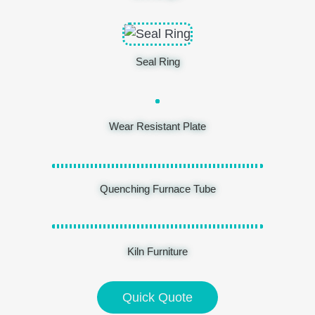
Seal Ring
Wear Resistant Plate
Quenching Furnace Tube
Kiln Furniture
Quick Quote