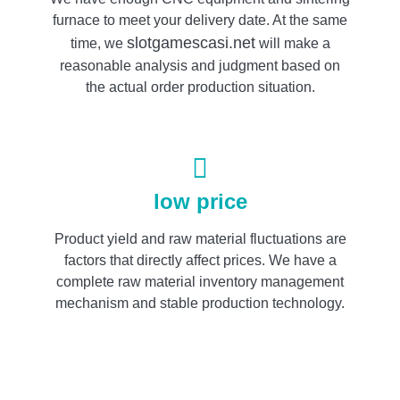
furnace to meet your delivery date. At the same
slotgamescasi.net
time, we
will make a
reasonable analysis and judgment based on
the actual order production situation.
low price
Product yield and raw material fluctuations are
factors that directly affect prices. We have a
complete raw material inventory management
mechanism and stable production technology.