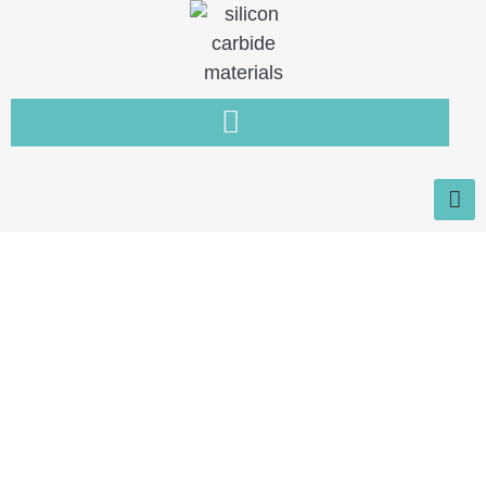
Home
You need a new type of non-
metallic material that is resistant
to wear, high temperature and
corrosion.