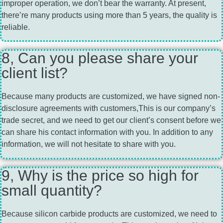
improper operation, we don’t bear the warranty. At present,
there’re many products using more than 5 years, the quality is
reliable.
8, Can you please share your
client list?
Because many products are customized, we have signed non-
disclosure agreements with customers,This is our company’s
trade secret, and we need to get our client’s consent before we
can share his contact information with you. In addition to any
information, we will not hesitate to share with you.
9, Why is the price so high for
small quantity?
Because silicon carbide products are customized, we need to