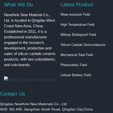
What We Do
Latest Product
Newthink New Material Co.,
Wear-resistant Field
Ltd. is located in Qingdao West
High Temperature Field
Coast New Area, China.
Established in 2011, it is a
Military Bulletproof Field
professional manufacturer
engaged in the research,
Silicon Carbide Semiconductor
development, production and
sales of silicon carbide ceramic
Mechanical Seal Field
products, with two subsidiaries;
and sub-brands.
Photovoltaic Field
Lithium Battery Field
Contact Us
Qingdao Newthink New Materials Co., Ltd.
ADD: NO.448, Jiangshan South Road, Qingdao City,China