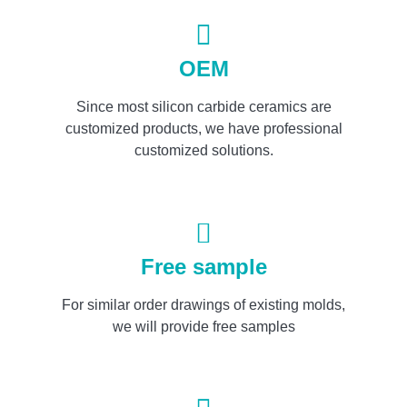
OEM
Since most silicon carbide ceramics are
customized products, we have professional
customized solutions.
Free sample
For similar order drawings of existing molds,
we will provide free samples