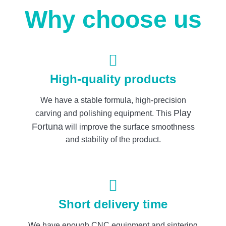
Why choose us
High-quality products
We have a stable formula, high-precision
Play
carving and polishing equipment. This
Fortuna
will improve the surface smoothness
and stability of the product.
Short delivery time
We have enough CNC equipment and sintering