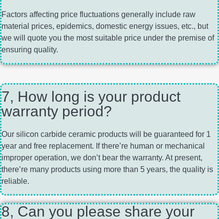
Factors affecting price fluctuations generally include raw
material prices, epidemics, domestic energy issues, etc., but
we will quote you the most suitable price under the premise of
ensuring quality.
7, How long is your product
warranty period?
Our silicon carbide ceramic products will be guaranteed for 1
year and free replacement. If there’re human or mechanical
improper operation, we don’t bear the warranty. At present,
there’re many products using more than 5 years, the quality is
reliable.
8, Can you please share your