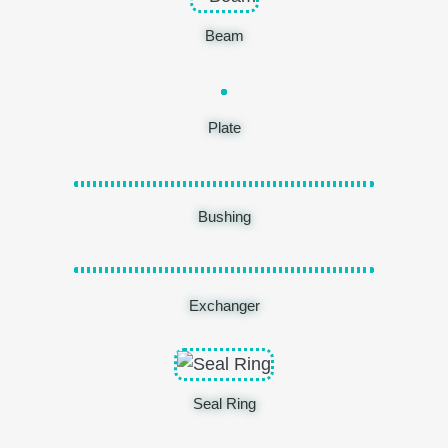
Beam
Plate
Bushing
Exchanger
Seal Ring