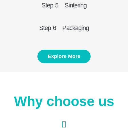
Step 5 Sintering
Step 6 Packaging
Explore More
Why choose us