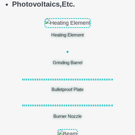
Photovoltaics,
E
tc.
Heating Element
Grinding Barrel
Bulletproof Plate
Burner Nozzle