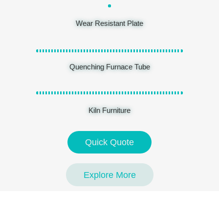
Wear Resistant Plate
Quenching Furnace Tube
Kiln Furniture
Quick Quote
Explore More