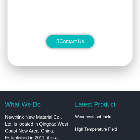
stability and manufacture silicon
carbide ceramic products with
superior performance.
Contact Us
What We Do
Latest Product
Newthink New Material Co.,
Wear-resistant Field
Ltd. is located in Qingdao West
High Temperature Field
Coast New Area, China.
Established in 2011, it is a