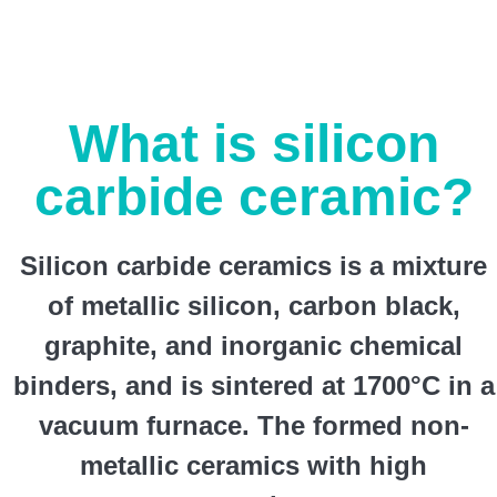
What is silicon
carbide ceramic?
Silicon carbide ceramics is a mixture
of metallic silicon, carbon black,
graphite, and inorganic chemical
binders, and is sintered at 1700°C in a
vacuum furnace. The formed non-
metallic ceramics with high