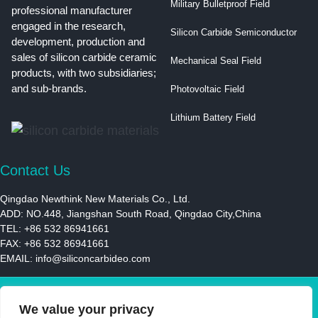
Military Bulletproof Field
professional manufacturer
engaged in the research,
Silicon Carbide Semiconductor
development, production and
sales of silicon carbide ceramic
Mechanical Seal Field
products, with two subsidiaries;
and sub-brands.
Photovoltaic Field
Lithium Battery Field
Contact Us
Qingdao Newthink New Materials Co., Ltd.
ADD: NO.448, Jiangshan South Road, Qingdao City,China
TEL: +86 532 86941661
FAX: +86 532 86941661
EMAIL:
info@siliconcarbideo.com
© 2021 | Newthink New Materials LLC | All Rights Reserved
We value your privacy