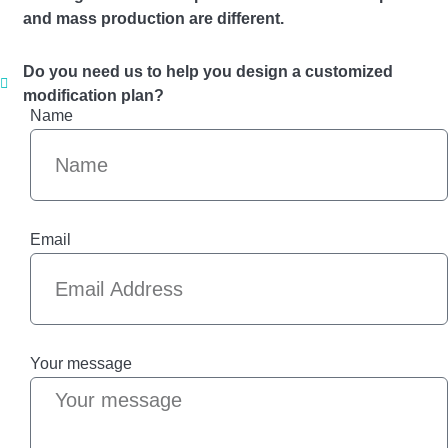
and mass production are different.
Do you need us to help you design a customized
modification plan?
Name
Email
Your message