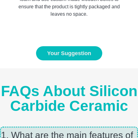
ensure that the product is tightly packaged and
leaves no space.
Your Suggestion
FAQs About Silicon
Carbide Ceramic
1, What are the main features of