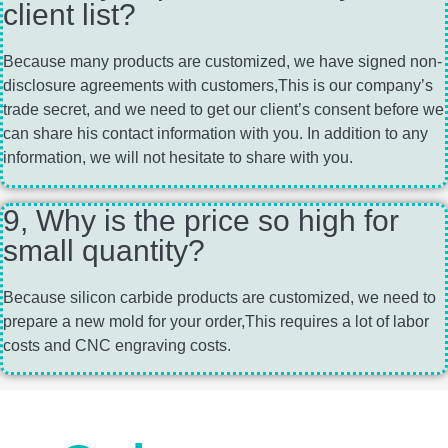
client list?
Because many products are customized, we have signed non-
disclosure agreements with customers,This is our company’s
trade secret, and we need to get our client’s consent before we
can share his contact information with you. In addition to any
information, we will not hesitate to share with you.
9, Why is the price so high for
small quantity?
Because silicon carbide products are customized, we need to
prepare a new mold for your order,This requires a lot of labor
costs and CNC engraving costs.