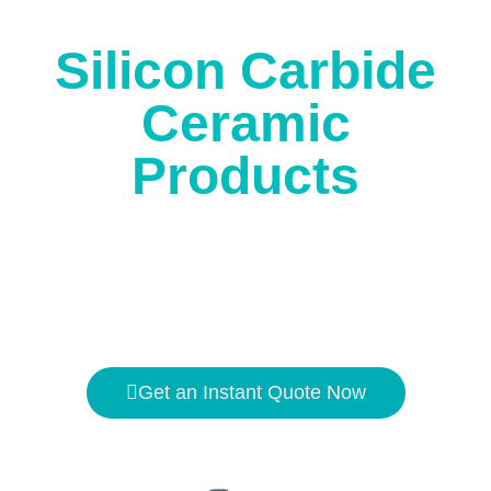
corrosion.
Silicon Carbide
Ceramic
Products
The high temperature resistance is
1650℃
, and the
hardness is second only to
diamond
.
Get an Instant Quote Now