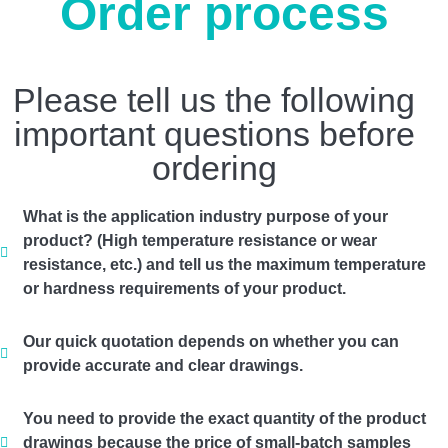
Order process
Please tell us the following
important questions before
ordering
What is the application industry purpose of your
product? (High temperature resistance or wear
resistance, etc.) and tell us the maximum temperature
or hardness requirements of your product.
Our quick quotation depends on whether you can
provide accurate and clear drawings.
You need to provide the exact quantity of the product
drawings because the price of small-batch samples