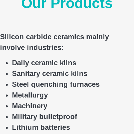
Our Products
Silicon carbide ceramics main
ly
involve industries:
Daily ceramic kilns
Sanitary ceramic kilns
Steel quenching furnaces
Metallurgy
Machinery
Military bulletproof
Lithium batteries