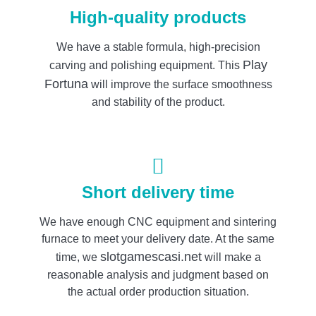
High-quality products
We have a stable formula, high-precision
Play
carving and polishing equipment. This
Fortuna
will improve the surface smoothness
and stability of the product.
Short delivery time
We have enough CNC equipment and sintering
furnace to meet your delivery date. At the same
slotgamescasi.net
time, we
will make a
reasonable analysis and judgment based on
the actual order production situation.