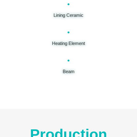
Lining Ceramic
Heating Element
Beam
Production