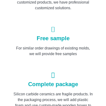
customized products, we have professional
customized solutions.
Free sample
For similar order drawings of existing molds,
we will provide free samples
Complete package
Silicon carbide ceramics are fragile products. In
the packaging process, we will add plastic
foam and use custom-made wooden boxes to