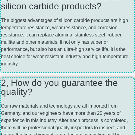
silicon carbide products?
The biggest advantages of silicon carbide products are high
temperature resistance, wear resistance, and corrosion
resistance. It can replace alumina, stainless steel, rubber,
mullite and other materials. It not only has superior
performance, but also has an ultra-high service life. It is the
best choice for wear-resistant industry and high-temperature
industry.
2, How do you guarantee the
quality?
Our raw materials and technology are all imported from
Germany, and our engineers have more than 20 years of
experience in this industry. After each process is completed,
there will be professional quality inspectors to inspect, and
before the final shipment, a pre-factory inspection will be