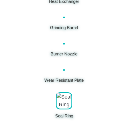
Heat Exchanger
Grinding Barrel
Burner Nozzle
Wear Resistant Plate
Seal Ring