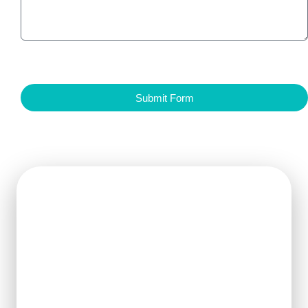
Submit Form
Get Ready For The New
Order?
We can clearly know how to ensure
the output of products and quality