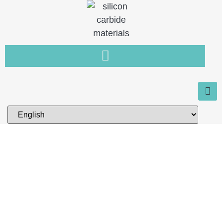
Home
You need a new type of non-
metallic material that is resistant
to wear, high temperature and