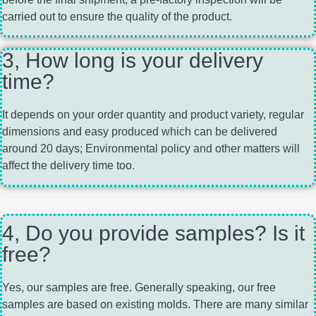
carried out to ensure the quality of the product.
3, How long is your delivery
time?
It depends on your order quantity and product variety, regular
dimensions and easy produced which can be delivered
around 20 days; Environmental policy and other matters will
affect the delivery time too.
4, Do you provide samples? Is it
free?
Yes, our samples are free. Generally speaking, our free
samples are based on existing molds. There are many similar