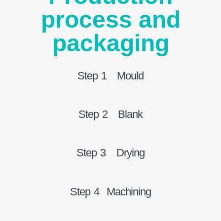
process and
packaging
Step 1 Mould
Step 2 Blank
Step 3 Drying
Step 4 Machining