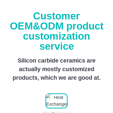
Customer
OEM&ODM product
customization
service
Silicon carbide ceramics are
actually mostly customized
products, which we are good at.