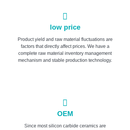
low price
Product yield and raw material fluctuations are
factors that directly affect prices. We have a
complete raw material inventory management
mechanism and stable production technology.
OEM
Since most silicon carbide ceramics are