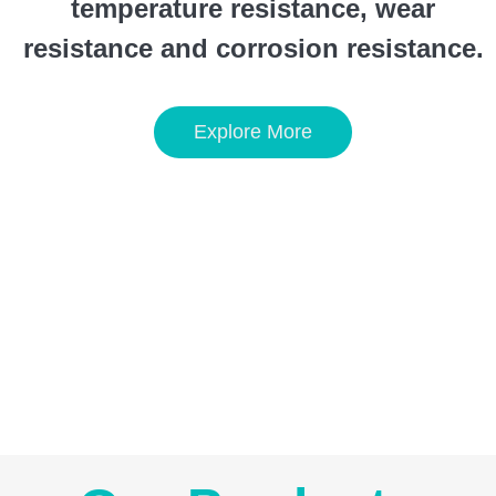
temperature resistance, wear
resistance and corrosion resistance.
Explore More