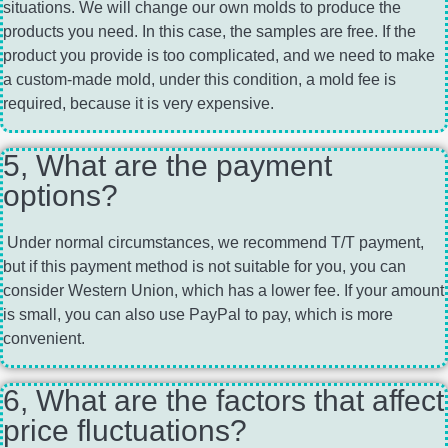
situations. We will change our own molds to produce the
products you need. In this case, the samples are free. If the
product you provide is too complicated, and we need to make
a custom-made mold, under this condition, a mold fee is
required, because it is very expensive.
5, What are the payment
options?
Under normal circumstances, we recommend T/T payment,
but if this payment method is not suitable for you, you can
consider Western Union, which has a lower fee. If your amount
is small, you can also use PayPal to pay, which is more
convenient.
6, What are the factors that affect
price fluctuations?