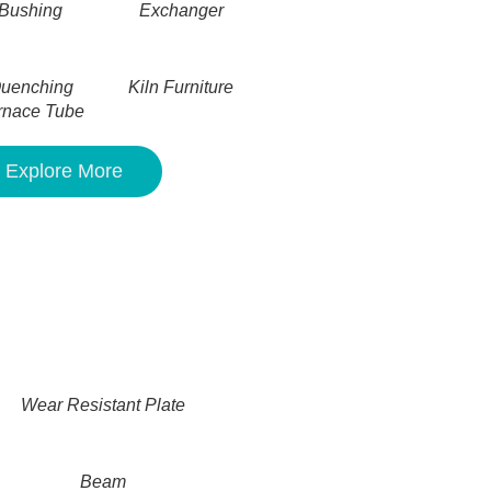
Bushing
Exchanger
uenching
Kiln Furniture
rnace Tube
Explore More
Wear Resistant Plate
Beam