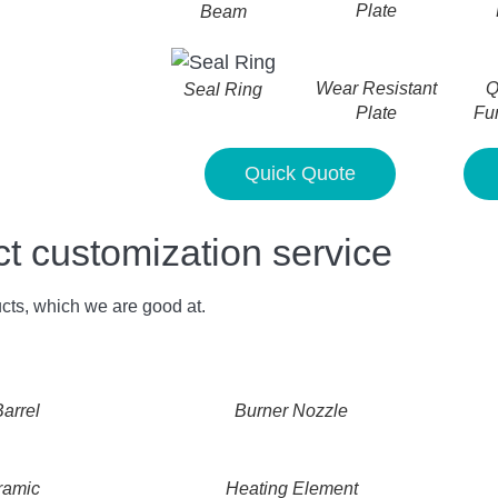
Plate
Beam
Wear Resistant
Q
Seal Ring
Plate
Fu
Quick Quote
customization service
cts, which we are good at.
arrel
Burner Nozzle
ramic
Heating Element