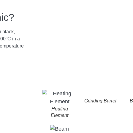
mic?
n black,
700°C in a
temperature
Grinding Barrel
B
Heating
Element