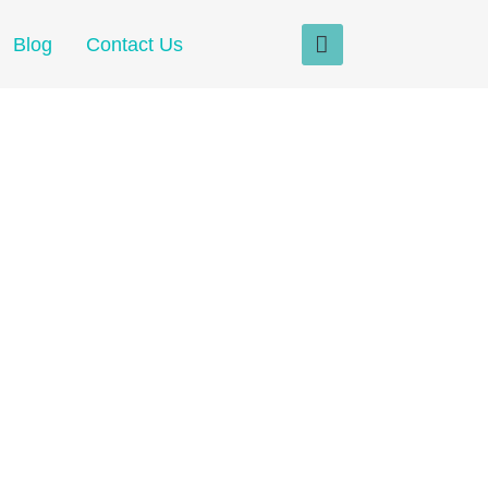
Blog
Contact Us