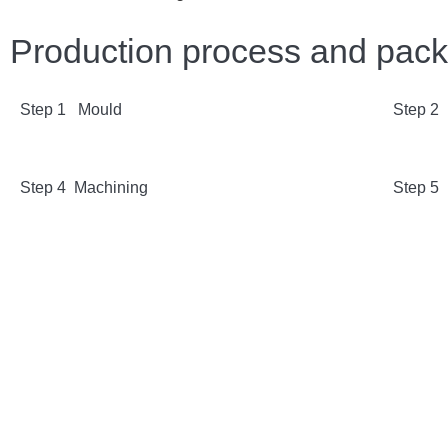
Production process and pac
Step 1 Mould
Step 2
Step 4 Machining
Step 5 