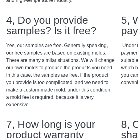
and high-temperature industry.
4, Do you provide
5, 
samples? Is it free?
pay
Yes, our samples are free. Generally speaking,
Under 
our free samples are based on existing molds.
payment
There are many similar situations. We will change
suitabl
our own molds to produce the products you need.
which h
In this case, the samples are free. If the product
you can
you provide is too complicated, and we need to
conveni
make a custom-made mold, under this condition,
a mold fee is required, because it is very
expensive.
7, How long is your
8, 
product warranty
sha