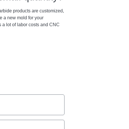
arbide products are customized,
e a new mold for your
s a lot of labor costs and CNC