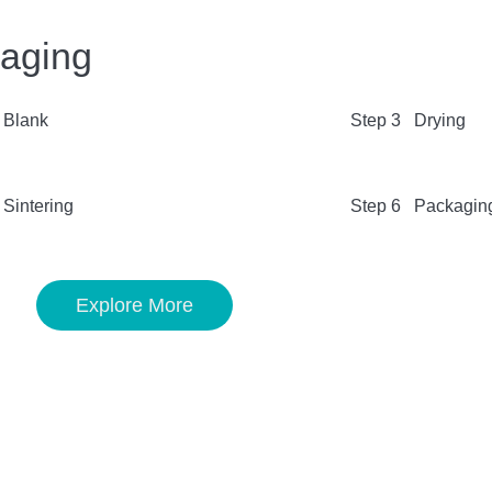
kaging
 Blank
Step 3 Drying
Sintering
Step 6 Packagin
Explore More