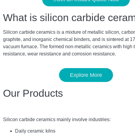
What is silicon carbide cera
Silicon carbide ceramics is a mixture of metallic silicon, carbo
graphite, and inorganic chemical binders, and is sintered at 1
vacuum furnace. The formed non-metallic ceramics with high 
resistance, wear resistance and corrosion resistance.
Explore More
Our Products
Silicon carbide ceramics main
ly
involve industries:
Daily ceramic kilns