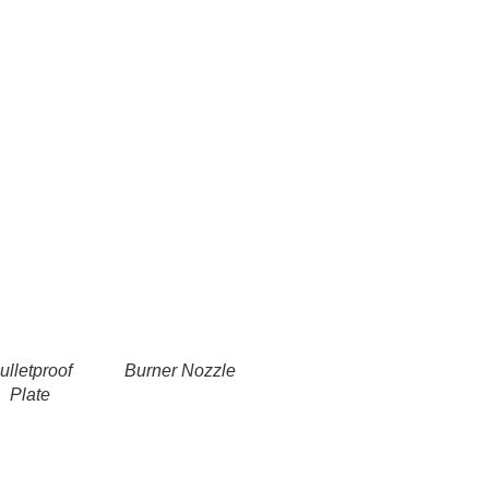
ulletproof
Burner Nozzle
Plate