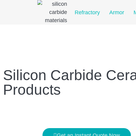
Home
Refractory
Armor
Silicon Carbide Cer
Products
Get an Instant Quote Now