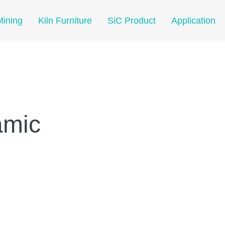
Mining
Kiln Furniture
SiC Product
Application
amic