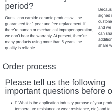
period?
Because
signed 
Our silicon carbide ceramic products will be
custome
guaranteed for 1 year and free replacement. If
and we 
there’re human or mechanical improper operation,
can sha
we don’t bear the warranty. At present, there’re
addition
many products using more than 5 years, the
share w
quality is reliable.
Order process
Please tell us the following
important questions before o
What is the application industry purpose of your prod
temperature resistance or wear resistance, etc.) and tel