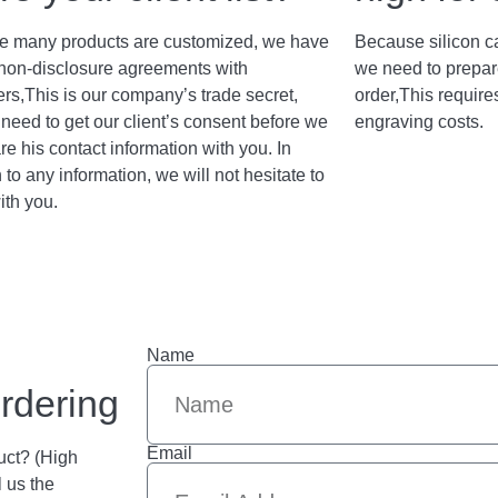
 many products are customized, we have
Because silicon c
non-disclosure agreements with
we need to prepar
rs,This is our company’s trade secret,
order,This require
need to get our client’s consent before we
engraving costs.
re his contact information with you. In
 to any information, we will not hesitate to
ith you.
Name
rdering
Email
uct? (High
l us the