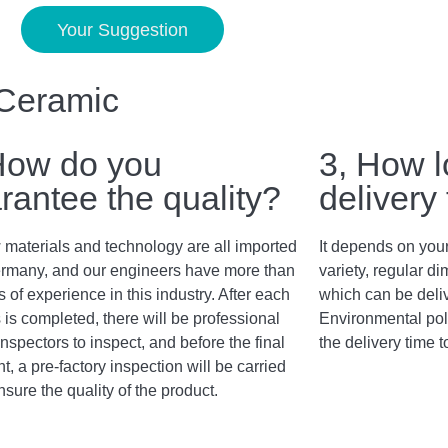
Your Suggestion
 Ceramic
How do you
3, How l
rantee the quality?
delivery
 materials and technology are all imported
It depends on your
rmany, and our engineers have more than
variety, regular 
 of experience in this industry. After each
which can be deli
 is completed, there will be professional
Environmental poli
inspectors to inspect, and before the final
the delivery time t
, a pre-factory inspection will be carried
nsure the quality of the product.