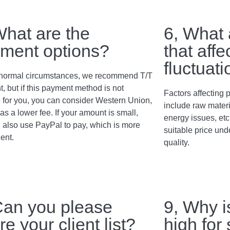
What are the
6, What 
ment options?
that affe
fluctuat
normal circumstances, we recommend T/T
, but if this payment method is not
Factors affecting p
e for you, you can consider Western Union,
include raw materi
as a lower fee. If your amount is small,
energy issues, etc
 also use PayPal to pay, which is more
suitable price und
ent.
quality.
Can you please
9, Why i
re your client list?
high for