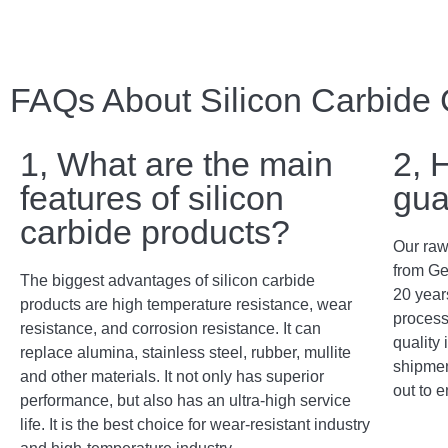
FAQs About Silicon Carbide
1, What are the main
2, 
features of silicon
gua
carbide products?
Our raw
from Ge
The biggest advantages of silicon carbide
20 years
products are high temperature resistance, wear
process
resistance, and corrosion resistance. It can
quality 
replace alumina, stainless steel, rubber, mullite
shipment
and other materials. It not only has superior
out to e
performance, but also has an ultra-high service
life. It is the best choice for wear-resistant industry