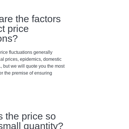
are the factors
ct price
ions?
rice fluctuations generally
al prices, epidemics, domestic
., but we will quote you the most
er the premise of ensuring
s the price so
 small quantity?