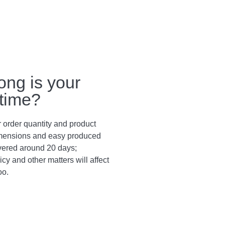
ong is your
 time?
 order quantity and product
dimensions and easy produced
vered around 20 days;
cy and other matters will affect
oo.