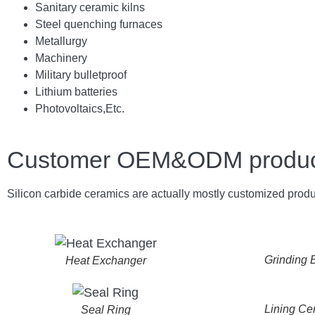
Sanitary ceramic kilns
Steel quenching furnaces
Metallurgy
Machinery
Military bulletproof
Lithium batteries
Photovoltaics,
E
tc.
Customer OEM&ODM product 
Silicon carbide ceramics are actually mostly customized produ
Grinding B
Heat Exchanger
Lining Ce
Seal Ring