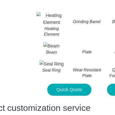
Grinding Barrel
B
Heating
Element
Plate
Beam
Wear Resistant
Q
Seal Ring
Plate
Fu
Quick Quote
customization service