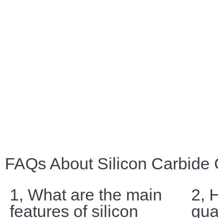
FAQs About Silicon Carbide
1, What are the main
2, 
features of silicon
gua