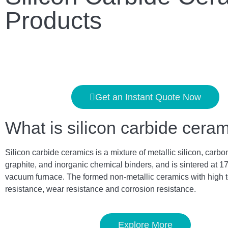
Products
Get an Instant Quote Now
What is silicon carbide cera
Silicon carbide ceramics is a mixture of metallic silicon, carbo
graphite, and inorganic chemical binders, and is sintered at 1
vacuum furnace. The formed non-metallic ceramics with high 
resistance, wear resistance and corrosion resistance.
Explore More