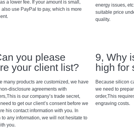
as a lower fee. If your amount is small,
energy issues, etc
 also use PayPal to pay, which is more
suitable price und
ent.
quality.
Can you please
9, Why i
re your client list?
high for
 many products are customized, we have
Because silicon c
non-disclosure agreements with
we need to prepar
rs,This is our company’s trade secret,
order,This require
need to get our client’s consent before we
engraving costs.
re his contact information with you. In
 to any information, we will not hesitate to
ith you.