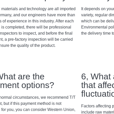
 materials and technology are all imported
It depends on your
rmany, and our engineers have more than
variety, regular 
 of experience in this industry. After each
which can be deli
 is completed, there will be professional
Environmental poli
inspectors to inspect, and before the final
the delivery time t
, a pre-factory inspection will be carried
nsure the quality of the product.
What are the
6, What 
ment options?
that affe
fluctuat
normal circumstances, we recommend T/T
, but if this payment method is not
Factors affecting p
e for you, you can consider Western Union,
include raw materi