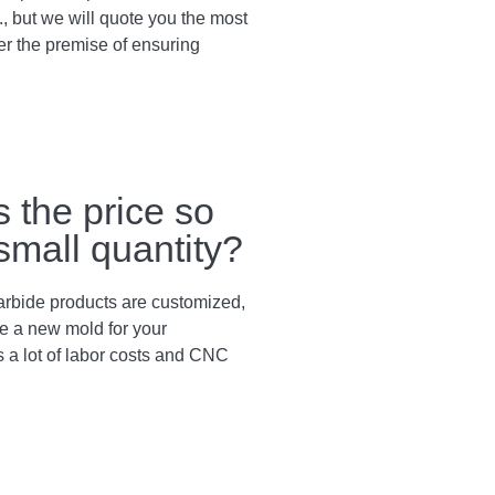
., but we will quote you the most
er the premise of ensuring
s the price so
 small quantity?
arbide products are customized,
e a new mold for your
s a lot of labor costs and CNC