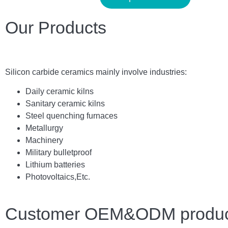
Our Products
Silicon carbide ceramics main
ly
involve industries:
Daily ceramic kilns
Sanitary ceramic kilns
Steel quenching furnaces
Metallurgy
Machinery
Military bulletproof
Lithium batteries
Photovoltaics,
E
tc.
Customer OEM&ODM product 