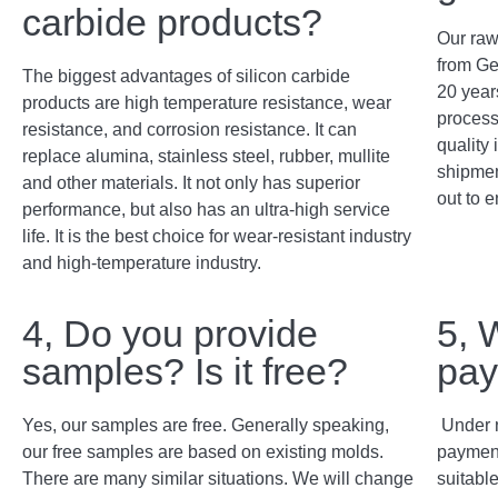
carbide products?
Our raw
from Ge
The biggest advantages of silicon carbide
20 years
products are high temperature resistance, wear
process
resistance, and corrosion resistance. It can
quality 
replace alumina, stainless steel, rubber, mullite
shipment
and other materials. It not only has superior
out to e
performance, but also has an ultra-high service
life. It is the best choice for wear-resistant industry
and high-temperature industry.
4, Do you provide
5, 
samples? Is it free?
pay
Yes, our samples are free. Generally speaking,
Under 
our free samples are based on existing molds.
payment
There are many similar situations. We will change
suitabl