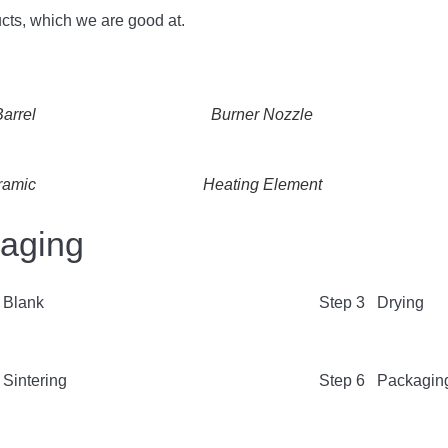
cts, which we are good at.
arrel
Burner Nozzle
ramic
Heating Element
kaging
 Blank
Step 3 Drying
Sintering
Step 6 Packagin