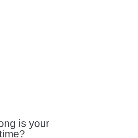
ong is your
 time?