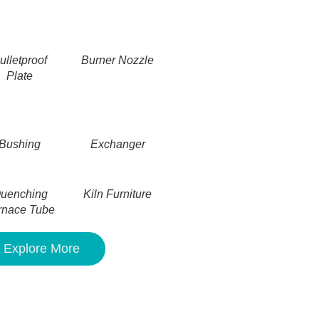
ulletproof
Burner Nozzle
Plate
Bushing
Exchanger
uenching
Kiln Furniture
rnace Tube
Explore More