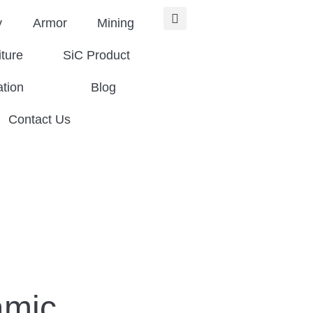
y
Armor
Mining
iture
SiC Product
ation
Blog
Contact Us
amic