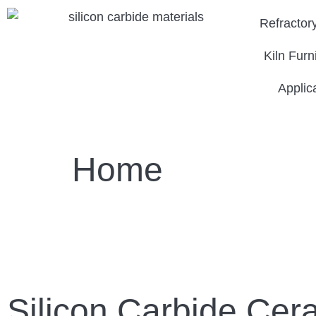
Refractor
Kiln Furn
Applic
Home
Silicon Carbide Cer