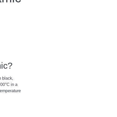
mic?
n black,
700°C in a
temperature