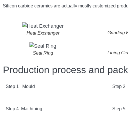
Silicon carbide ceramics are actually mostly customized produ
Grinding B
Heat Exchanger
Lining Ce
Seal Ring
Production process and pac
Step 1 Mould
Step 2
Step 4 Machining
Step 5 