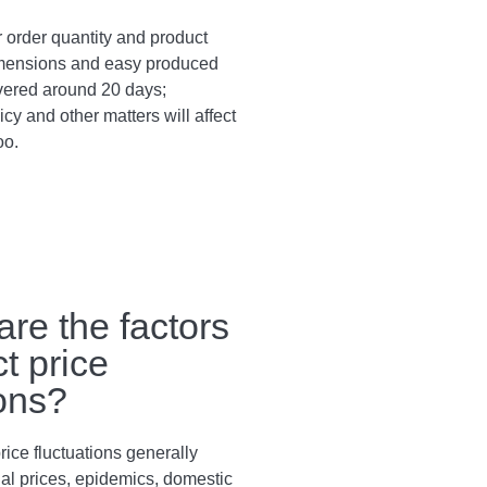
 order quantity and product
dimensions and easy produced
vered around 20 days;
cy and other matters will affect
oo.
are the factors
ct price
ions?
rice fluctuations generally
al prices, epidemics, domestic