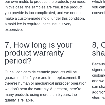
our own molds to produce the products you need.
which h
In this case, the samples are free. If the product
you can
you provide is too complicated, and we need to
conveni
make a custom-made mold, under this condition,
a mold fee is required, because it is very
expensive.
7, How long is your
8, 
product warranty
sha
period?
Because
signed 
Our silicon carbide ceramic products will be
custome
guaranteed for 1 year and free replacement. If
and we 
there’re human or mechanical improper operation,
can sha
we don’t bear the warranty. At present, there’re
addition
many products using more than 5 years, the
share w
quality is reliable.