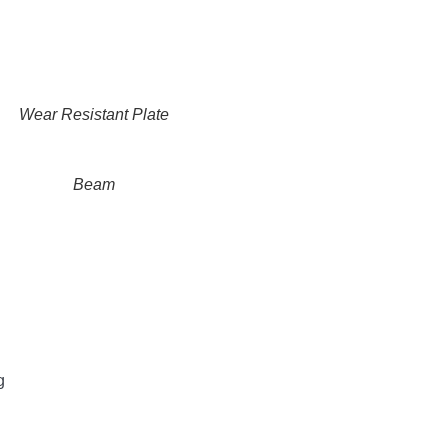
Wear Resistant Plate
Beam
g