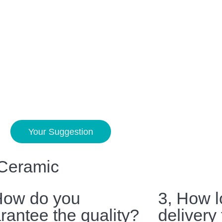
Your Suggestion
 Ceramic
How do you
3, How l
rantee the quality?
delivery