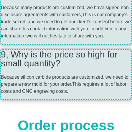
Because many products are customized, we have signed non-
disclosure agreements with customers,This is our company’s
trade secret, and we need to get our client’s consent before we
can share his contact information with you. In addition to any
information, we will not hesitate to share with you.
9, Why is the price so high for
small quantity?
Because silicon carbide products are customized, we need to
prepare a new mold for your order,This requires a lot of labor
costs and CNC engraving costs.
Order process