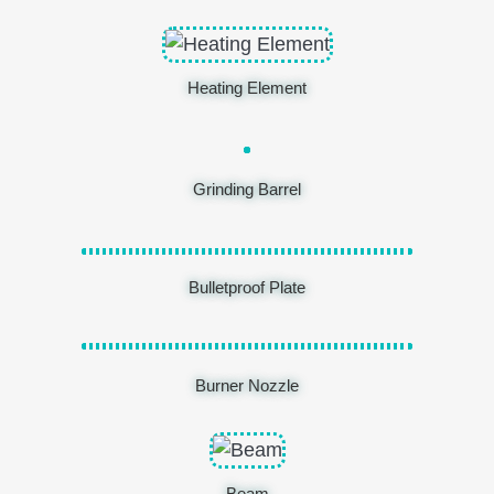
Heating Element
Grinding Barrel
Bulletproof Plate
Burner Nozzle
Beam