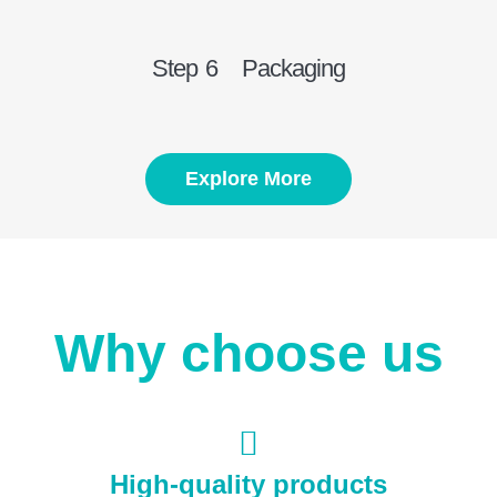
Step 6 Packaging
Explore More
Why choose us
High-quality products