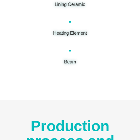
Lining Ceramic
Heating Element
Beam
Production