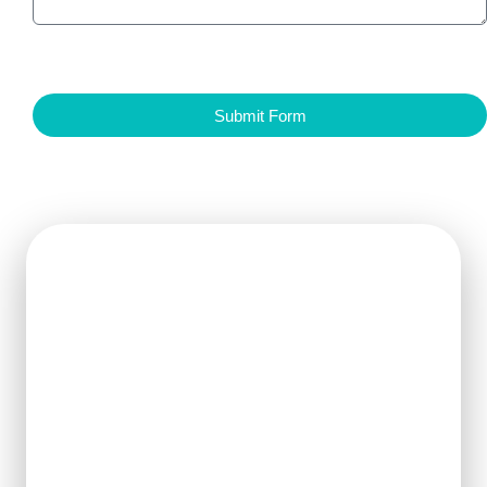
Submit Form
Get Ready For The New
Order?
We can clearly know how to ensure
the output of products and quality
stability and manufacture silicon
carbide ceramic products with