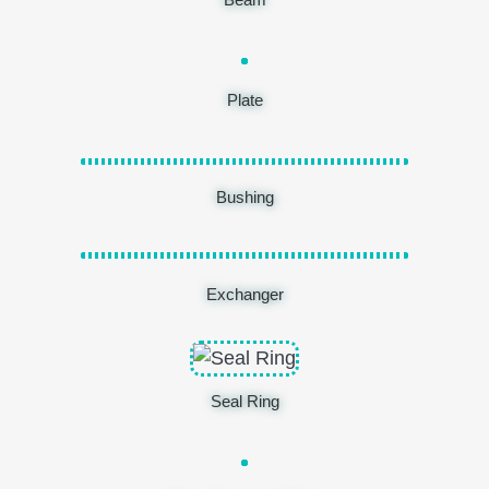
Plate
Bushing
Exchanger
Seal Ring