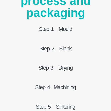
process and
packaging
Step 1 Mould
Step 2 Blank
Step 3 Drying
Step 4 Machining
Step 5 Sintering