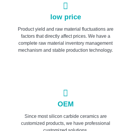
low price
Product yield and raw material fluctuations are
factors that directly affect prices. We have a
complete raw material inventory management
mechanism and stable production technology.
OEM
Since most silicon carbide ceramics are
customized products, we have professional
customized solutions.