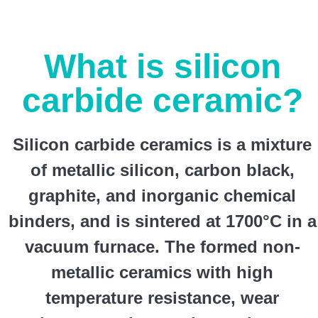
What is silicon
carbide ceramic?
Silicon carbide ceramics is a mixture
of metallic silicon, carbon black,
graphite, and inorganic chemical
binders, and is sintered at 1700°C in a
vacuum furnace. The formed non-
metallic ceramics with high
temperature resistance, wear