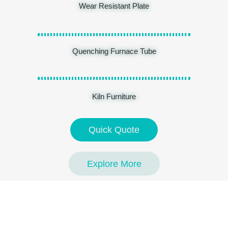
Wear Resistant Plate
Quenching Furnace Tube
Kiln Furniture
Quick Quote
Explore More