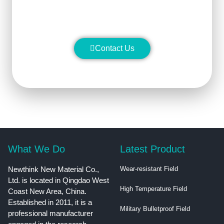
superior performance.
Contact Us
What We Do
Latest Product
Newthink New Material Co.,
Wear-resistant Field
Ltd. is located in Qingdao West
High Temperature Field
Coast New Area, China.
Established in 2011, it is a
Military Bulletproof Field
professional manufacturer