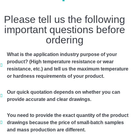
Please tell us the following
important questions before
ordering
What is the application industry purpose of your
product? (High temperature resistance or wear
resistance, etc.) and tell us the maximum temperature
or hardness requirements of your product.
Our quick quotation depends on whether you can
provide accurate and clear drawings.
You need to provide the exact quantity of the product
drawings because the price of small-batch samples
and mass production are different.