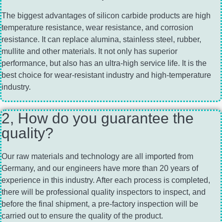
The biggest advantages of silicon carbide products are high
temperature resistance, wear resistance, and corrosion
resistance. It can replace alumina, stainless steel, rubber,
mullite and other materials. It not only has superior
performance, but also has an ultra-high service life. It is the
best choice for wear-resistant industry and high-temperature
industry.
2, How do you guarantee the
quality?
Our raw materials and technology are all imported from
Germany, and our engineers have more than 20 years of
experience in this industry. After each process is completed,
there will be professional quality inspectors to inspect, and
before the final shipment, a pre-factory inspection will be
carried out to ensure the quality of the product.