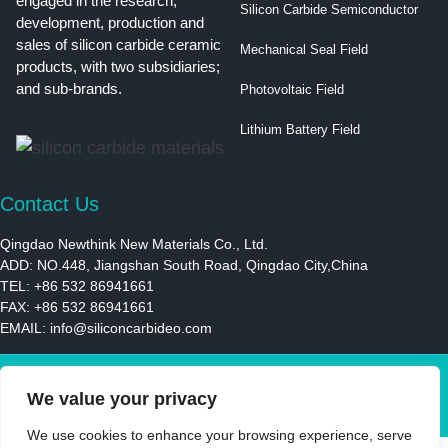
engaged in the research,
Silicon Carbide Semiconductor
development, production and
sales of silicon carbide ceramic
Mechanical Seal Field
products, with two subsidiaries;
and sub-brands.
Photovoltaic Field
Lithium Battery Field
Contact Us
Qingdao Newthink New Materials Co., Ltd.
ADD: NO.448, Jiangshan South Road, Qingdao City,China
TEL: +86 532 86941661
FAX: +86 532 86941661
EMAIL:
info@siliconcarbideo.com
© 2021 | Newthink New Materials LLC | All Rights Reserved
We value your privacy
We use cookies to enhance your browsing experience, serve