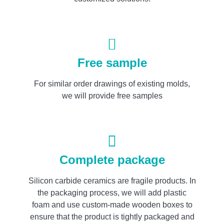
Free sample
For similar order drawings of existing molds,
we will provide free samples
Complete package
Silicon carbide ceramics are fragile products. In
the packaging process, we will add plastic
foam and use custom-made wooden boxes to
ensure that the product is tightly packaged and