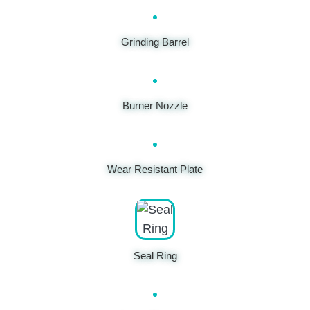
Grinding Barrel
Burner Nozzle
Wear Resistant Plate
Seal Ring