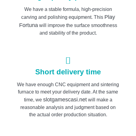
We have a stable formula, high-precision
Play
carving and polishing equipment. This
Fortuna
will improve the surface smoothness
and stability of the product.
Short delivery time
We have enough CNC equipment and sintering
furnace to meet your delivery date. At the same
slotgamescasi.net
time, we
will make a
reasonable analysis and judgment based on
the actual order production situation.