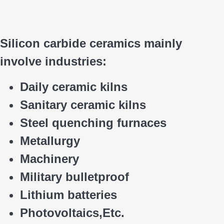
Silicon carbide ceramics main
ly
involve industries:
Daily ceramic kilns
Sanitary ceramic kilns
Steel quenching furnaces
Metallurgy
Machinery
Military bulletproof
Lithium batteries
Photovoltaics,
E
tc.