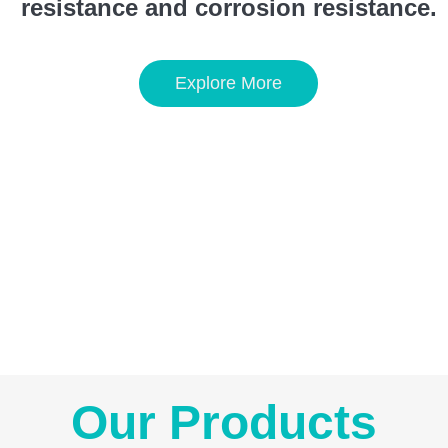
resistance and corrosion resistance.
Explore More
Our Products