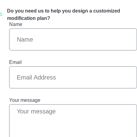
Do you need us to help you design a customized
modification plan?
Name
Email
Your message