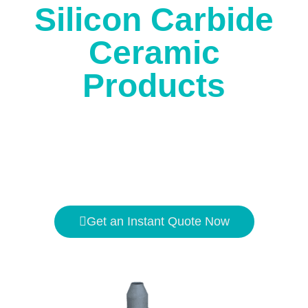
Silicon Carbide
Ceramic
Products
The high temperature resistance is
1650℃
, and the
hardness is second only to
diamond
.
Get an Instant Quote Now