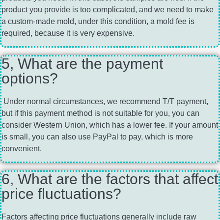
product you provide is too complicated, and we need to make
a custom-made mold, under this condition, a mold fee is
required, because it is very expensive.
5, What are the payment
options?
Under normal circumstances, we recommend T/T payment,
but if this payment method is not suitable for you, you can
consider Western Union, which has a lower fee. If your amount
is small, you can also use PayPal to pay, which is more
convenient.
6, What are the factors that affect
price fluctuations?
Factors affecting price fluctuations generally include raw