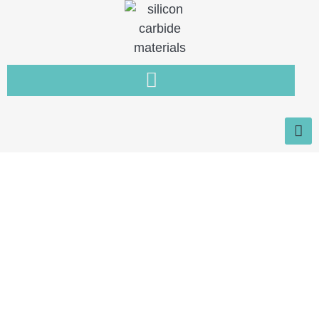
Home
You need a new type of non-
metallic material that is resistant
to wear, high temperature and
corrosion.