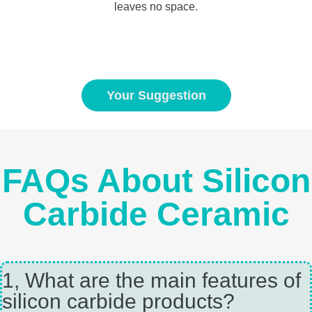
leaves no space.
Your Suggestion
FAQs About Silicon
Carbide Ceramic
1, What are the main features of
silicon carbide products?