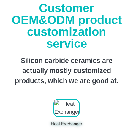
Customer
OEM&ODM product
customization
service
Silicon carbide ceramics are
actually mostly customized
products, which we are good at.
Heat Exchanger