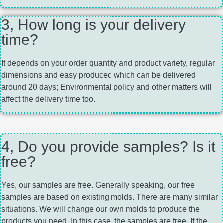
3, How long is your delivery
time?
It depends on your order quantity and product variety, regular
dimensions and easy produced which can be delivered
around 20 days; Environmental policy and other matters will
affect the delivery time too.
4, Do you provide samples? Is it
free?
Yes, our samples are free. Generally speaking, our free
samples are based on existing molds. There are many similar
situations. We will change our own molds to produce the
products you need. In this case, the samples are free. If the