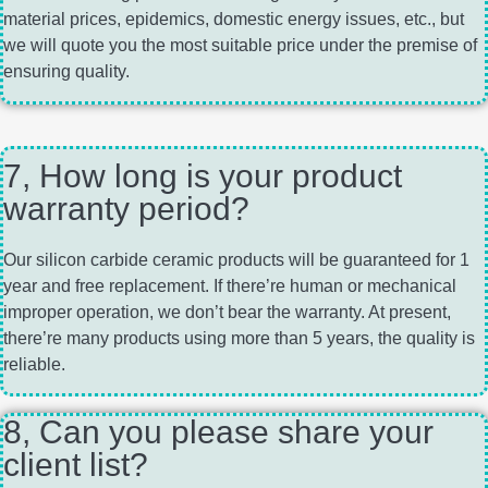
material prices, epidemics, domestic energy issues, etc., but
we will quote you the most suitable price under the premise of
ensuring quality.
7, How long is your product
warranty period?
Our silicon carbide ceramic products will be guaranteed for 1
year and free replacement. If there’re human or mechanical
improper operation, we don’t bear the warranty. At present,
there’re many products using more than 5 years, the quality is
reliable.
8, Can you please share your
client list?