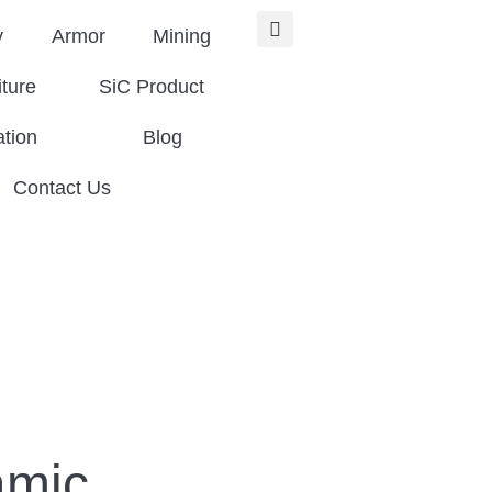
y
Armor
Mining
iture
SiC Product
ation
Blog
Contact Us
amic