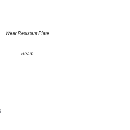
Wear Resistant Plate
Beam
g