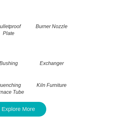
ulletproof
Burner Nozzle
Plate
Bushing
Exchanger
uenching
Kiln Furniture
rnace Tube
Explore More