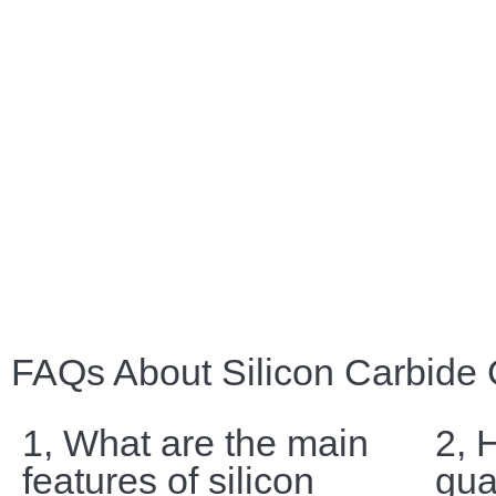
FAQs About Silicon Carbide
1, What are the main
2, 
features of silicon
gua