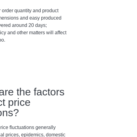
 order quantity and product
dimensions and easy produced
vered around 20 days;
cy and other matters will affect
oo.
are the factors
ct price
ions?
rice fluctuations generally
al prices, epidemics, domestic