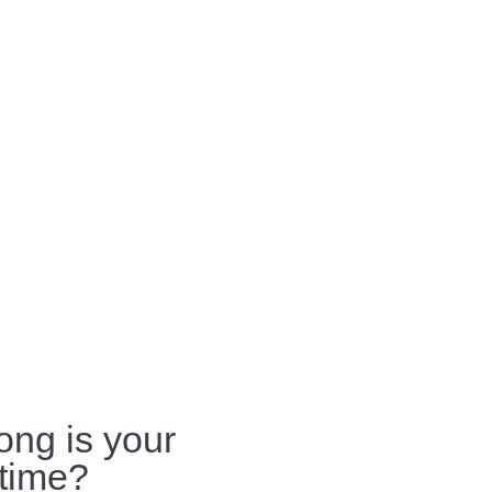
ong is your
 time?