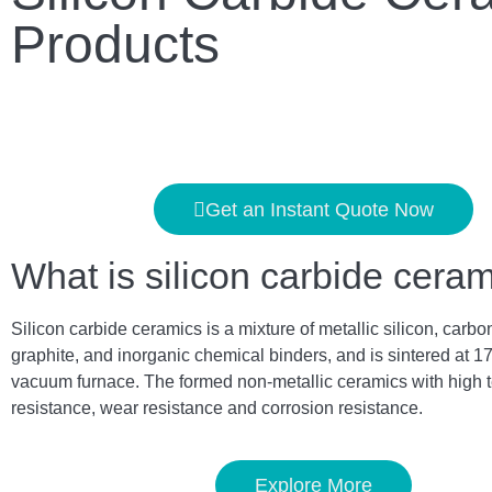
Products
Get an Instant Quote Now
What is silicon carbide cera
Silicon carbide ceramics is a mixture of metallic silicon, carbo
graphite, and inorganic chemical binders, and is sintered at 1
vacuum furnace. The formed non-metallic ceramics with high 
resistance, wear resistance and corrosion resistance.
Explore More