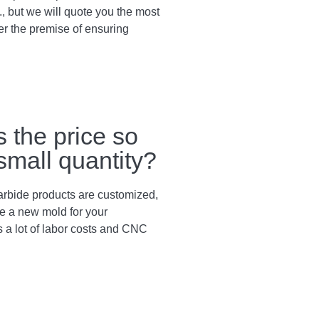
., but we will quote you the most
er the premise of ensuring
s the price so
 small quantity?
arbide products are customized,
e a new mold for your
s a lot of labor costs and CNC