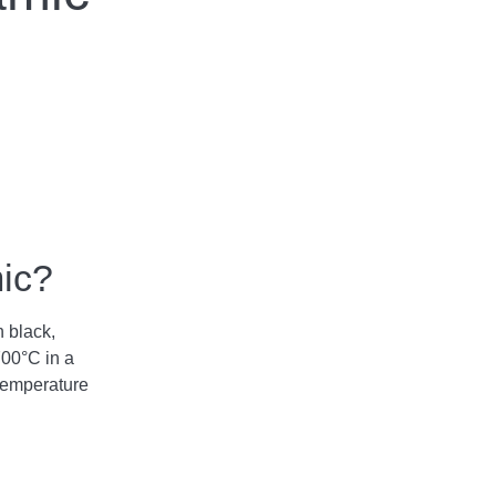
mic?
n black,
700°C in a
temperature