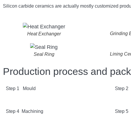
Silicon carbide ceramics are actually mostly customized produ
Grinding B
Heat Exchanger
Lining Ce
Seal Ring
Production process and pac
Step 1 Mould
Step 2
Step 4 Machining
Step 5 