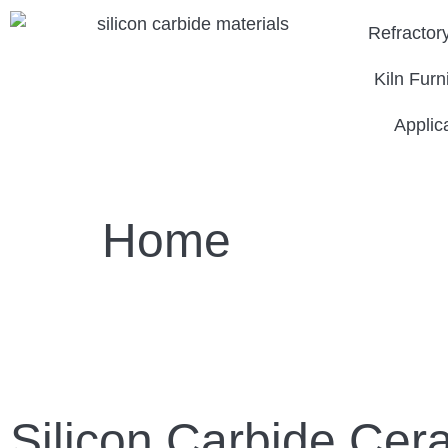
Refractor
Kiln Furn
Applic
Home
Silicon Carbide Cer