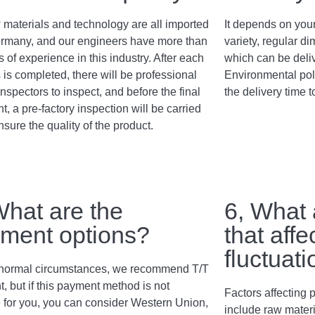
 materials and technology are all imported
It depends on your
rmany, and our engineers have more than
variety, regular 
 of experience in this industry. After each
which can be deli
 is completed, there will be professional
Environmental poli
inspectors to inspect, and before the final
the delivery time t
, a pre-factory inspection will be carried
nsure the quality of the product.
What are the
6, What 
ment options?
that affe
fluctuat
normal circumstances, we recommend T/T
, but if this payment method is not
Factors affecting p
e for you, you can consider Western Union,
include raw materi