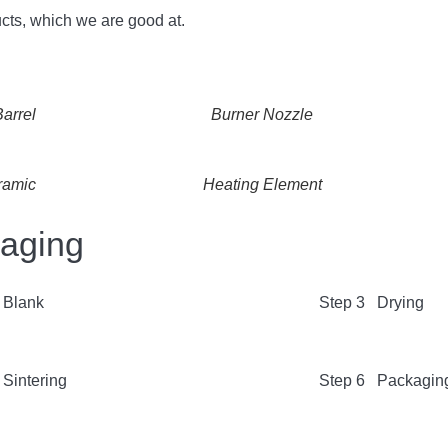
cts, which we are good at.
arrel
Burner Nozzle
ramic
Heating Element
kaging
 Blank
Step 3 Drying
Sintering
Step 6 Packagin