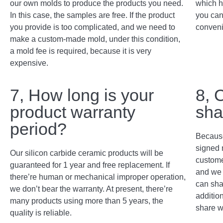
our own molds to produce the products you need.
which h
In this case, the samples are free. If the product
you can
you provide is too complicated, and we need to
conveni
make a custom-made mold, under this condition,
a mold fee is required, because it is very
expensive.
7, How long is your
8, 
product warranty
sha
period?
Because
signed 
Our silicon carbide ceramic products will be
custome
guaranteed for 1 year and free replacement. If
and we 
there’re human or mechanical improper operation,
can sha
we don’t bear the warranty. At present, there’re
addition
many products using more than 5 years, the
share w
quality is reliable.