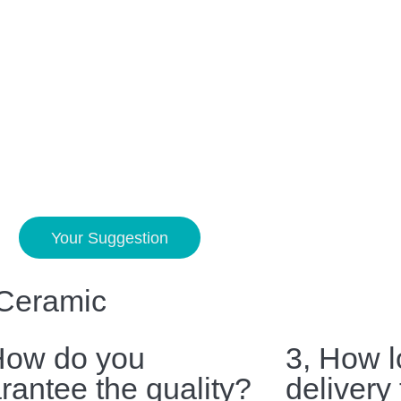
Your Suggestion
 Ceramic
How do you
3, How l
rantee the quality?
delivery