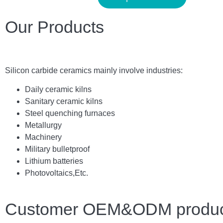
Our Products
Silicon carbide ceramics main
ly
involve industries:
Daily ceramic kilns
Sanitary ceramic kilns
Steel quenching furnaces
Metallurgy
Machinery
Military bulletproof
Lithium batteries
Photovoltaics,
E
tc.
Customer OEM&ODM product 