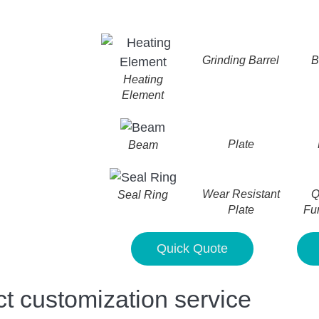
Grinding Barrel
B
Heating
Element
Plate
Beam
Wear Resistant
Q
Seal Ring
Plate
Fu
Quick Quote
customization service