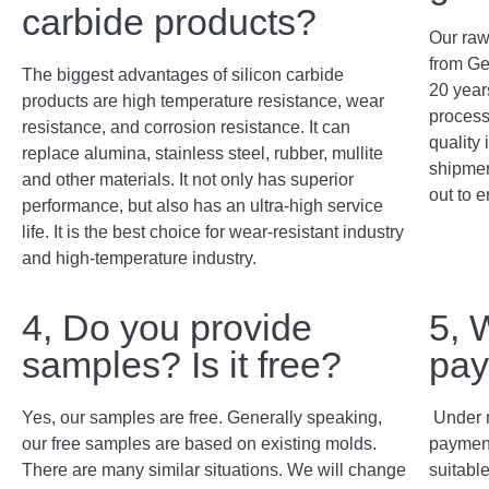
carbide products?
Our raw
from Ge
The biggest advantages of silicon carbide
20 years
products are high temperature resistance, wear
process
resistance, and corrosion resistance. It can
quality 
replace alumina, stainless steel, rubber, mullite
shipment
and other materials. It not only has superior
out to e
performance, but also has an ultra-high service
life. It is the best choice for wear-resistant industry
and high-temperature industry.
4, Do you provide
5, 
samples? Is it free?
pay
Yes, our samples are free. Generally speaking,
Under 
our free samples are based on existing molds.
payment
There are many similar situations. We will change
suitabl