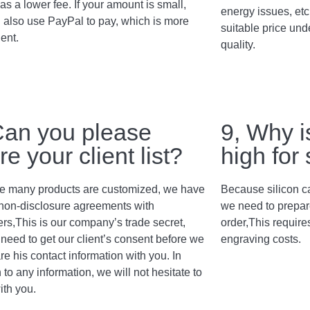
as a lower fee. If your amount is small,
energy issues, etc
 also use PayPal to pay, which is more
suitable price und
ent.
quality.
Can you please
9, Why i
re your client list?
high for
 many products are customized, we have
Because silicon c
non-disclosure agreements with
we need to prepar
rs,This is our company’s trade secret,
order,This require
need to get our client’s consent before we
engraving costs.
re his contact information with you. In
 to any information, we will not hesitate to
ith you.