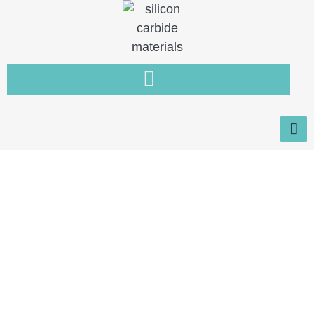
Home
You need a new type of non-
metallic material that is resistant
to wear, high temperature and
corrosion.