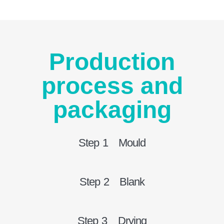
Production
process and
packaging
Step 1 Mould
Step 2 Blank
Step 3 Drying