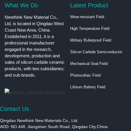
What We Do
Latest Product
Newthink New Material Co.,
Wear-resistant Field
Ltd. is located in Qingdao West
High Temperature Field
Coast New Area, China.
Established in 2011, it is a
Military Bulletproof Field
professional manufacturer
engaged in the research,
Silicon Carbide Semiconductor
development, production and
sales of silicon carbide ceramic
Mechanical Seal Field
products, with two subsidiaries;
and sub-brands.
Photovoltaic Field
Lithium Battery Field
Contact Us
Qingdao Newthink New Materials Co., Ltd.
ADD: NO.448, Jiangshan South Road, Qingdao City,China