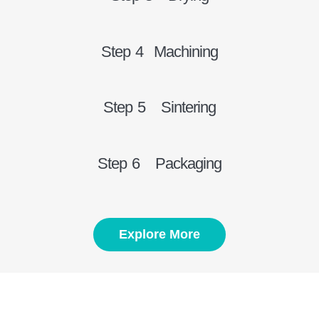
Step 4 Machining
Step 5 Sintering
Step 6 Packaging
Explore More