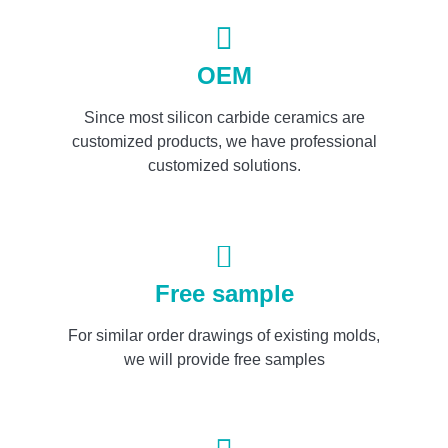
OEM
Since most silicon carbide ceramics are
customized products, we have professional
customized solutions.
Free sample
For similar order drawings of existing molds,
we will provide free samples