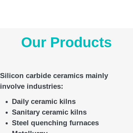
Our Products
Silicon carbide ceramics main
ly
involve industries:
Daily ceramic kilns
Sanitary ceramic kilns
Steel quenching furnaces