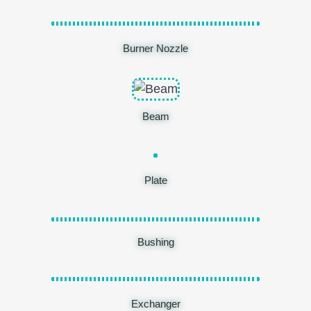
Burner Nozzle
Beam
Plate
Bushing
Exchanger