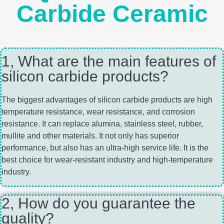
Carbide Ceramic
1, What are the main features of
silicon carbide products?
The biggest advantages of silicon carbide products are high
temperature resistance, wear resistance, and corrosion
resistance. It can replace alumina, stainless steel, rubber,
mullite and other materials. It not only has superior
performance, but also has an ultra-high service life. It is the
best choice for wear-resistant industry and high-temperature
industry.
2, How do you guarantee the
quality?