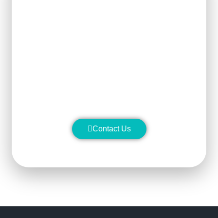
Get Ready For The New
Order?
We can clearly know how to ensure
the output of products and quality
stability and manufacture silicon
carbide ceramic products with
superior performance.
Contact Us