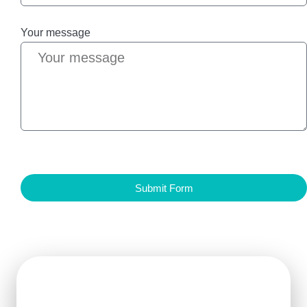
Your message
Submit Form