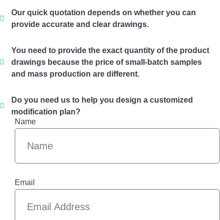
Our quick quotation depends on whether you can
provide accurate and clear drawings.
You need to provide the exact quantity of the product
drawings because the price of small-batch samples
and mass production are different.
Do you need us to help you design a customized
modification plan?
Name
Email