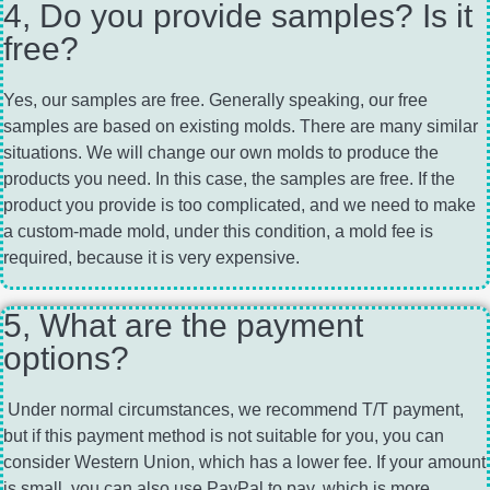
4, Do you provide samples? Is it
free?
Yes, our samples are free. Generally speaking, our free
samples are based on existing molds. There are many similar
situations. We will change our own molds to produce the
products you need. In this case, the samples are free. If the
product you provide is too complicated, and we need to make
a custom-made mold, under this condition, a mold fee is
required, because it is very expensive.
5, What are the payment
options?
Under normal circumstances, we recommend T/T payment,
but if this payment method is not suitable for you, you can
consider Western Union, which has a lower fee. If your amount
is small, you can also use PayPal to pay, which is more