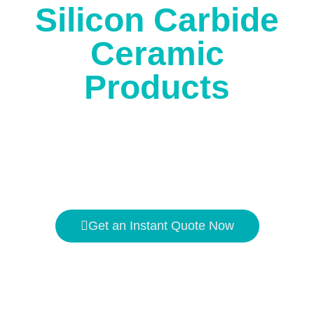
Silicon Carbide
Ceramic
Products
The high temperature resistance is
1650℃
, and the
hardness is second only to
diamond
.
Get an Instant Quote Now