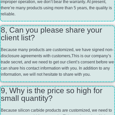
improper operation, we don’t bear the warranty. At present,
there’re many products using more than 5 years, the quality is
reliable.
8, Can you please share your
client list?
Because many products are customized, we have signed non-
disclosure agreements with customers,This is our company’s
trade secret, and we need to get our client’s consent before we
can share his contact information with you. In addition to any
information, we will not hesitate to share with you.
9, Why is the price so high for
small quantity?
Because silicon carbide products are customized, we need to