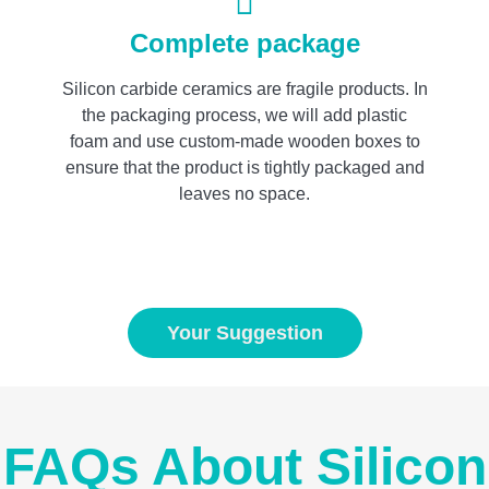
Complete package
Silicon carbide ceramics are fragile products. In
the packaging process, we will add plastic
foam and use custom-made wooden boxes to
ensure that the product is tightly packaged and
leaves no space.
Your Suggestion
FAQs About Silicon