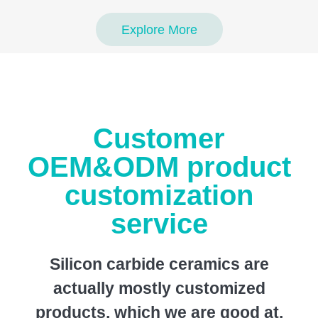
Explore More
Customer
OEM&ODM product
customization
service
Silicon carbide ceramics are
actually mostly customized
products, which we are good at.