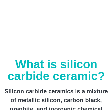
What is silicon
carbide ceramic?
Silicon carbide ceramics is a mixture
of metallic silicon, carbon black,
graphite, and inorganic chemical