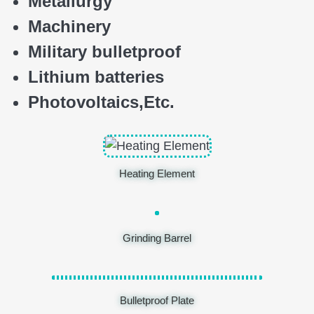
Metallurgy
Machinery
Military bulletproof
Lithium batteries
Photovoltaics,
E
tc.
Heating Element
Grinding Barrel
Bulletproof Plate