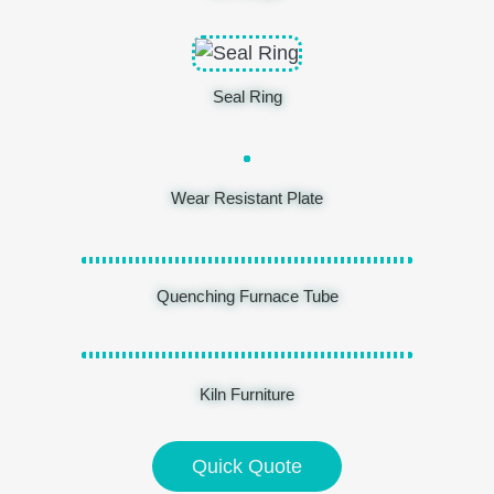
Seal Ring
Wear Resistant Plate
Quenching Furnace Tube
Kiln Furniture
Quick Quote