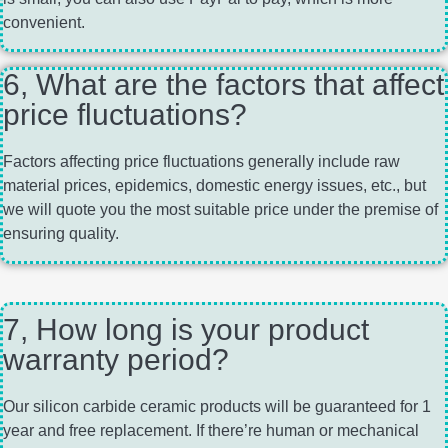
convenient.
6, What are the factors that affect
price fluctuations?
Factors affecting price fluctuations generally include raw
material prices, epidemics, domestic energy issues, etc., but
we will quote you the most suitable price under the premise of
ensuring quality.
7, How long is your product
warranty period?
Our silicon carbide ceramic products will be guaranteed for 1
year and free replacement. If there’re human or mechanical