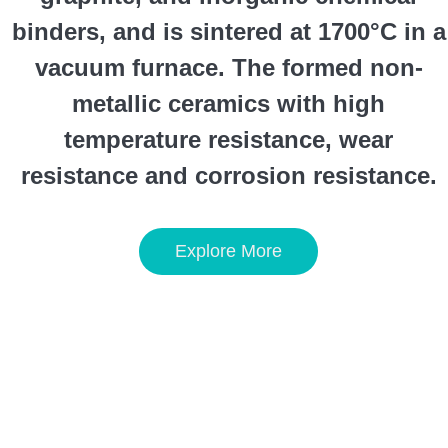
binders, and is sintered at 1700°C in a
vacuum furnace. The formed non-
metallic ceramics with high
temperature resistance, wear
resistance and corrosion resistance.
Explore More