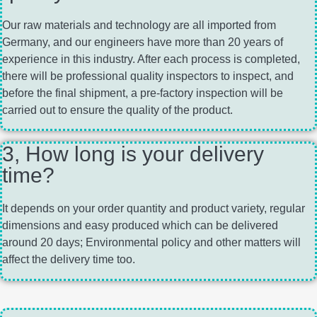
Our raw materials and technology are all imported from
Germany, and our engineers have more than 20 years of
experience in this industry. After each process is completed,
there will be professional quality inspectors to inspect, and
before the final shipment, a pre-factory inspection will be
carried out to ensure the quality of the product.
3, How long is your delivery
time?
It depends on your order quantity and product variety, regular
dimensions and easy produced which can be delivered
around 20 days; Environmental policy and other matters will
affect the delivery time too.