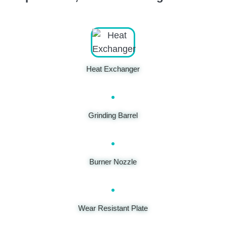
Heat Exchanger
Grinding Barrel
Burner Nozzle
Wear Resistant Plate