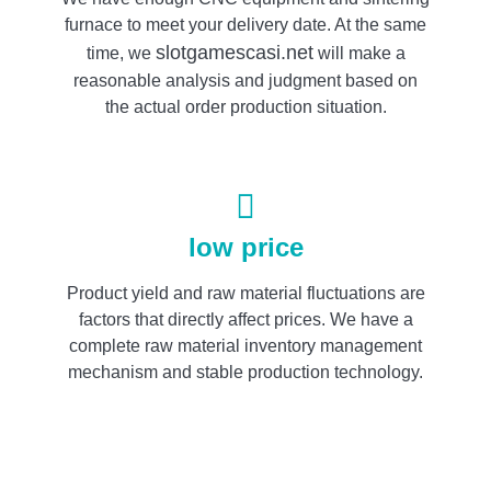
furnace to meet your delivery date. At the same
slotgamescasi.net
time, we
will make a
reasonable analysis and judgment based on
the actual order production situation.
low price
Product yield and raw material fluctuations are
factors that directly affect prices. We have a
complete raw material inventory management
mechanism and stable production technology.