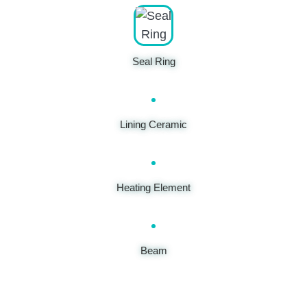
Seal Ring
Lining Ceramic
Heating Element
Beam