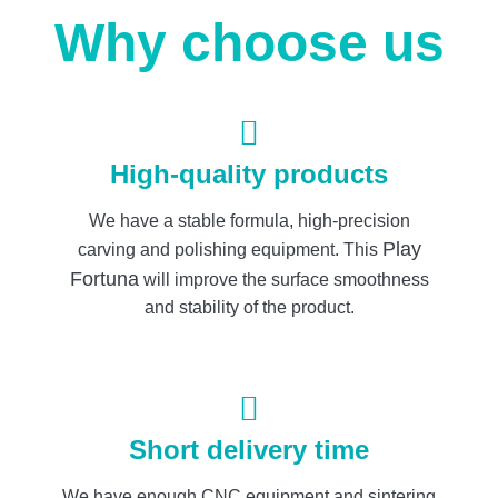
Why choose us
High-quality products
We have a stable formula, high-precision
Play
carving and polishing equipment. This
Fortuna
will improve the surface smoothness
and stability of the product.
Short delivery time
We have enough CNC equipment and sintering