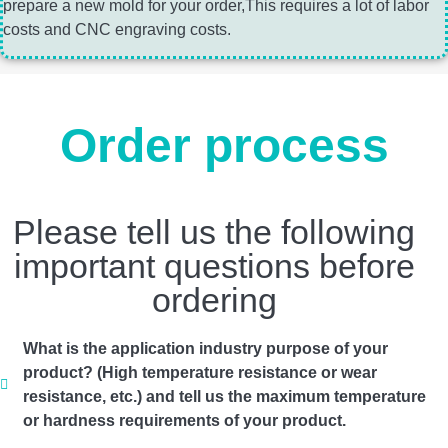
prepare a new mold for your order,This requires a lot of labor
costs and CNC engraving costs.
Order process
Please tell us the following
important questions before
ordering
What is the application industry purpose of your
product? (High temperature resistance or wear
resistance, etc.) and tell us the maximum temperature
or hardness requirements of your product.