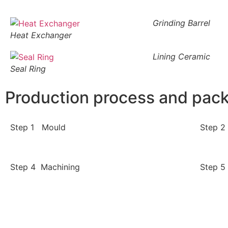
Grinding Barrel
Heat Exchanger
Lining Ceramic
Seal Ring
Production process and pac
Step 1 Mould
Step 2
Step 4 Machining
Step 5