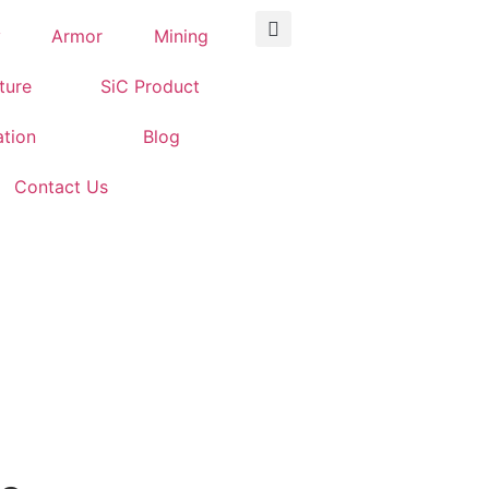
y
Armor
Mining
iture
SiC Product
ation
Blog
Contact Us