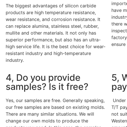
import
The biggest advantages of silicon carbide
have mo
products are high temperature resistance,
industr
wear resistance, and corrosion resistance. It
there w
can replace alumina, stainless steel, rubber,
inspect
mullite and other materials. It not only has
factory
superior performance, but also has an ultra-
ensure 
high service life. It is the best choice for wear-
resistant industry and high-temperature
industry.
4, Do you provide
5, 
samples? Is it free?
pay
Yes, our samples are free. Generally speaking,
Under 
our free samples are based on existing molds.
T/T pay
There are many similar situations. We will
not sui
change our own molds to produce the
Western