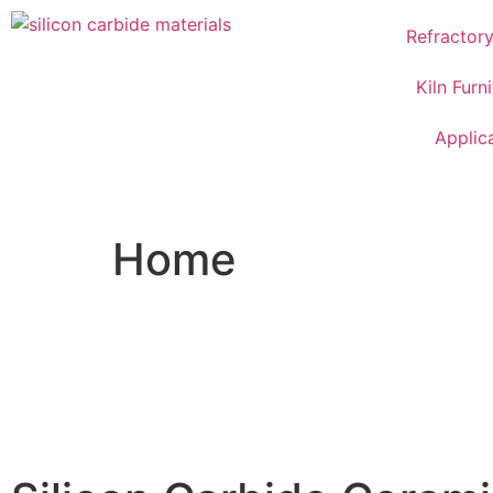
Refractor
Kiln Furn
Applic
Home