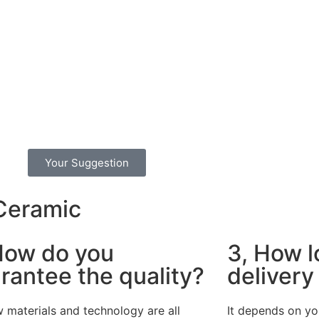
Your Suggestion
 Ceramic
How do you
3, How l
rantee the quality?
delivery
 materials and technology are all
It depends on yo