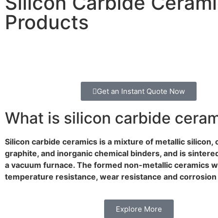
Silicon Carbide Ceram
Products
Get an Instant Quote Now
What is silicon carbide cera
Silicon carbide ceramics is a mixture of metallic silicon,
graphite, and inorganic chemical binders, and is sintere
a vacuum furnace. The formed non-metallic ceramics w
temperature resistance, wear resistance and corrosion 
Explore More