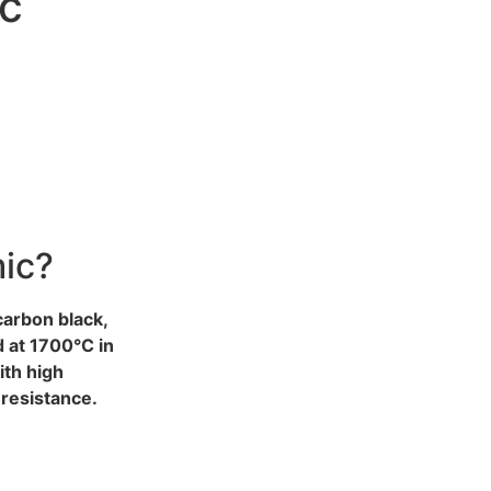
ic
mic?
 carbon black,
d at 1700°C in
ith high
resistance.