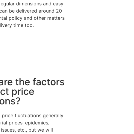
 regular dimensions and easy
can be delivered around 20
tal policy and other matters
livery time too.
are the factors
ct price
ions?
 price fluctuations generally
ial prices, epidemics,
ssues, etc., but we will