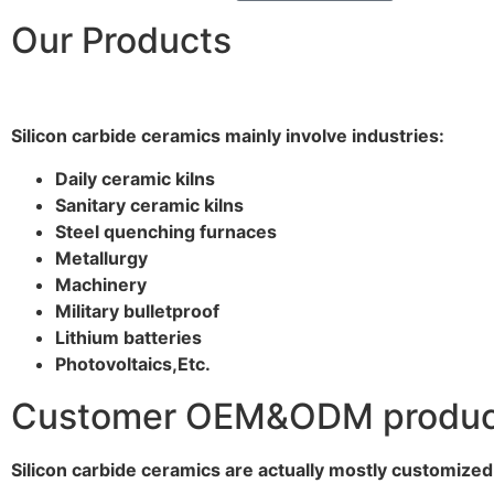
Our Products
Silicon carbide ceramics main
ly
involve industries:
Daily ceramic kilns
Sanitary ceramic kilns
Steel quenching furnaces
Metallurgy
Machinery
Military bulletproof
Lithium batteries
Photovoltaics,
E
tc.
Customer OEM&ODM product 
Silicon carbide ceramics are actually mostly customize