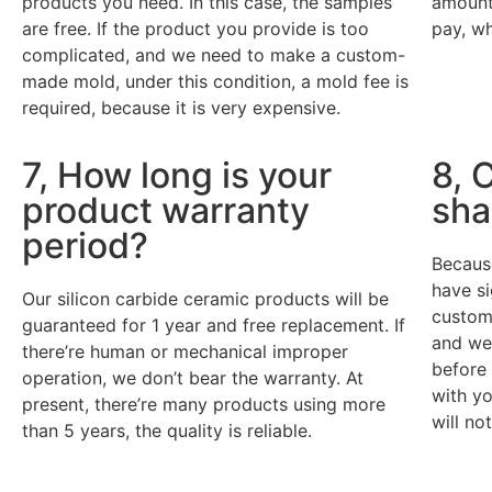
products you need. In this case, the samples
amount 
are free. If the product you provide is too
pay, wh
complicated, and we need to make a custom-
made mold, under this condition, a mold fee is
required, because it is very expensive.
7, How long is your
8, 
product warranty
sha
period?
Becaus
have s
Our silicon carbide ceramic products will be
custome
guaranteed for 1 year and free replacement. If
and we 
there’re human or mechanical improper
before
operation, we don’t bear the warranty. At
with yo
present, there’re many products using more
will no
than 5 years, the quality is reliable.