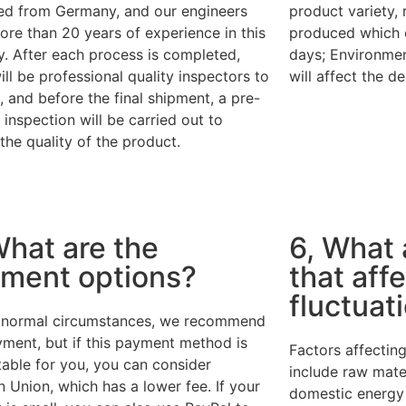
ed from Germany, and our engineers
product variety,
re than 20 years of experience in this
produced which 
y. After each process is completed,
days; Environmen
ill be professional quality inspectors to
will affect the de
, and before the final shipment, a pre-
 inspection will be carried out to
the quality of the product.
What are the
6, What 
ment options?
that affe
fluctuat
normal circumstances, we recommend
ment, but if this payment method is
Factors affecting
table for you, you can consider
include raw mater
 Union, which has a lower fee. If your
domestic energy i