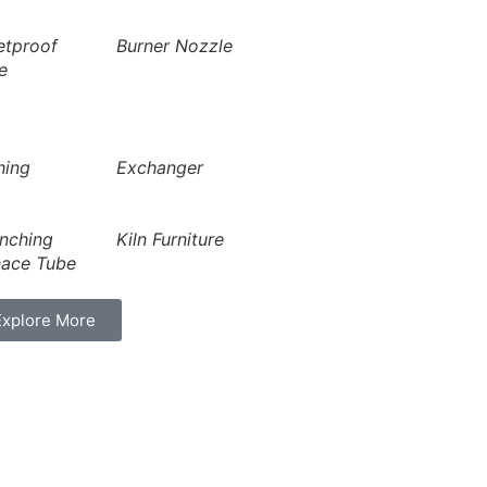
etproof
Burner Nozzle
e
hing
Exchanger
nching
Kiln Furniture
nace Tube
Explore More