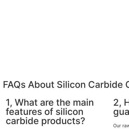
FAQs About Silicon Carbide
1, What are the main
2, 
features of silicon
gua
carbide products?
Our raw