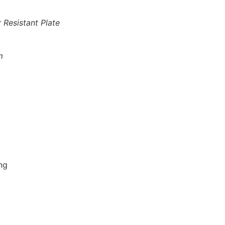
 Resistant Plate
m
ng