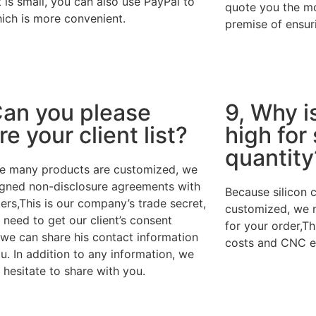
is small, you can also use PayPal to
quote you the mo
ich is more convenient.
premise of ensuri
Can you please
9, Why i
re your client list?
high for
quantity
e many products are customized, we
igned non-disclosure agreements with
Because silicon 
rs,This is our company’s trade secret,
customized, we 
need to get our client’s consent
for your order,Th
 we can share his contact information
costs and CNC e
u. In addition to any information, we
t hesitate to share with you.