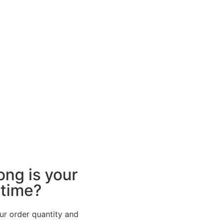
ong is your
 time?
ur order quantity and