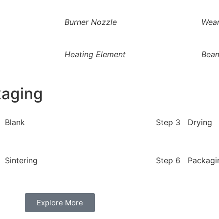
Burner Nozzle
Wear
Heating Element
Bea
kaging
 Blank
Step 3 Drying
 Sintering
Step 6 Packagi
Explore More