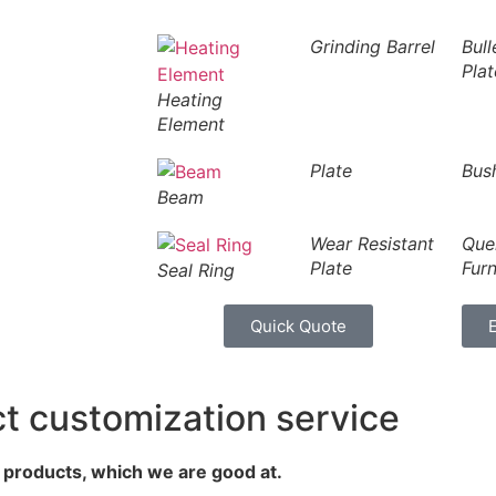
Grinding Barrel
Bull
Plat
Heating
Element
Plate
Bus
Beam
Wear Resistant
Que
Plate
Fur
Seal Ring
Quick Quote
customization service
d products, which we are good at.