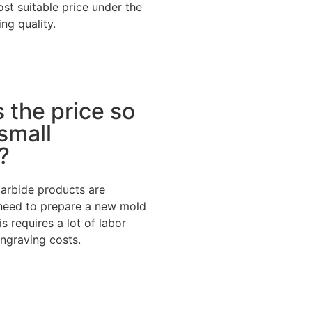
st suitable price under the
ng quality.
s the price so
 small
?
carbide products are
need to prepare a new mold
is requires a lot of labor
ngraving costs.