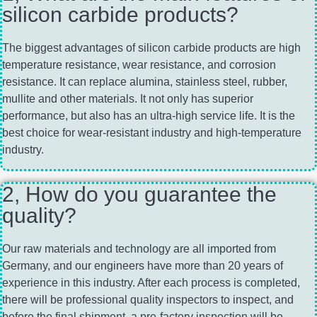
silicon carbide products?
The biggest advantages of silicon carbide products are high
temperature resistance, wear resistance, and corrosion
resistance. It can replace alumina, stainless steel, rubber,
mullite and other materials. It not only has superior
performance, but also has an ultra-high service life. It is the
best choice for wear-resistant industry and high-temperature
industry.
2, How do you guarantee the
quality?
Our raw materials and technology are all imported from
Germany, and our engineers have more than 20 years of
experience in this industry. After each process is completed,
there will be professional quality inspectors to inspect, and
before the final shipment, a pre-factory inspection will be