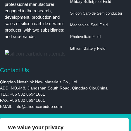
Military Bulletproof Field
professional manufacturer
engaged in the research,
Silicon Carbide Semiconductor
development, production and
sales of silicon carbide ceramic
Mechanical Seal Field
products, with two subsidiaries;
and sub-brands.
Photovoltaic Field
Lithium Battery Field
Contact Us
Qingdao Newthink New Materials Co., Ltd.
ADD: NO.448, Jiangshan South Road, Qingdao City,China
TEL: +86 532 86941661
FAX: +86 532 86941661
EMAIL:
info@siliconcarbideo.com
© 2021 | Newthink New Materials LLC | All Rights Reserved
We value your privacy