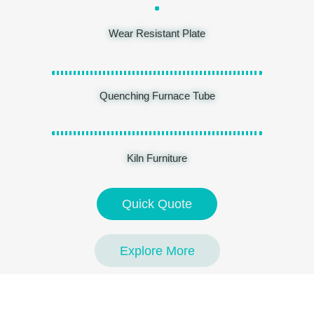
Wear Resistant Plate
Quenching Furnace Tube
Kiln Furniture
Quick Quote
Explore More