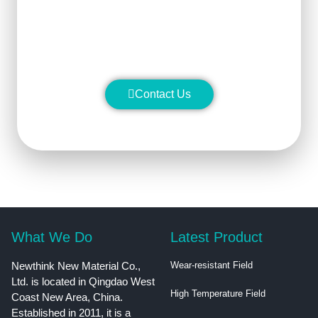
stability and manufacture silicon
carbide ceramic products with
superior performance.
Contact Us
What We Do
Latest Product
Newthink New Material Co.,
Wear-resistant Field
Ltd. is located in Qingdao West
High Temperature Field
Coast New Area, China.
Established in 2011, it is a