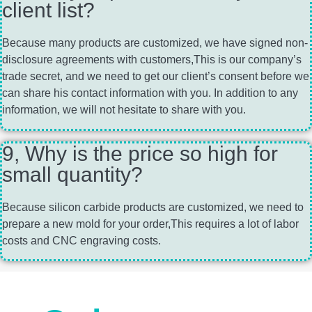
client list?
Because many products are customized, we have signed non-
disclosure agreements with customers,This is our company’s
trade secret, and we need to get our client’s consent before we
can share his contact information with you. In addition to any
information, we will not hesitate to share with you.
9, Why is the price so high for
small quantity?
Because silicon carbide products are customized, we need to
prepare a new mold for your order,This requires a lot of labor
costs and CNC engraving costs.