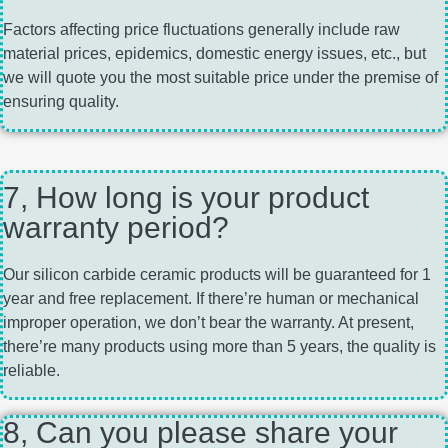
Factors affecting price fluctuations generally include raw
material prices, epidemics, domestic energy issues, etc., but
we will quote you the most suitable price under the premise of
ensuring quality.
7, How long is your product
warranty period?
Our silicon carbide ceramic products will be guaranteed for 1
year and free replacement. If there’re human or mechanical
improper operation, we don’t bear the warranty. At present,
there’re many products using more than 5 years, the quality is
reliable.
8, Can you please share your