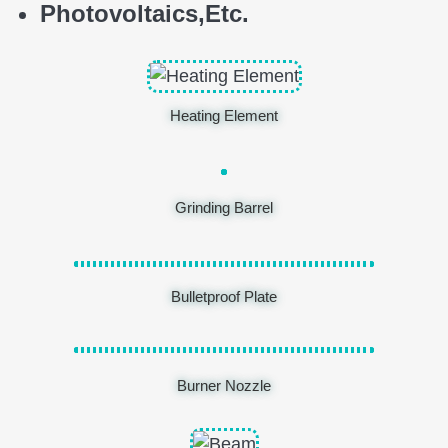
Photovoltaics,
E
tc.
Heating Element
Grinding Barrel
Bulletproof Plate
Burner Nozzle