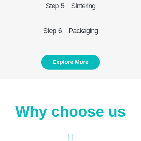
Step 5 Sintering
Step 6 Packaging
Explore More
Why choose us