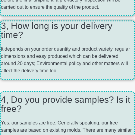
carried out to ensure the quality of the product.
3, How long is your delivery
time?
It depends on your order quantity and product variety, regular
dimensions and easy produced which can be delivered
around 20 days; Environmental policy and other matters will
affect the delivery time too.
4, Do you provide samples? Is it
free?
Yes, our samples are free. Generally speaking, our free
samples are based on existing molds. There are many similar