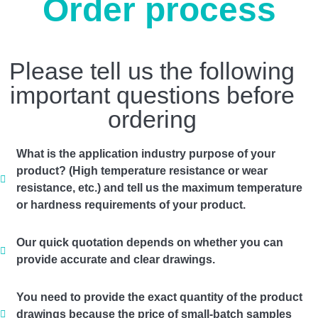
Order process
Please tell us the following
important questions before
ordering
What is the application industry purpose of your
product? (High temperature resistance or wear
resistance, etc.) and tell us the maximum temperature
or hardness requirements of your product.
Our quick quotation depends on whether you can
provide accurate and clear drawings.
You need to provide the exact quantity of the product
drawings because the price of small-batch samples