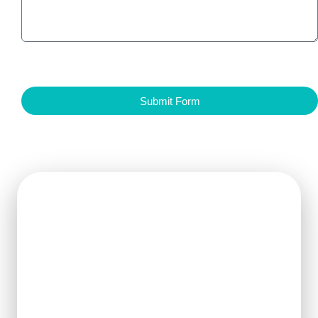
Submit Form
Get Ready For The New
Order?
We can clearly know how to ensure
the output of products and quality