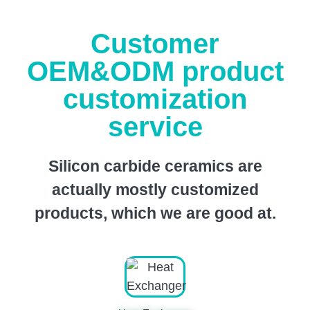
Customer
OEM&ODM product
customization
service
Silicon carbide ceramics are
actually mostly customized
products, which we are good at.