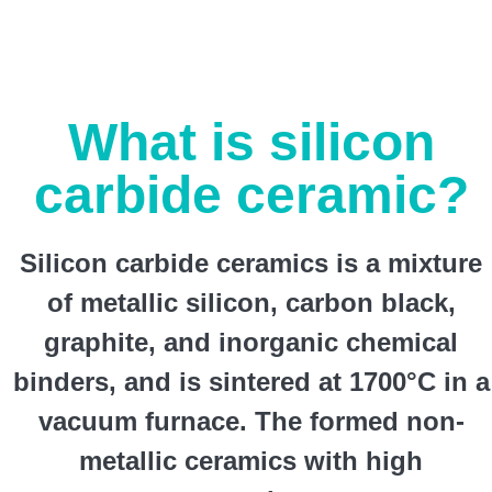
What is silicon
carbide ceramic?
Silicon carbide ceramics is a mixture
of metallic silicon, carbon black,
graphite, and inorganic chemical
binders, and is sintered at 1700°C in a
vacuum furnace. The formed non-
metallic ceramics with high