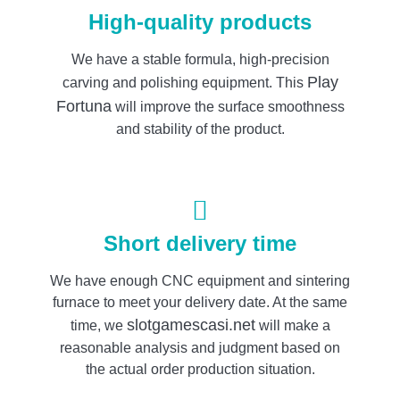
High-quality products
We have a stable formula, high-precision
Play
carving and polishing equipment. This
Fortuna
will improve the surface smoothness
and stability of the product.
Short delivery time
We have enough CNC equipment and sintering
furnace to meet your delivery date. At the same
slotgamescasi.net
time, we
will make a
reasonable analysis and judgment based on
the actual order production situation.