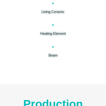
Lining Ceramic
Heating Element
Beam
Production