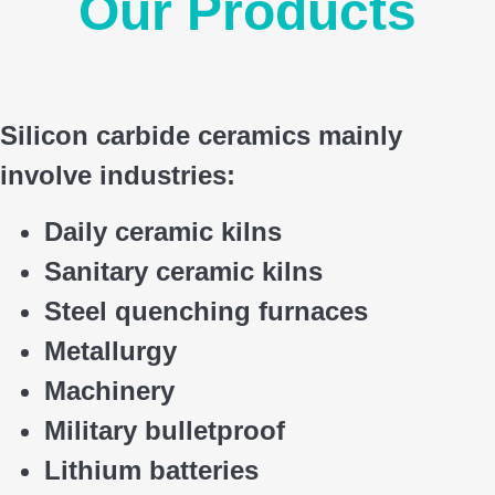
Our Products
Silicon carbide ceramics main
ly
involve industries:
Daily ceramic kilns
Sanitary ceramic kilns
Steel quenching furnaces
Metallurgy
Machinery
Military bulletproof
Lithium batteries