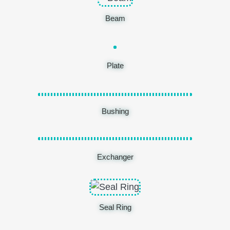
Beam
Plate
Bushing
Exchanger
Seal Ring