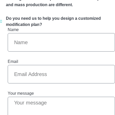
and mass production are different.
Do you need us to help you design a customized
modification plan?
Name
Email
Your message