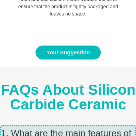
ensure that the product is tightly packaged and
leaves no space.
Your Suggestion
FAQs About Silicon
Carbide Ceramic
1, What are the main features of