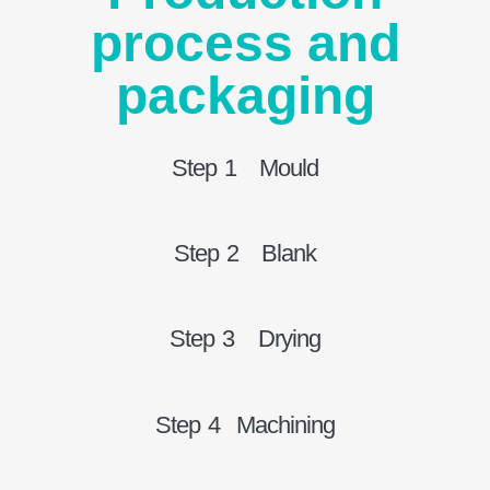
process and
packaging
Step 1 Mould
Step 2 Blank
Step 3 Drying
Step 4 Machining