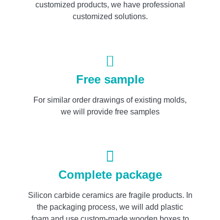
customized products, we have professional
customized solutions.
Free sample
For similar order drawings of existing molds,
we will provide free samples
Complete package
Silicon carbide ceramics are fragile products. In
the packaging process, we will add plastic
foam and use custom-made wooden boxes to