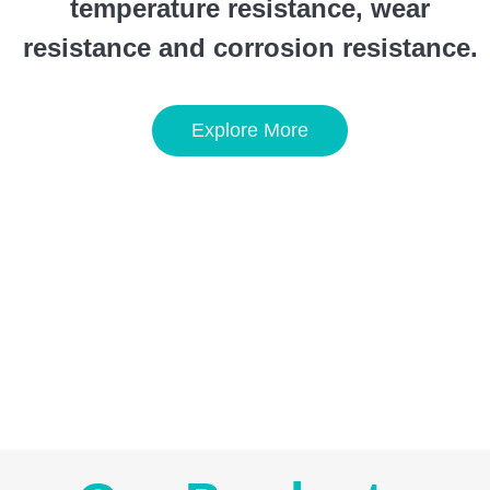
temperature resistance, wear
resistance and corrosion resistance.
Explore More