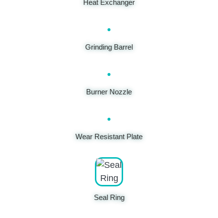
Heat Exchanger
Grinding Barrel
Burner Nozzle
Wear Resistant Plate
Seal Ring