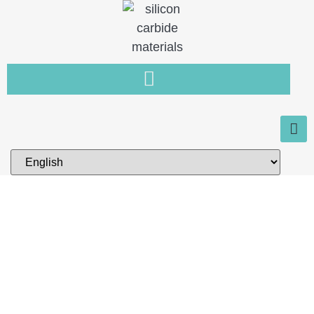
Home
You need a new type of non-
metallic material that is resistant
to wear, high temperature and