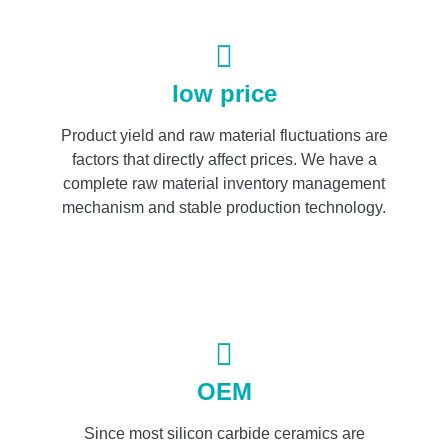
low price
Product yield and raw material fluctuations are
factors that directly affect prices. We have a
complete raw material inventory management
mechanism and stable production technology.
OEM
Since most silicon carbide ceramics are