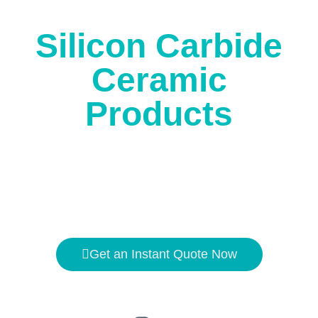
corrosion.
Silicon Carbide
Ceramic
Products
The high temperature resistance is
1650℃
, and the
hardness is second only to
diamond
.
Get an Instant Quote Now