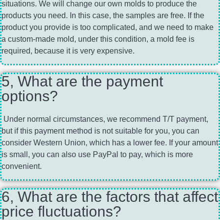
situations. We will change our own molds to produce the
products you need. In this case, the samples are free. If the
product you provide is too complicated, and we need to make
a custom-made mold, under this condition, a mold fee is
required, because it is very expensive.
5, What are the payment
options?
Under normal circumstances, we recommend T/T payment,
but if this payment method is not suitable for you, you can
consider Western Union, which has a lower fee. If your amount
is small, you can also use PayPal to pay, which is more
convenient.
6, What are the factors that affect
price fluctuations?