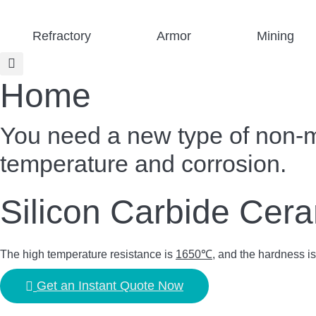
Skip
to
Refractory
Armor
Mining
content
Home
You need a new type of non-met
temperature and corrosion.
Silicon Carbide Cer
The high temperature resistance is
1650℃
, and the hardness i
Get an Instant Quote Now