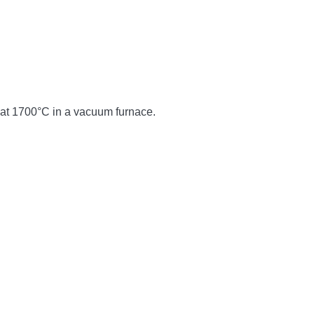
d at 1700°C in a vacuum furnace.