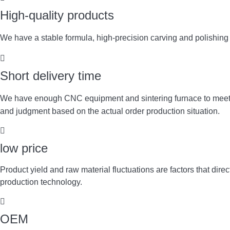
High-quality products
We have a stable formula, high-precision carving and polishin
Short delivery time
We have enough CNC equipment and sintering furnace to meet y
and judgment based on the actual order production situation.
low price
Product yield and raw material fluctuations are factors that d
production technology.
OEM