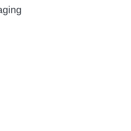
aging