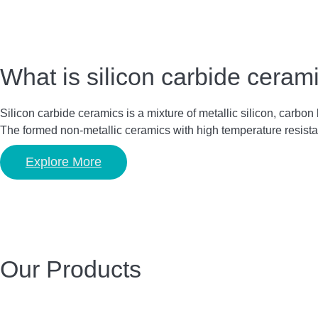
What is silicon carbide ceram
Silicon carbide ceramics is a mixture of metallic silicon, carbo
The formed non-metallic ceramics with high temperature resista
Explore More
Our Products