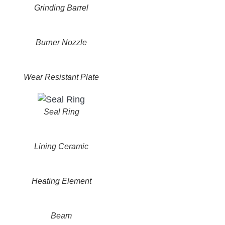
Grinding Barrel
Burner Nozzle
Wear Resistant Plate
Seal Ring
Lining Ceramic
Heating Element
Beam