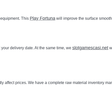
Play Fortuna
g equipment. This
will improve the surface smoothn
slotgamescasi.net
our delivery date. At the same time, we
wi
irectly affect prices. We have a complete raw material inventor