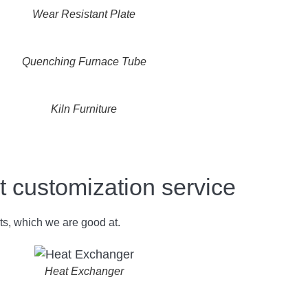
Wear Resistant Plate
Quenching Furnace Tube
Kiln Furniture
ustomization service
ts, which we are good at.
Heat Exchanger