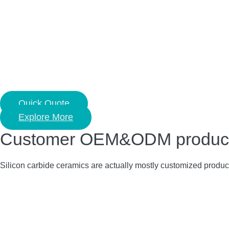
Quick Quote
Explore More
Customer OEM&ODM product c
Silicon carbide ceramics are actually mostly customized produc