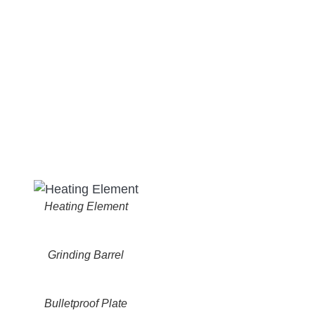
Heating Element
Grinding Barrel
Bulletproof Plate