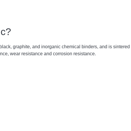
ic?
n black, graphite, and inorganic chemical binders, and is sintere
nce, wear resistance and corrosion resistance.