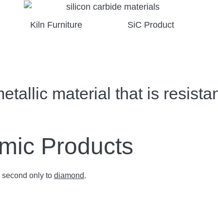
Kiln Furniture
SiC Product
allic material that is resistan
amic Products
s second only to
diamond
.