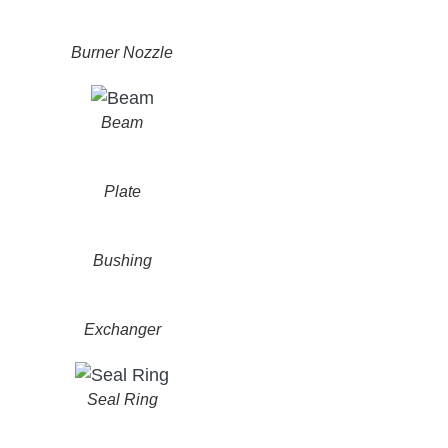
Burner Nozzle
Beam
Plate
Bushing
Exchanger
Seal Ring