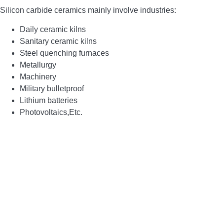
Silicon carbide ceramics main
ly
involve industries:
Daily ceramic kilns
Sanitary ceramic kilns
Steel quenching furnaces
Metallurgy
Machinery
Military bulletproof
Lithium batteries
Photovoltaics,
E
tc.