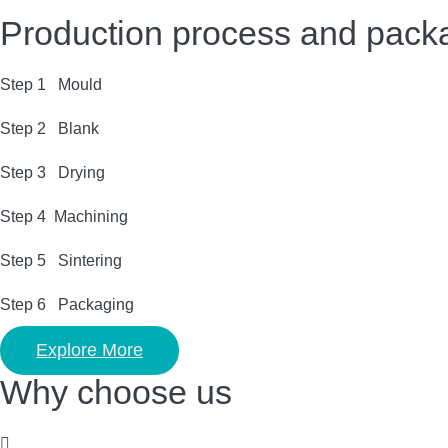
Production process and pack
Step 1 Mould
Step 2 Blank
Step 3 Drying
Step 4 Machining
Step 5 Sintering
Step 6 Packaging
Explore More
Why choose us