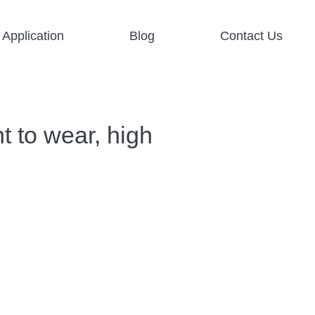
Application
Blog
Contact Us
t to wear, high