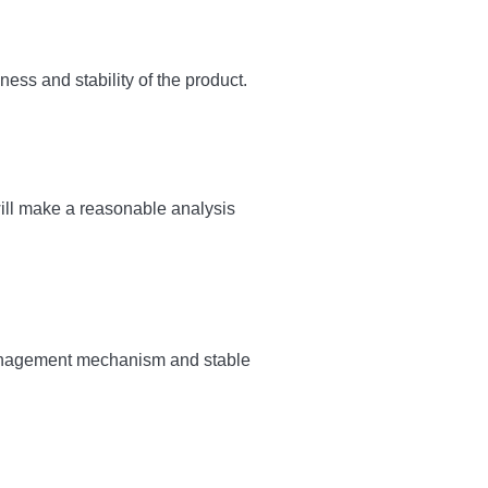
ess and stability of the product.
ll make a reasonable analysis
y management mechanism and stable