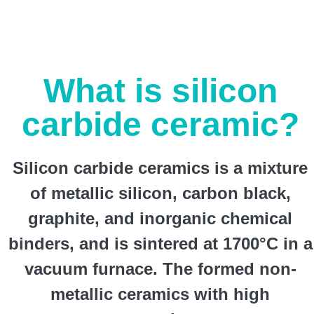
What is silicon
carbide ceramic?
Silicon carbide ceramics is a mixture
of metallic silicon, carbon black,
graphite, and inorganic chemical
binders, and is sintered at 1700°C in a
vacuum furnace. The formed non-
metallic ceramics with high