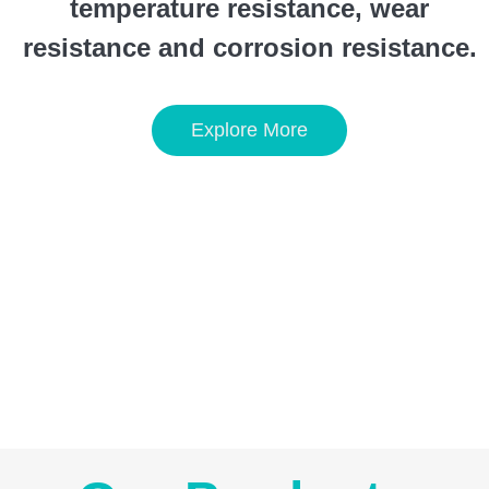
temperature resistance, wear
resistance and corrosion resistance.
Explore More