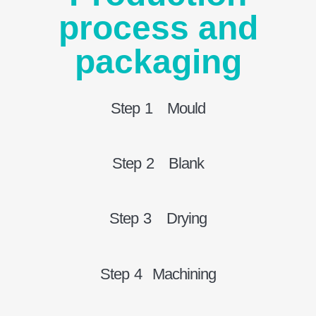
process and
packaging
Step 1 Mould
Step 2 Blank
Step 3 Drying
Step 4 Machining