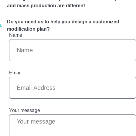
and mass production are different.
Do you need us to help you design a customized
modification plan?
Name
Email
Your message