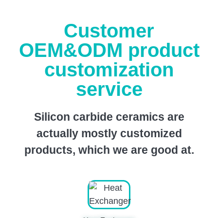
Customer
OEM&ODM product
customization
service
Silicon carbide ceramics are
actually mostly customized
products, which we are good at.