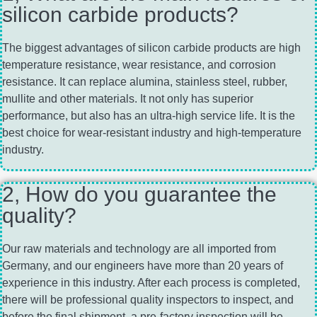
silicon carbide products?
The biggest advantages of silicon carbide products are high
temperature resistance, wear resistance, and corrosion
resistance. It can replace alumina, stainless steel, rubber,
mullite and other materials. It not only has superior
performance, but also has an ultra-high service life. It is the
best choice for wear-resistant industry and high-temperature
industry.
2, How do you guarantee the
quality?
Our raw materials and technology are all imported from
Germany, and our engineers have more than 20 years of
experience in this industry. After each process is completed,
there will be professional quality inspectors to inspect, and
before the final shipment, a pre-factory inspection will be