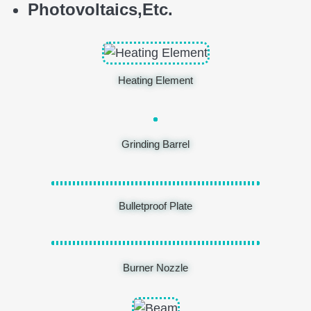
Photovoltaics,
E
tc.
Heating Element
Grinding Barrel
Bulletproof Plate
Burner Nozzle