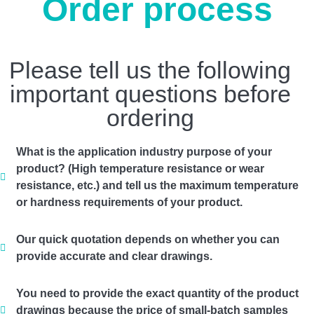
Order process
Please tell us the following
important questions before
ordering
What is the application industry purpose of your
product? (High temperature resistance or wear
resistance, etc.) and tell us the maximum temperature
or hardness requirements of your product.
Our quick quotation depends on whether you can
provide accurate and clear drawings.
You need to provide the exact quantity of the product
drawings because the price of small-batch samples