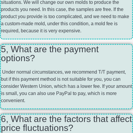
situations. We will change our own molds to produce the
products you need. In this case, the samples are free. If the
product you provide is too complicated, and we need to make
a custom-made mold, under this condition, a mold fee is
required, because it is very expensive.
5, What are the payment
options?
Under normal circumstances, we recommend T/T payment,
but if this payment method is not suitable for you, you can
consider Western Union, which has a lower fee. If your amount
is small, you can also use PayPal to pay, which is more
convenient.
6, What are the factors that affect
price fluctuations?