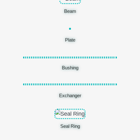
Beam
Plate
Bushing
Exchanger
Seal Ring