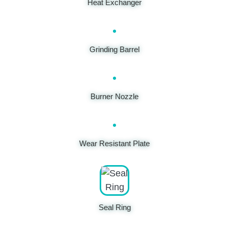
Heat Exchanger
Grinding Barrel
Burner Nozzle
Wear Resistant Plate
Seal Ring