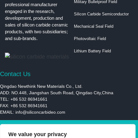
Military Bulletproof Field
professional manufacturer
engaged in the research,
Silicon Carbide Semiconductor
development, production and
sales of silicon carbide ceramic
Mechanical Seal Field
products, with two subsidiaries;
and sub-brands.
Photovoltaic Field
Lithium Battery Field
Contact Us
Qingdao Newthink New Materials Co., Ltd.
ADD: NO.448, Jiangshan South Road, Qingdao City,China
TEL: +86 532 86941661
FAX: +86 532 86941661
EMAIL:
info@siliconcarbideo.com
We value your privacy