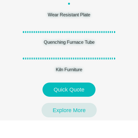
Wear Resistant Plate
Quenching Furnace Tube
Kiln Furniture
Quick Quote
Explore More