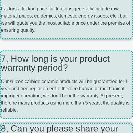
Factors affecting price fluctuations generally include raw
material prices, epidemics, domestic energy issues, etc., but
we will quote you the most suitable price under the premise of
ensuring quality.
7, How long is your product
warranty period?
Our silicon carbide ceramic products will be guaranteed for 1
year and free replacement. If there’re human or mechanical
improper operation, we don’t bear the warranty. At present,
there’re many products using more than 5 years, the quality is
reliable.
8, Can you please share your