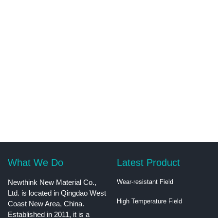
What We Do
Latest Product
Newthink New Material Co.,
Wear-resistant Field
Ltd. is located in Qingdao West
High Temperature Field
Coast New Area, China.
Established in 2011, it is a