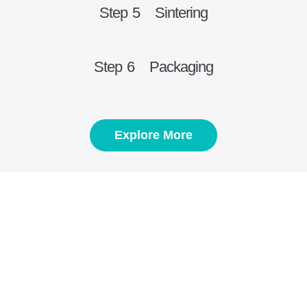
Step 5 Sintering
Step 6 Packaging
Explore More