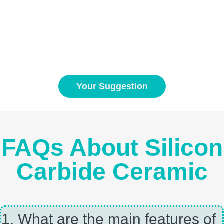
Your Suggestion
FAQs About Silicon
Carbide Ceramic
1, What are the main features of