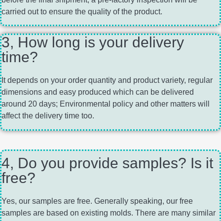
carried out to ensure the quality of the product.
3, How long is your delivery
time?
It depends on your order quantity and product variety, regular
dimensions and easy produced which can be delivered
around 20 days; Environmental policy and other matters will
affect the delivery time too.
4, Do you provide samples? Is it
free?
Yes, our samples are free. Generally speaking, our free
samples are based on existing molds. There are many similar