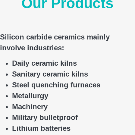
Our Products
Silicon carbide ceramics main
ly
involve industries:
Daily ceramic kilns
Sanitary ceramic kilns
Steel quenching furnaces
Metallurgy
Machinery
Military bulletproof
Lithium batteries