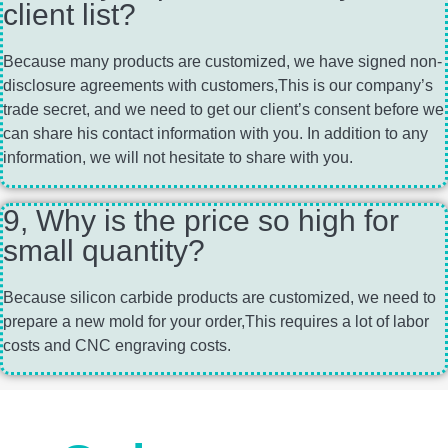
client list?
Because many products are customized, we have signed non-
disclosure agreements with customers,This is our company’s
trade secret, and we need to get our client’s consent before we
can share his contact information with you. In addition to any
information, we will not hesitate to share with you.
9, Why is the price so high for
small quantity?
Because silicon carbide products are customized, we need to
prepare a new mold for your order,This requires a lot of labor
costs and CNC engraving costs.