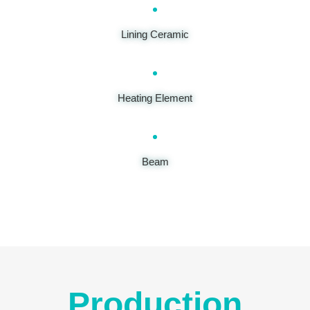
Lining Ceramic
Heating Element
Beam
Production