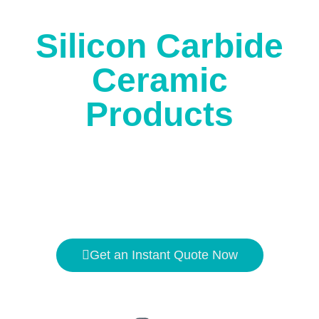
Silicon Carbide
Ceramic
Products
Get an Instant Quote Now