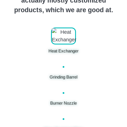
actually mostly customized
products, which we are good at.
Heat Exchanger
Grinding Barrel
Burner Nozzle