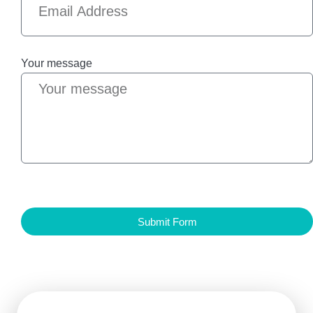
Your message
Submit Form