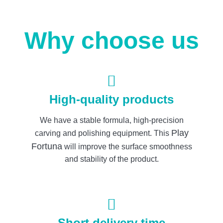
Why choose us
High-quality products
We have a stable formula, high-precision
Play
carving and polishing equipment. This
Fortuna
will improve the surface smoothness
and stability of the product.
Short delivery time