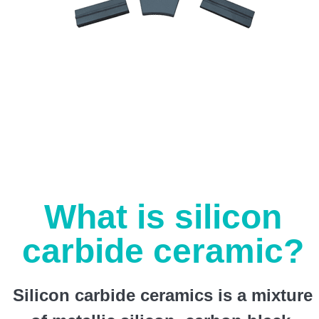
What is silicon
carbide ceramic?
Silicon carbide ceramics is a mixture