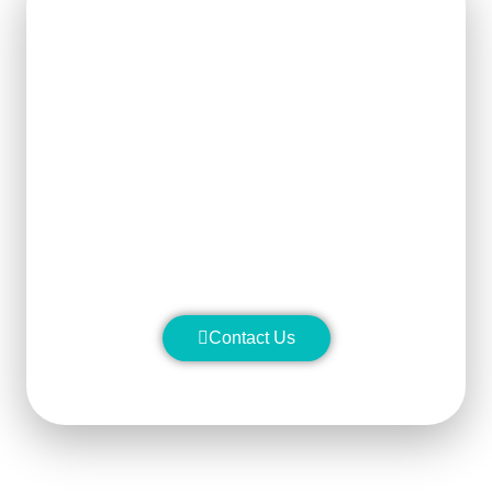
Get Ready For The New
Order?
We can clearly know how to ensure
the output of products and quality
stability and manufacture silicon
carbide ceramic products with
superior performance.
Contact Us