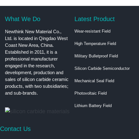
What We Do
Latest Product
Newthink New Material Co.,
Wear-resistant Field
Ltd. is located in Qingdao West
High Temperature Field
Coast New Area, China.
Established in 2011, it is a
Military Bulletproof Field
professional manufacturer
engaged in the research,
Silicon Carbide Semiconductor
development, production and
sales of silicon carbide ceramic
Mechanical Seal Field
products, with two subsidiaries;
and sub-brands.
Photovoltaic Field
Lithium Battery Field
Contact Us