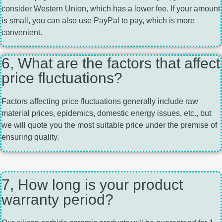
consider Western Union, which has a lower fee. If your amount
is small, you can also use PayPal to pay, which is more
convenient.
6, What are the factors that affect
price fluctuations?
Factors affecting price fluctuations generally include raw
material prices, epidemics, domestic energy issues, etc., but
we will quote you the most suitable price under the premise of
ensuring quality.
7, How long is your product
warranty period?