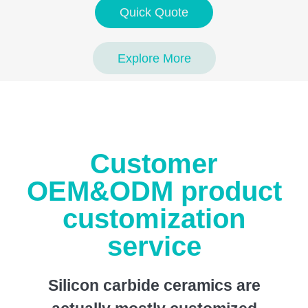
Quick Quote
Explore More
Customer
OEM&ODM product
customization
service
Silicon carbide ceramics are