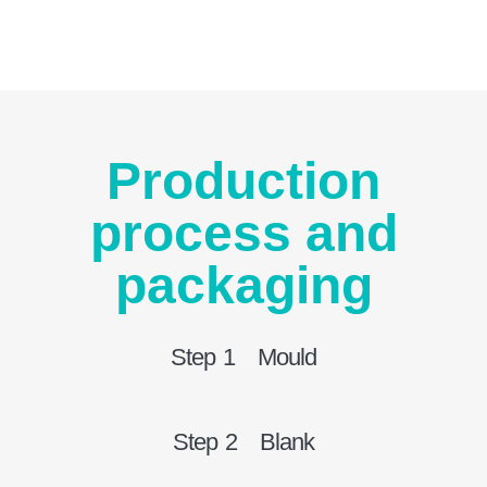
Production
process and
packaging
Step 1 Mould
Step 2 Blank