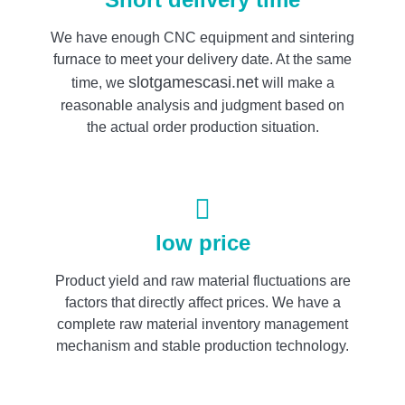
We have enough CNC equipment and sintering
furnace to meet your delivery date. At the same
slotgamescasi.net
time, we
will make a
reasonable analysis and judgment based on
the actual order production situation.
low price
Product yield and raw material fluctuations are
factors that directly affect prices. We have a
complete raw material inventory management
mechanism and stable production technology.