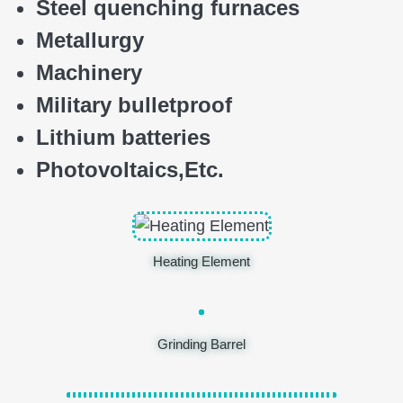
Steel quenching furnaces
Metallurgy
Machinery
Military bulletproof
Lithium batteries
Photovoltaics,
E
tc.
Heating Element
Grinding Barrel