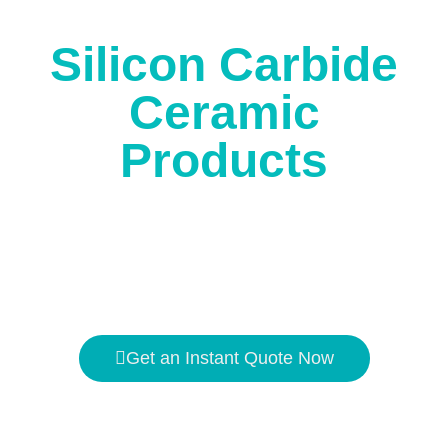
corrosion.
Silicon Carbide
Ceramic
Products
The high temperature resistance is
1650℃
, and the
hardness is second only to
diamond
.
Get an Instant Quote Now