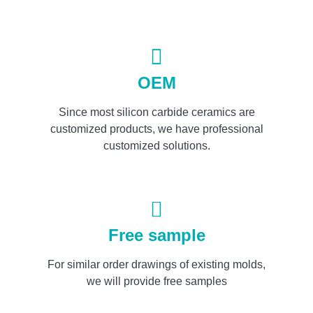
OEM
Since most silicon carbide ceramics are
customized products, we have professional
customized solutions.
Free sample
For similar order drawings of existing molds,
we will provide free samples