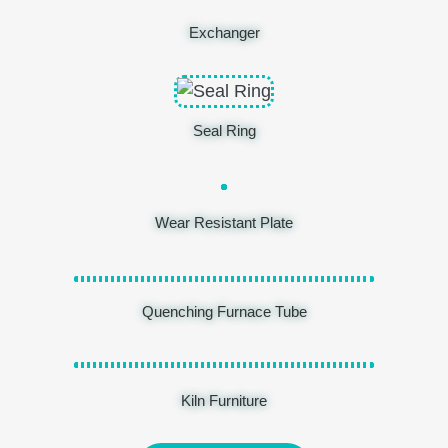
Exchanger
Seal Ring
Wear Resistant Plate
Quenching Furnace Tube
Kiln Furniture