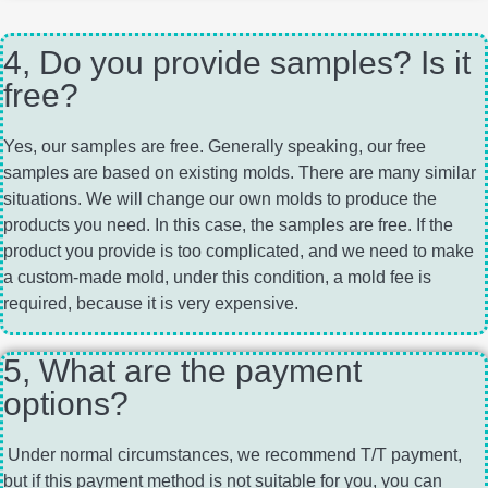
4, Do you provide samples? Is it
free?
Yes, our samples are free. Generally speaking, our free
samples are based on existing molds. There are many similar
situations. We will change our own molds to produce the
products you need. In this case, the samples are free. If the
product you provide is too complicated, and we need to make
a custom-made mold, under this condition, a mold fee is
required, because it is very expensive.
5, What are the payment
options?
Under normal circumstances, we recommend T/T payment,
but if this payment method is not suitable for you, you can