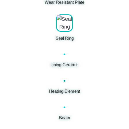
Wear Resistant Plate
Seal Ring
Lining Ceramic
Heating Element
Beam