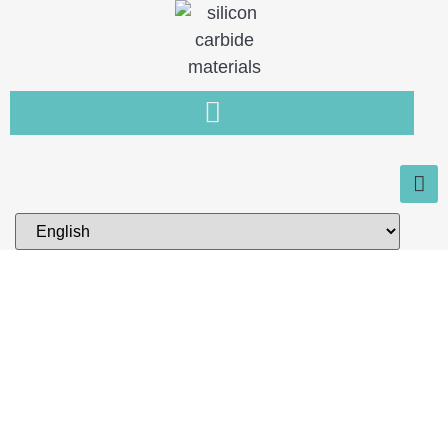
Home
You need a new type of non-
metallic material that is resistant
to wear, high temperature and