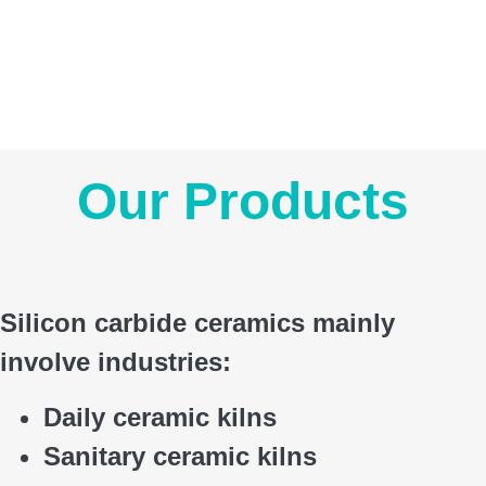
Our Products
Silicon carbide ceramics main
ly
involve industries:
Daily ceramic kilns
Sanitary ceramic kilns