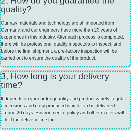
2, How do you guarantee the
quality?
Our raw materials and technology are all imported from
Germany, and our engineers have more than 20 years of
experience in this industry. After each process is completed,
there will be professional quality inspectors to inspect, and
before the final shipment, a pre-factory inspection will be
carried out to ensure the quality of the product.
3, How long is your delivery
time?
It depends on your order quantity and product variety, regular
dimensions and easy produced which can be delivered
around 20 days; Environmental policy and other matters will
affect the delivery time too.