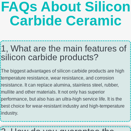
FAQs About Silicon
Carbide Ceramic
1, What are the main features of
silicon carbide products?
The biggest advantages of silicon carbide products are high
temperature resistance, wear resistance, and corrosion
resistance. It can replace alumina, stainless steel, rubber,
mullite and other materials. It not only has superior
performance, but also has an ultra-high service life. It is the
best choice for wear-resistant industry and high-temperature
industry.