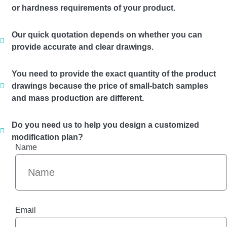
or hardness requirements of your product.
Our quick quotation depends on whether you can
provide accurate and clear drawings.
You need to provide the exact quantity of the product
drawings because the price of small-batch samples
and mass production are different.
Do you need us to help you design a customized
modification plan?
Name
Email