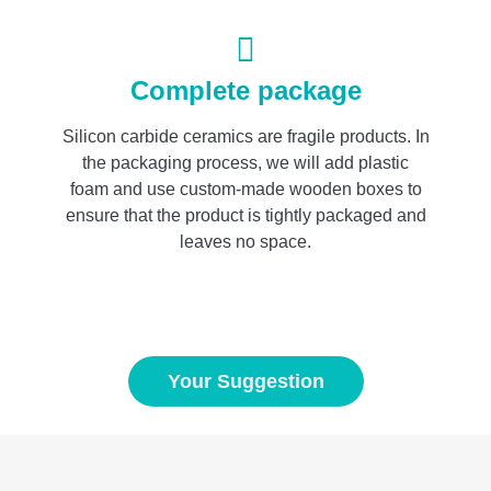
Complete package
Silicon carbide ceramics are fragile products. In
the packaging process, we will add plastic
foam and use custom-made wooden boxes to
ensure that the product is tightly packaged and
leaves no space.
Your Suggestion