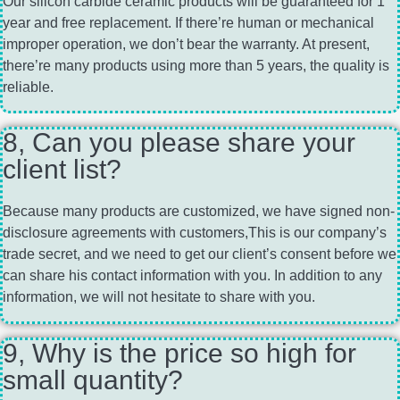
Our silicon carbide ceramic products will be guaranteed for 1
year and free replacement. If there’re human or mechanical
improper operation, we don’t bear the warranty. At present,
there’re many products using more than 5 years, the quality is
reliable.
8, Can you please share your
client list?
Because many products are customized, we have signed non-
disclosure agreements with customers,This is our company’s
trade secret, and we need to get our client’s consent before we
can share his contact information with you. In addition to any
information, we will not hesitate to share with you.
9, Why is the price so high for
small quantity?