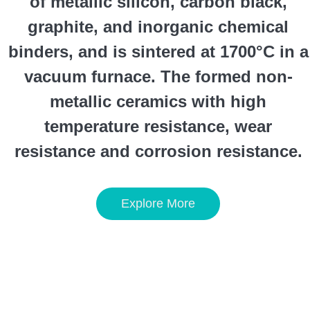
of metallic silicon, carbon black,
graphite, and inorganic chemical
binders, and is sintered at 1700°C in a
vacuum furnace. The formed non-
metallic ceramics with high
temperature resistance, wear
resistance and corrosion resistance.
Explore More