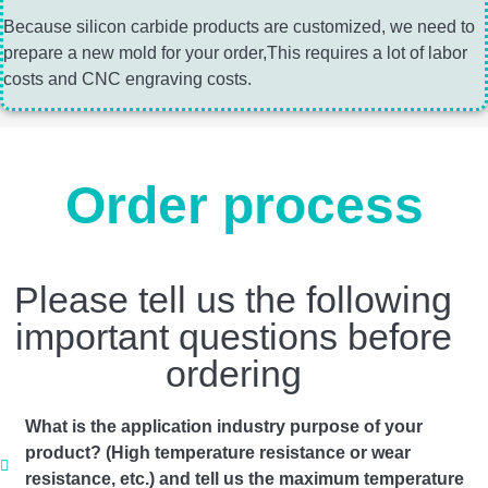
Because silicon carbide products are customized, we need to
prepare a new mold for your order,This requires a lot of labor
costs and CNC engraving costs.
Order process
Please tell us the following
important questions before
ordering
What is the application industry purpose of your
product? (High temperature resistance or wear
resistance, etc.) and tell us the maximum temperature