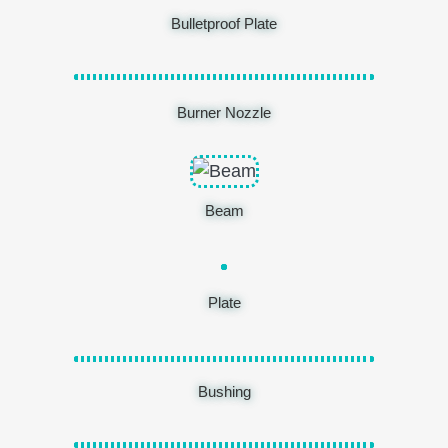
Bulletproof Plate
Burner Nozzle
Beam
Plate
Bushing