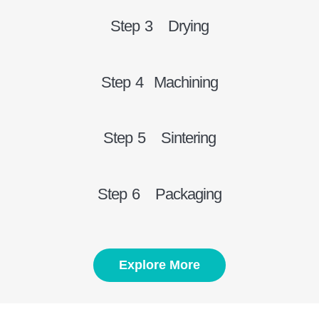
Step 3 Drying
Step 4 Machining
Step 5 Sintering
Step 6 Packaging
Explore More