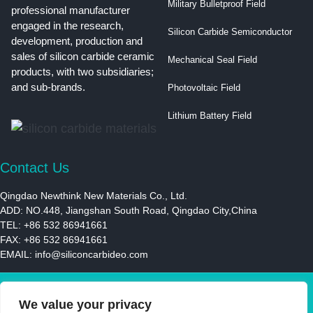
Military Bulletproof Field
professional manufacturer
engaged in the research,
Silicon Carbide Semiconductor
development, production and
sales of silicon carbide ceramic
Mechanical Seal Field
products, with two subsidiaries;
and sub-brands.
Photovoltaic Field
Lithium Battery Field
Contact Us
Qingdao Newthink New Materials Co., Ltd.
ADD: NO.448, Jiangshan South Road, Qingdao City,China
TEL: +86 532 86941661
FAX: +86 532 86941661
EMAIL:
info@siliconcarbideo.com
© 2021 | Newthink New Materials LLC | All Rights Reserved
We value your privacy