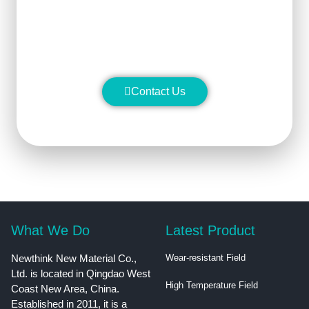
stability and manufacture silicon
carbide ceramic products with
superior performance.
Contact Us
What We Do
Latest Product
Newthink New Material Co.,
Wear-resistant Field
Ltd. is located in Qingdao West
High Temperature Field
Coast New Area, China.
Established in 2011, it is a