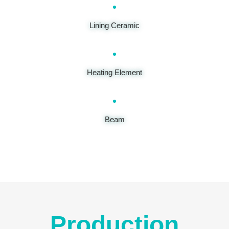
Lining Ceramic
Heating Element
Beam
Production