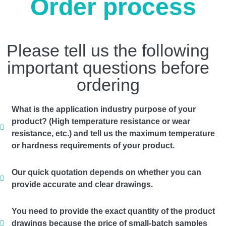
Order process
Please tell us the following
important questions before
ordering
What is the application industry purpose of your
product? (High temperature resistance or wear
resistance, etc.) and tell us the maximum temperature
or hardness requirements of your product.
Our quick quotation depends on whether you can
provide accurate and clear drawings.
You need to provide the exact quantity of the product
drawings because the price of small-batch samples