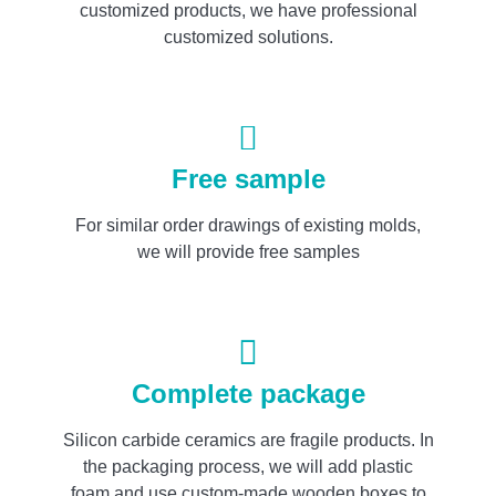
customized products, we have professional
customized solutions.
Free sample
For similar order drawings of existing molds,
we will provide free samples
Complete package
Silicon carbide ceramics are fragile products. In
the packaging process, we will add plastic
foam and use custom-made wooden boxes to