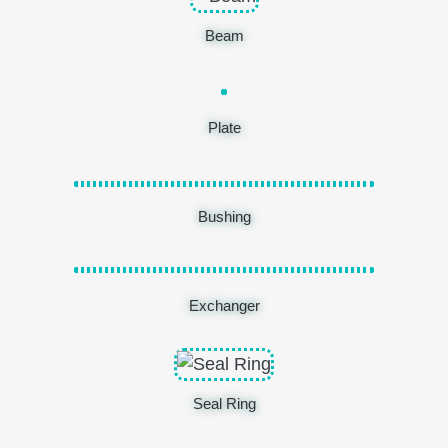
Beam
Plate
Bushing
Exchanger
Seal Ring