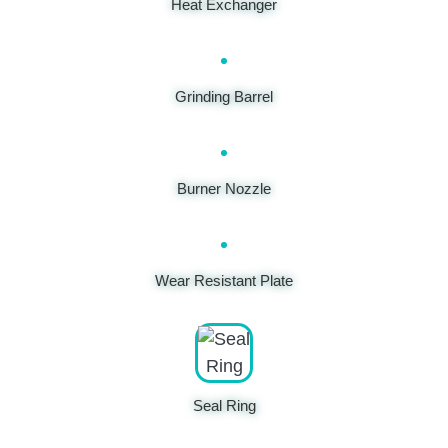
Heat Exchanger
Grinding Barrel
Burner Nozzle
Wear Resistant Plate
Seal Ring