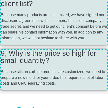
client list?
Because many products are customized, we have signed non-
disclosure agreements with customers,This is our company’s
trade secret, and we need to get our client’s consent before we
can share his contact information with you. In addition to any
information, we will not hesitate to share with you.
9, Why is the price so high for
small quantity?
Because silicon carbide products are customized, we need to
prepare a new mold for your order,This requires a lot of labor
costs and CNC engraving costs.