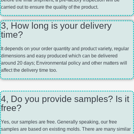
carried out to ensure the quality of the product.
3, How long is your delivery
time?
It depends on your order quantity and product variety, regular
dimensions and easy produced which can be delivered
around 20 days; Environmental policy and other matters will
affect the delivery time too.
4, Do you provide samples? Is it
free?
Yes, our samples are free. Generally speaking, our free
samples are based on existing molds. There are many similar