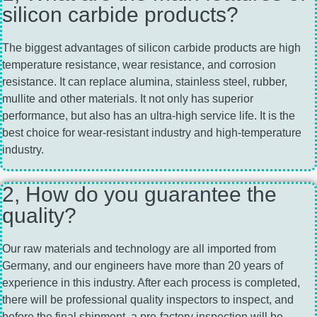
silicon carbide products?
The biggest advantages of silicon carbide products are high
temperature resistance, wear resistance, and corrosion
resistance. It can replace alumina, stainless steel, rubber,
mullite and other materials. It not only has superior
performance, but also has an ultra-high service life. It is the
best choice for wear-resistant industry and high-temperature
industry.
2, How do you guarantee the
quality?
Our raw materials and technology are all imported from
Germany, and our engineers have more than 20 years of
experience in this industry. After each process is completed,
there will be professional quality inspectors to inspect, and
before the final shipment, a pre-factory inspection will be