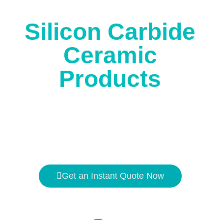
corrosion.
Silicon Carbide
Ceramic
Products
The high temperature resistance is
1650℃
, and the
hardness is second only to
diamond
.
Get an Instant Quote Now