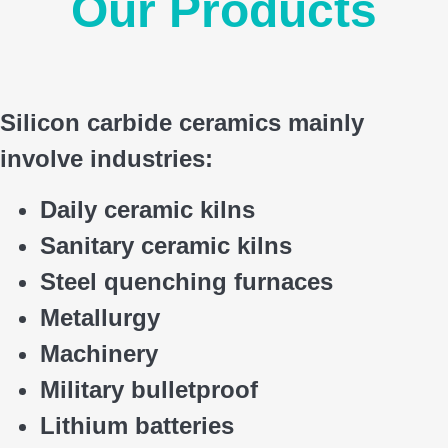
Our Products
Silicon carbide ceramics main
ly
involve industries:
Daily ceramic kilns
Sanitary ceramic kilns
Steel quenching furnaces
Metallurgy
Machinery
Military bulletproof
Lithium batteries