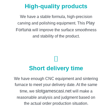
High-quality products
We have a stable formula, high-precision
Play
carving and polishing equipment. This
Fortuna
will improve the surface smoothness
and stability of the product.
Short delivery time
We have enough CNC equipment and sintering
furnace to meet your delivery date. At the same
slotgamescasi.net
time, we
will make a
reasonable analysis and judgment based on
the actual order production situation.