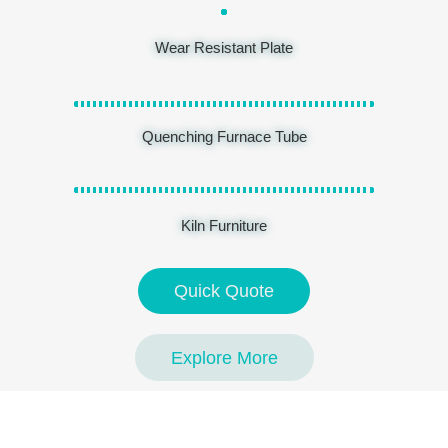
Wear Resistant Plate
Quenching Furnace Tube
Kiln Furniture
Quick Quote
Explore More