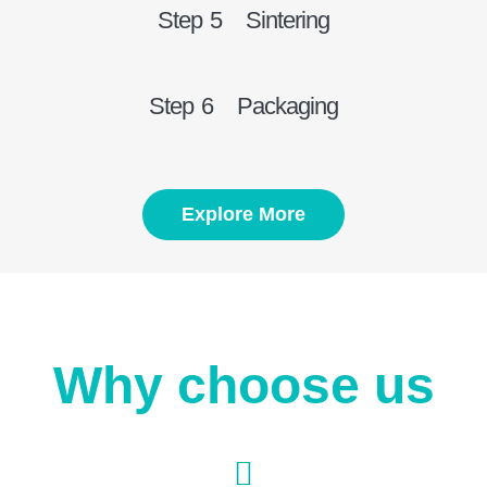
Step 5 Sintering
Step 6 Packaging
Explore More
Why choose us