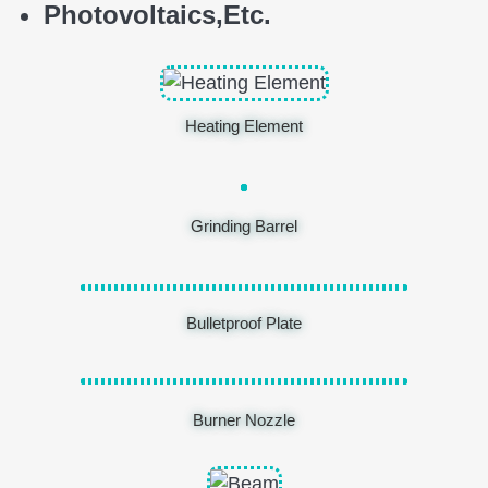
Photovoltaics,
E
tc.
Heating Element
Grinding Barrel
Bulletproof Plate
Burner Nozzle