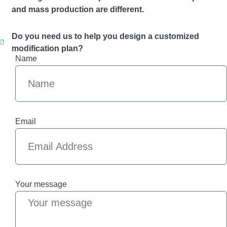
and mass production are different.
Do you need us to help you design a customized
modification plan?
Name
Email
Your message