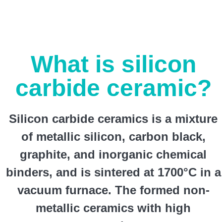
What is silicon
carbide ceramic?
Silicon carbide ceramics is a mixture
of metallic silicon, carbon black,
graphite, and inorganic chemical
binders, and is sintered at 1700°C in a
vacuum furnace. The formed non-
metallic ceramics with high