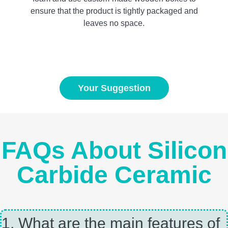
ensure that the product is tightly packaged and
leaves no space.
Your Suggestion
FAQs About Silicon
Carbide Ceramic
1, What are the main features of