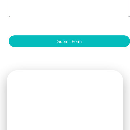
Submit Form
Get Ready For The New
Order?
We can clearly know how to ensure
the output of products and quality