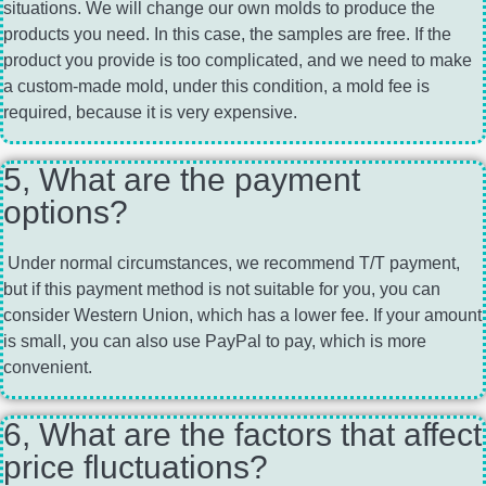
situations. We will change our own molds to produce the
products you need. In this case, the samples are free. If the
product you provide is too complicated, and we need to make
a custom-made mold, under this condition, a mold fee is
required, because it is very expensive.
5, What are the payment
options?
Under normal circumstances, we recommend T/T payment,
but if this payment method is not suitable for you, you can
consider Western Union, which has a lower fee. If your amount
is small, you can also use PayPal to pay, which is more
convenient.
6, What are the factors that affect
price fluctuations?