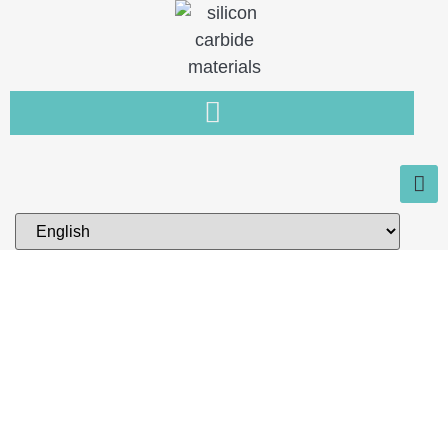
Home
You need a new type of non-
metallic material that is resistant
to wear, high temperature and