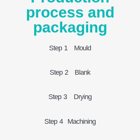
process and
packaging
Step 1 Mould
Step 2 Blank
Step 3 Drying
Step 4 Machining