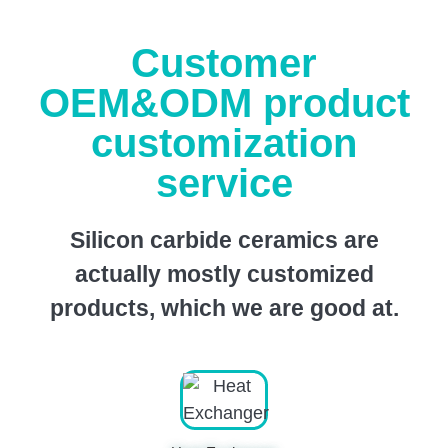
Customer
OEM&ODM product
customization
service
Silicon carbide ceramics are
actually mostly customized
products, which we are good at.