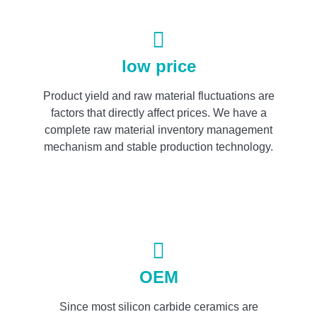
low price
Product yield and raw material fluctuations are
factors that directly affect prices. We have a
complete raw material inventory management
mechanism and stable production technology.
OEM
Since most silicon carbide ceramics are