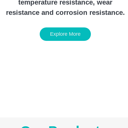
temperature resistance, wear
resistance and corrosion resistance.
Explore More