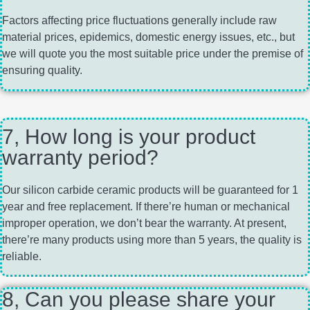
Factors affecting price fluctuations generally include raw
material prices, epidemics, domestic energy issues, etc., but
we will quote you the most suitable price under the premise of
ensuring quality.
7, How long is your product
warranty period?
Our silicon carbide ceramic products will be guaranteed for 1
year and free replacement. If there’re human or mechanical
improper operation, we don’t bear the warranty. At present,
there’re many products using more than 5 years, the quality is
reliable.
8, Can you please share your