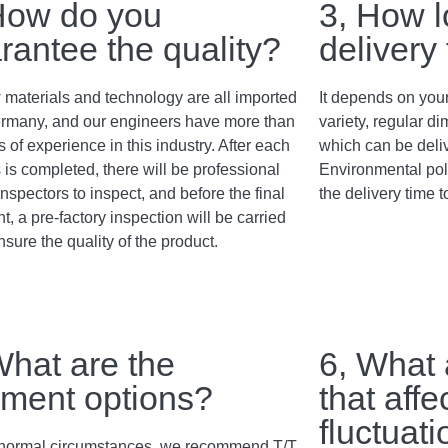
How do you
3, How l
rantee the quality?
delivery
 materials and technology are all imported
It depends on your
rmany, and our engineers have more than
variety, regular 
 of experience in this industry. After each
which can be deli
 is completed, there will be professional
Environmental poli
inspectors to inspect, and before the final
the delivery time t
, a pre-factory inspection will be carried
nsure the quality of the product.
What are the
6, What 
ment options?
that affe
fluctuat
normal circumstances, we recommend T/T