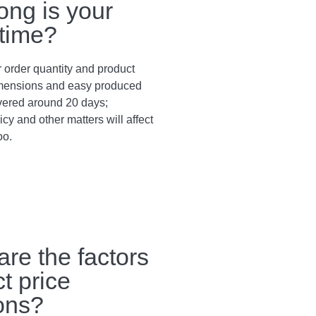
ong is your
 time?
 order quantity and product
dimensions and easy produced
vered around 20 days;
cy and other matters will affect
oo.
are the factors
ct price
ions?