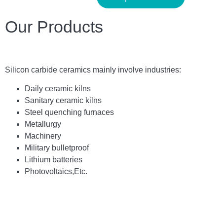
Our Products
Silicon carbide ceramics main
ly
involve industries:
Daily ceramic kilns
Sanitary ceramic kilns
Steel quenching furnaces
Metallurgy
Machinery
Military bulletproof
Lithium batteries
Photovoltaics,
E
tc.