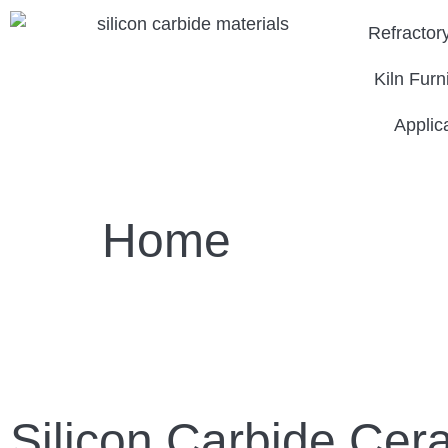
Refractor
Kiln Furn
Applic
Home
Silicon Carbide Cer