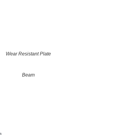
Wear Resistant Plate
Beam
g