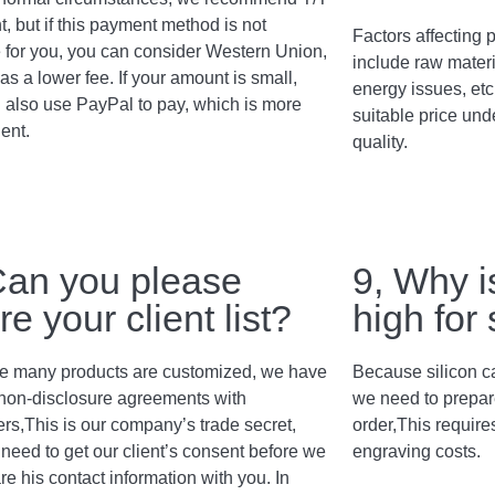
, but if this payment method is not
Factors affecting p
e for you, you can consider Western Union,
include raw materi
as a lower fee. If your amount is small,
energy issues, etc
 also use PayPal to pay, which is more
suitable price und
ent.
quality.
Can you please
9, Why i
re your client list?
high for
 many products are customized, we have
Because silicon c
non-disclosure agreements with
we need to prepar
rs,This is our company’s trade secret,
order,This require
need to get our client’s consent before we
engraving costs.
re his contact information with you. In