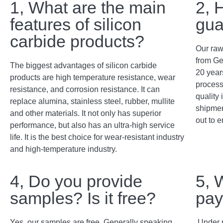
1, What are the main
2, 
features of silicon
gua
carbide products?
Our raw
from Ge
The biggest advantages of silicon carbide
20 years
products are high temperature resistance, wear
process
resistance, and corrosion resistance. It can
quality 
replace alumina, stainless steel, rubber, mullite
shipment
and other materials. It not only has superior
out to e
performance, but also has an ultra-high service
life. It is the best choice for wear-resistant industry
and high-temperature industry.
4, Do you provide
5, 
samples? Is it free?
pay
Yes, our samples are free. Generally speaking,
Under 