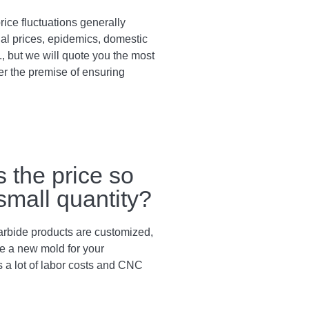
rice fluctuations generally
al prices, epidemics, domestic
., but we will quote you the most
er the premise of ensuring
s the price so
 small quantity?
arbide products are customized,
e a new mold for your
s a lot of labor costs and CNC