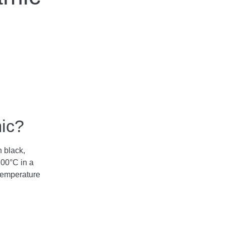
mic?
n black,
700°C in a
temperature