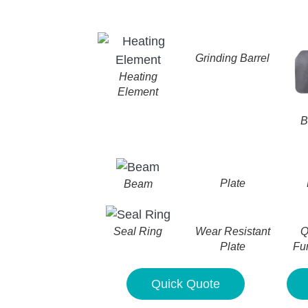
Grinding Barrel
Heating
Element
B
Plate
Beam
Wear Resistant
Q
Seal Ring
Plate
Fu
Quick Quote