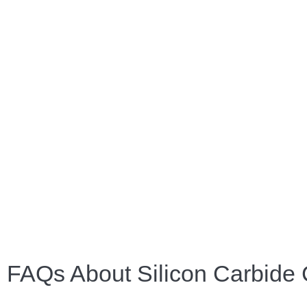
FAQs About Silicon Carbide