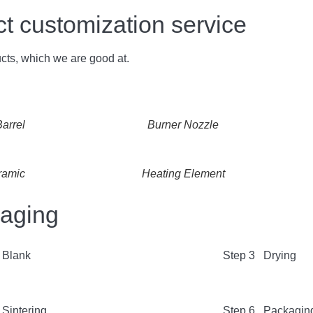
customization service
cts, which we are good at.
arrel
Burner Nozzle
ramic
Heating Element
kaging
 Blank
Step 3 Drying
Sintering
Step 6 Packagin