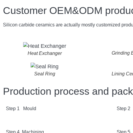
Customer OEM&ODM product 
Silicon carbide ceramics are actually mostly customized produ
Grinding B
Heat Exchanger
Lining Ce
Seal Ring
Production process and pac
Step 1 Mould
Step 2
Step 4 Machining
Step 5 