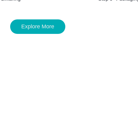
Explore More