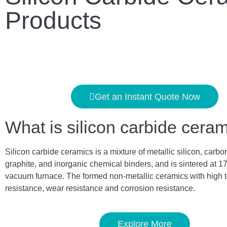
Products
Get an Instant Quote Now
What is silicon carbide cera
Silicon carbide ceramics is a mixture of metallic silicon, carbo
graphite, and inorganic chemical binders, and is sintered at 1
vacuum furnace. The formed non-metallic ceramics with high 
resistance, wear resistance and corrosion resistance.
Explore More