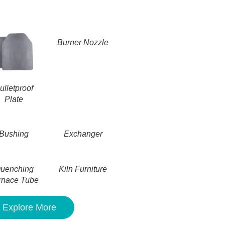
Burner Nozzle
ulletproof
Plate
Bushing
Exchanger
uenching
Kiln Furniture
rnace Tube
Explore More