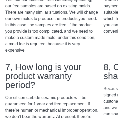
our free samples are based on existing molds.
payment
There are many similar situations. We will change
suitabl
our own molds to produce the products you need.
which h
In this case, the samples are free. If the product
you can
you provide is too complicated, and we need to
conveni
make a custom-made mold, under this condition,
a mold fee is required, because it is very
expensive.
7, How long is your
8, 
product warranty
sha
period?
Because
signed 
Our silicon carbide ceramic products will be
custome
guaranteed for 1 year and free replacement. If
and we 
there’re human or mechanical improper operation,
can sha
we don’t bear the warranty. At present, there’re