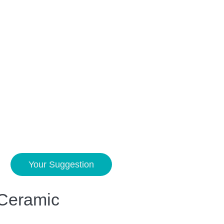
Your Suggestion
 Ceramic