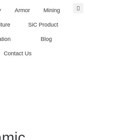
y
Armor
Mining
iture
SiC Product
ation
Blog
Contact Us
amic